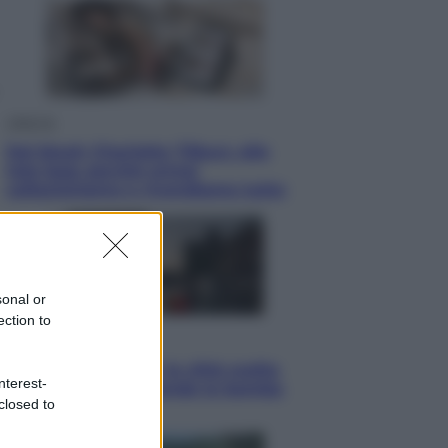
Lifestyle
Dal blush Charlotte Tilbury alle
tote bag: perché ormai
collezioniamo e rivendiamo tutto
sonal or
ection to
Esteri
Perché Hiroshima: la città scelta
nterest-
per mostrare al mondo la bomba
closed to
atomica