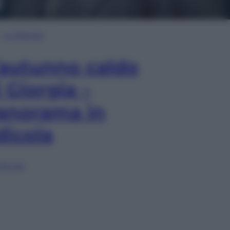
In Edicola
’autunno caldo
i Giorgia –
anorama in
dicola
lia ora