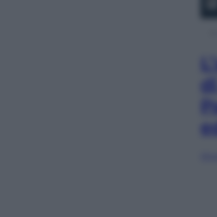
L
d
P
e
Sfog