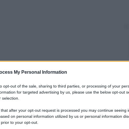
ocess My Personal Information
y
to opt-out of the sale, sharing to third parties, or processing of your per
formation for targeted advertising by us, please use the below opt-out s
indisturbati, travestiti da dinosauri, in occasione di
 selection.
cial network: “Voglio provarlo anche io!” oppure
oi!”. Divertimento assicurato.
 that after your opt-out request is processed you may continue seeing i
ased on personal information utilized by us or personal information dis
tenti
 prior to your opt-out.