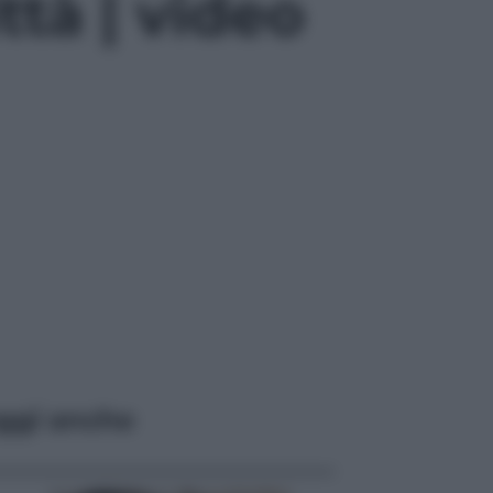
ttà | video
ggi anche