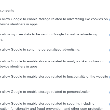
consents
o allow Google to enable storage related to advertising like cookies on
evice identifiers in apps.
o allow my user data to be sent to Google for online advertising
s.
to allow Google to send me personalized advertising.
o allow Google to enable storage related to analytics like cookies on
evice identifiers in apps.
o allow Google to enable storage related to functionality of the website
o allow Google to enable storage related to personalization.
o allow Google to enable storage related to security, including
cation functionality and fraud prevention, and other user protection.