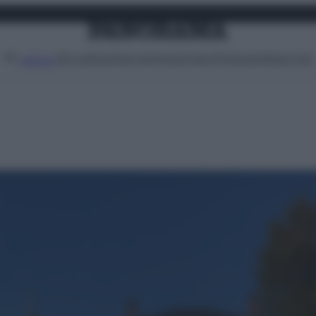
Attualità
Lifestyle
Moda
Video
Podcast
Abbonati
MENU