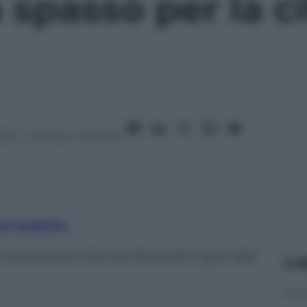
 spasso per la ci
2021
– Lettura: 1 minuto
nti preferite
ivertente che sta facendo il giro del
Le