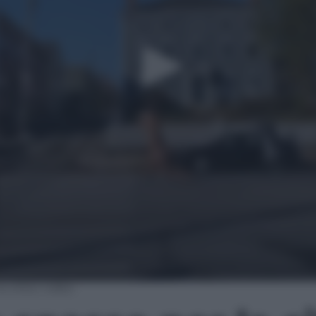
 città | video