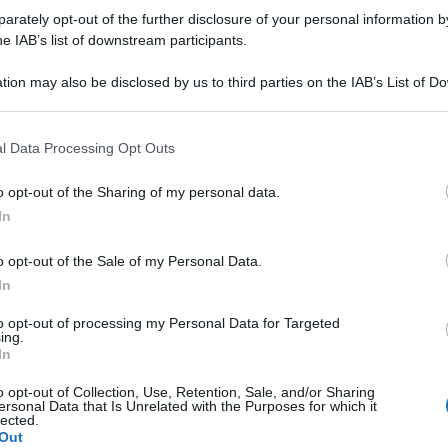
rately opt-out of the further disclosure of your personal information by
ro
he IAB’s list of downstream participants.
tion may also be disclosed by us to third parties on the IAB’s List of 
 that may further disclose it to other third parties.
esse alla lezione del prof dinosauro… …
 that this website/app uses one or more Google services and may gath
l Data Processing Opt Outs
e-dinosauri-aeroporto
including but not limited to your visit or usage behaviour. You may click 
 to Google and its third-party tags to use your data for below specifi
o opt-out of the Sharing of my personal data.
ogle consent section.
In
o opt-out of the Sale of my Personal Data.
eggio-scherzo-tv-
In
to opt-out of processing my Personal Data for Targeted
ing.
In
o opt-out of Collection, Use, Retention, Sale, and/or Sharing
ersonal Data that Is Unrelated with the Purposes for which it
lected.
Out