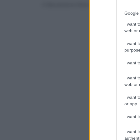
© Riproduzione Riservata
Google 
I want t
web or d
I want t
purpose
I want 
I want t
web or d
I want t
or app.
I want t
I want t
authenti