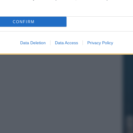
CONFIRM
Data Deletion
Data Access
Privacy Policy