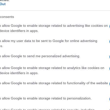
Out
consents
o allow Google to enable storage related to advertising like cookies on
evice identifiers in apps.
o allow my user data to be sent to Google for online advertising
s.
to allow Google to send me personalized advertising.
o allow Google to enable storage related to analytics like cookies on
evice identifiers in apps.
o allow Google to enable storage related to functionality of the website
o allow Google to enable storage related to personalization.
o allow Google to enable storage related to security, including