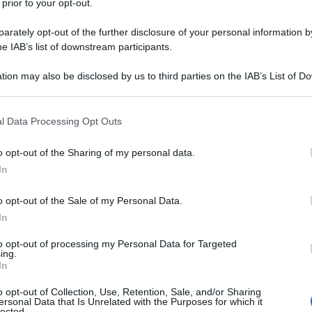
 prior to your opt-out.
rately opt-out of the further disclosure of your personal information by
he IAB’s list of downstream participants.
tion may also be disclosed by us to third parties on the IAB’s List of 
 that may further disclose it to other third parties.
 that this website/app uses one or more Google services and may gath
l Data Processing Opt Outs
including but not limited to your visit or usage behaviour. You may click 
 to Google and its third-party tags to use your data for below specifi
o opt-out of the Sharing of my personal data.
ogle consent section.
In
o opt-out of the Sale of my Personal Data.
In
to opt-out of processing my Personal Data for Targeted
ing.
In
o opt-out of Collection, Use, Retention, Sale, and/or Sharing
ersonal Data that Is Unrelated with the Purposes for which it
lected.