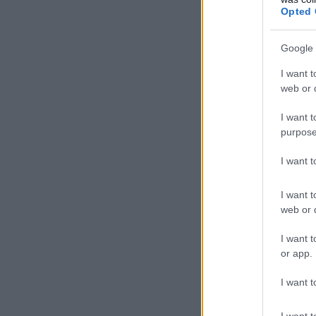
Opted 
Google 
I want t
web or d
I want t
purpose
I want 
I want t
web or d
I want t
or app.
I want t
I want t