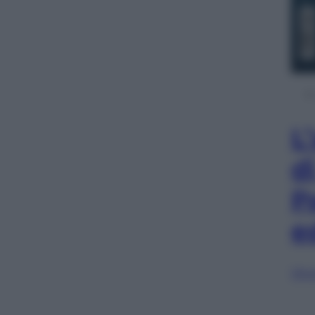
L
d
P
e
Sfog