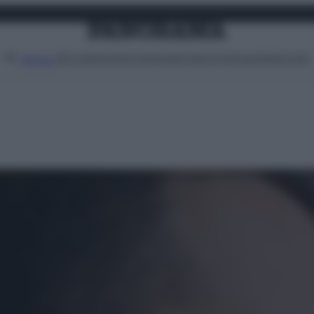
Attualità
Lifestyle
Moda
Video
Podcast
Abbonati
MENU