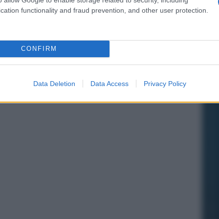
cation functionality and fraud prevention, and other user protection.
CONFIRM
Data Deletion
Data Access
Privacy Policy