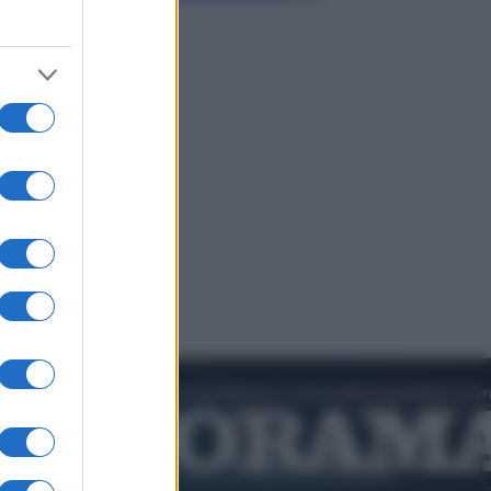
video in esclusiva