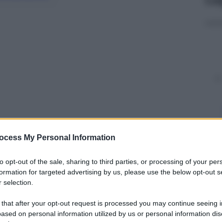
ocess My Personal Information
y
to opt-out of the sale, sharing to third parties, or processing of your per
formation for targeted advertising by us, please use the below opt-out s
 selection.
il presidente del Consiglio,
Giuseppe Conte
, e i
per discutere del caso Aquarius. Ecco la
 that after your opt-out request is processed you may continue seeing i
ased on personal information utilized by us or personal information dis