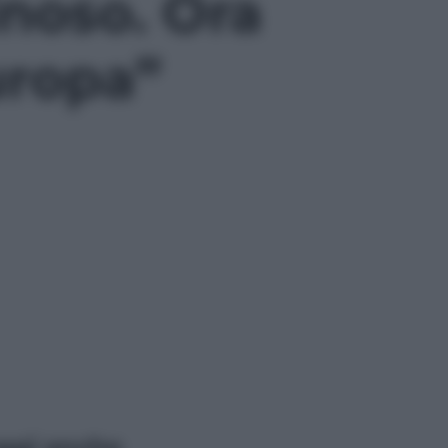
inoso. Ora
uropa”
ggi anche