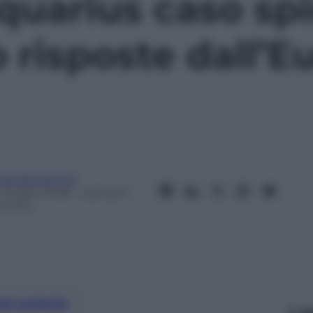
quarius caso sp
 risposte dall’E
eobaldosemoli
1 Giugno 2018
– Lettura: 1
inuto
nti preferite
Le