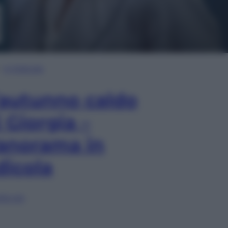
In Edicola
’autunno caldo
i Giorgia –
anorama in
dicola
lia ora