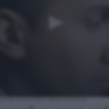
 spinoso. Ora attendiamo risposte dall’Europa”