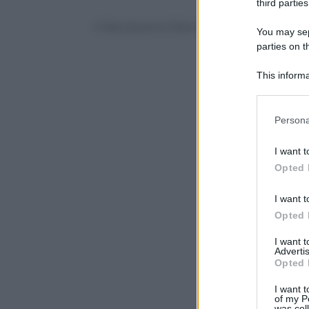
third parties
© Riproduzione Riservata
You may sepa
parties on t
This informa
Participants
Please note
Persona
information 
deny consent
I want t
in below Go
Opted 
I want t
Opted 
I want 
Advertis
Opted 
I want t
of my P
was col