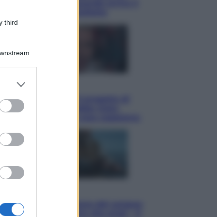
potrà ottenerlo e quando arriva il
nuovo aiuto sulle bollette
 third
Downstream
er and store
Televisione
to grant or
Squid Game USA, il progetto di
ed purposes
David Fincher sarebbe stato
accantonato. Ecco cosa sappiamo
Cinema
Robin Hood – Il prezzo del sangue:
Hugh Jackman, altro che eroe! – Il