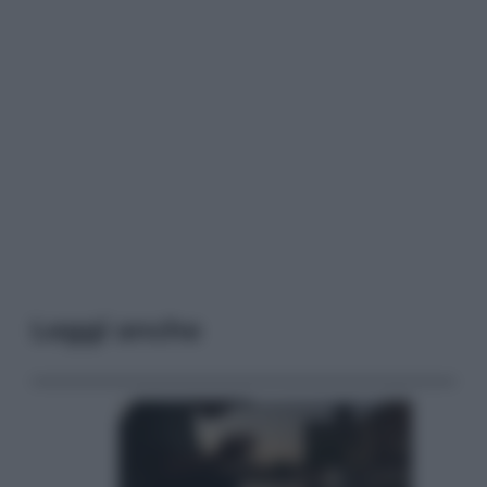
Leggi anche