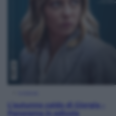
In Edicola
L’autunno caldo di Giorgia –
Panorama in edicola