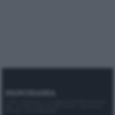
© 2025 – Panorama s.r.l. (Gruppo Società Editrice Italiana
spa) – Via Vittor Pisani 28, 20124 Milano – riproduzione
riservata – P.IVA 10518230965