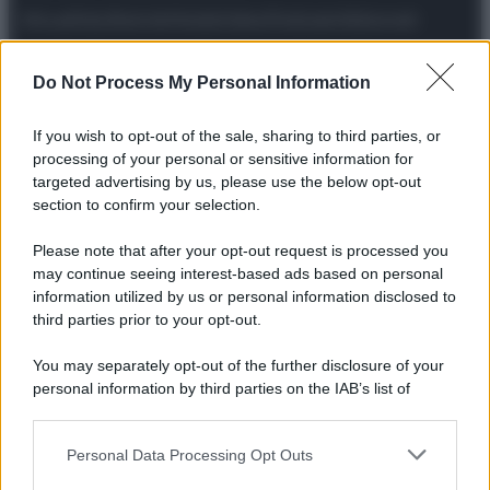
Attualità
Lifestyle
Moda
Video
Podcast
Abbonati
Do Not Process My Personal Information
If you wish to opt-out of the sale, sharing to third parties, or
Preferenze Privacy
Privacy Policy
Cookie Policy
Note legali
processing of your personal or sensitive information for
targeted advertising by us, please use the below opt-out
section to confirm your selection.
Please note that after your opt-out request is processed you
may continue seeing interest-based ads based on personal
information utilized by us or personal information disclosed to
third parties prior to your opt-out.
You may separately opt-out of the further disclosure of your
personal information by third parties on the IAB’s list of
downstream participants.
Personal Data Processing Opt Outs
This information may also be disclosed by us to third parties
on the IAB’s List of Downstream Participants that may further