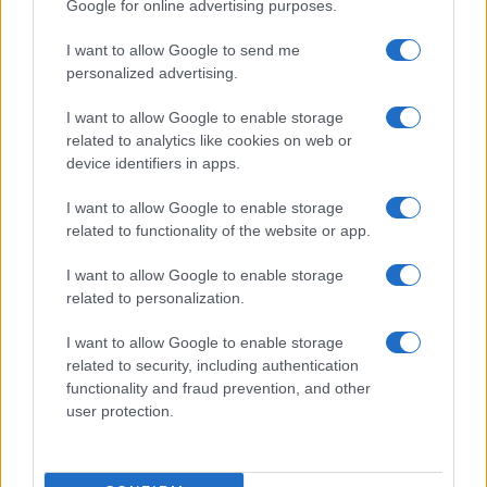
Google for online advertising purposes.
I want to allow Google to send me
personalized advertising.
I want to allow Google to enable storage
related to analytics like cookies on web or
device identifiers in apps.
I want to allow Google to enable storage
related to functionality of the website or app.
I want to allow Google to enable storage
related to personalization.
I want to allow Google to enable storage
related to security, including authentication
functionality and fraud prevention, and other
user protection.