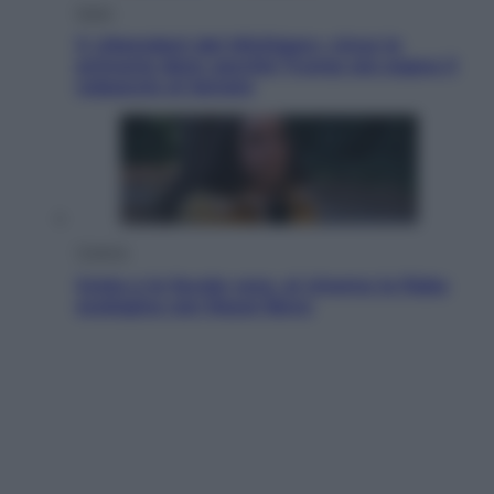
Esteri
Il «Mamdani del Michigan» vince le
primarie dem: perché Trump ora sogna il
colpaccio al Senato
Cinema
Greta e le favole vere, al cinema la fiaba
ecologica con Raoul Bova