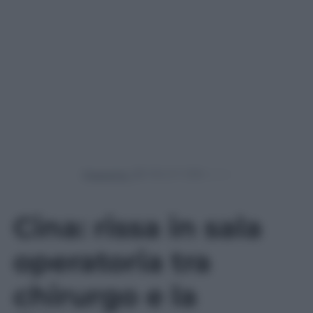
Powered by
Cina: rissa in sala
operatoria tra
chirurgo e la