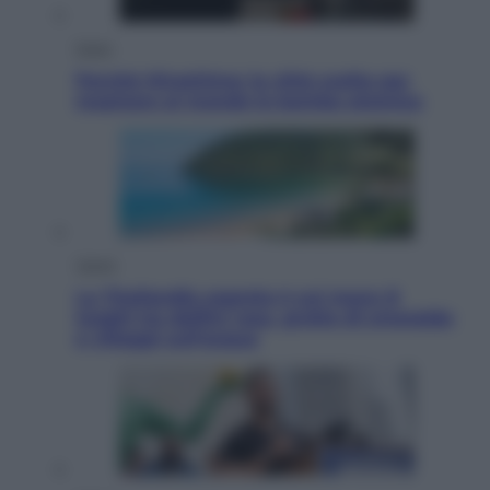
Esteri
Perché Hiroshima: la città scelta per
mostrare al mondo la bomba atomica
Viaggi
La Thailandia segreta è sul mare: 8
luoghi tra delfini rosa, grotte di smeraldo
e villaggi sull’acqua