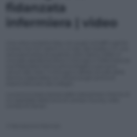
fidanzata
infermiera | video
Una vera e propria rissa, con pugni schiaffi e gente
a terra, ma non siamo in un bar, allo stadio o in una
zona pericolosa di qualche città. Siamo infatti in
una sala operatoria dove il chirurgo e l’infermiera (la
sua fidanzata) hanno prima litigato e poi sono
venuti alle mani. Il chirurgo è saltato al collo della
donna colpendola con diversi pugni prima di
essere bloccato dai colleghi.
La scena è stata ripresa dalle telecamere interne di
un ospedale della zona di Lankao County, nella
contea di Henan
© Riproduzione Riservata