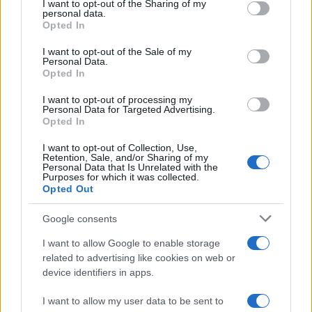
I want to opt-out of the Sharing of my
disclose it to other third parties.
personal data.
Opted In
Please note that this website/app uses one or more Google
services and may gather and store information including but
I want to opt-out of the Sale of my
Personal Data.
not limited to your visit or usage behaviour. You may click to
Opted In
grant or deny consent to Google and its third-party tags to
use your data for below specified purposes in below Google
I want to opt-out of processing my
consent section.
Personal Data for Targeted Advertising.
Opted In
I want to opt-out of Collection, Use,
Retention, Sale, and/or Sharing of my
Personal Data that Is Unrelated with the
Purposes for which it was collected.
Opted Out
Google consents
I want to allow Google to enable storage
related to advertising like cookies on web or
device identifiers in apps.
I want to allow my user data to be sent to