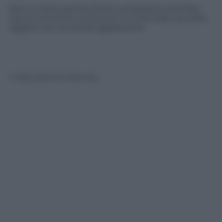
Non è chiaro perché Alvino, amatissimo dai tifosi
azzurri ed ormai conosciuto in tutta Italia, sia stato
oggetto di una simile aggressione
© Riproduzione Riservata