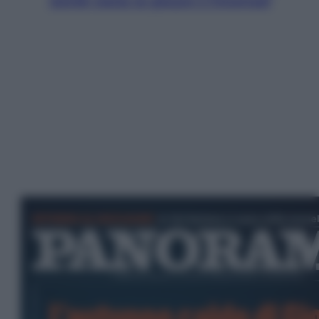
Jannik valuta se giocare a Cincinnati