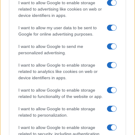
I want to allow Google to enable storage
related to advertising like cookies on web or
device identifiers in apps.
I want to allow my user data to be sent to
Google for online advertising purposes.
I want to allow Google to send me
personalized advertising.
I want to allow Google to enable storage
related to analytics like cookies on web or
device identifiers in apps.
I want to allow Google to enable storage
related to functionality of the website or app.
I want to allow Google to enable storage
related to personalization.
I want to allow Google to enable storage
related to security, including authentication