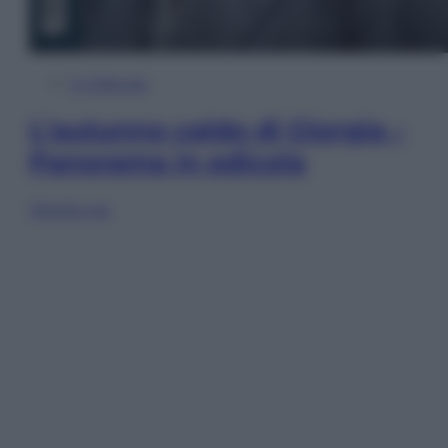
In Edicola
L’autunno caldo di Giorgia –
Panorama in edicola
Sfoglia ora