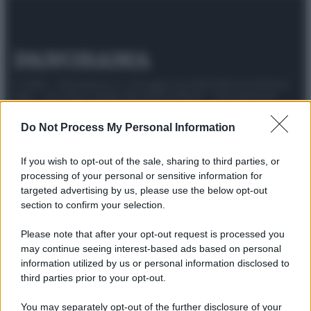
© 2025 – Panorama s.r.l. (Gruppo Società Editrice Italiana
spa) – Via Vittor Pisani 28, 20124 Milano – riproduzione
riservata – P.IVA 10518230965
Do Not Process My Personal Information
Attualità
Lifestyle
Moda
Video
Podcast
Abbonati
If you wish to opt-out of the sale, sharing to third parties, or
processing of your personal or sensitive information for
targeted advertising by us, please use the below opt-out
section to confirm your selection.
Preferenze Privacy
Privacy Policy
Cookie Policy
Note legali
Please note that after your opt-out request is processed you
may continue seeing interest-based ads based on personal
information utilized by us or personal information disclosed to
third parties prior to your opt-out.
You may separately opt-out of the further disclosure of your