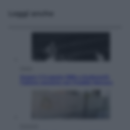
Leggi anche
Musica
Queen: il 9 agosto 1986 a Knebworth
l’ultimo concerto con Freddie Mercury
Economia