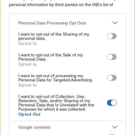
personal information by third parties on the IAB’s list of
downstream participants.
Personal Data Processing Opt Outs
This information may also be disclosed by us to third parties
on the IAB’s List of Downstream Participants that may further
I want to opt-out of the Sharing of my
disclose it to other third parties.
personal data.
Opted In
Please note that this website/app uses one or more Google
services and may gather and store information including but
I want to opt-out of the Sale of my
Personal Data.
not limited to your visit or usage behaviour. You may click to
Opted In
grant or deny consent to Google and its third-party tags to
use your data for below specified purposes in below Google
I want to opt-out of processing my
consent section.
Personal Data for Targeted Advertising.
Opted In
I want to opt-out of Collection, Use,
Retention, Sale, and/or Sharing of my
Personal Data that Is Unrelated with the
Purposes for which it was collected.
Opted Out
Google consents