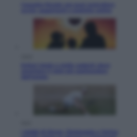
Cassetto fiscale: ora puoi controllare
avvisi, pagamenti e pratiche online
Viaggi
Eclissi totale e stelle cadenti: dove
ammirare il cielo più spettacolare
dell’estate
Sport
I dubbi di Sinner, fisioterapia a Torino: