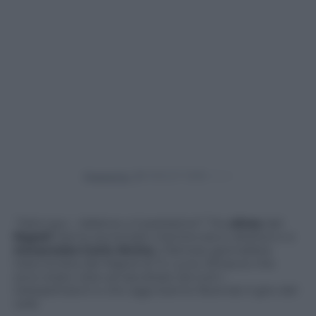
Powered by
“Vieni qui… Vattene o ti pestiamo!”
. Tre
ultras
del
Napoli
hanno avvicinato mentre era in diretta tv e
minacciato
Carlo Alvino
, il famoso giornalista-
telecronista del Napoli di Tv Luna. Minacce che
sono state viste ed ascoltate da tutti i
telespettatori e che oggi stanno facendo il giro del
web.