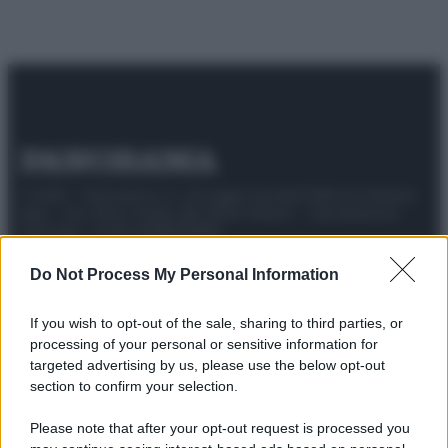
© 2025 – Panorama s.r.l. (Gruppo Società Editrice Italiana
spa) – Via Vittor Pisani 28, 20124 Milano – riproduzione
riservata – P.IVA 10518230965
Attualità
Lifestyle
Moda
Video
Podcast
Abbonati
Do Not Process My Personal Information
If you wish to opt-out of the sale, sharing to third parties, or
processing of your personal or sensitive information for
targeted advertising by us, please use the below opt-out
Preferenze Privacy
Privacy Policy
Cookie Policy
Note legali
section to confirm your selection.
Please note that after your opt-out request is processed you