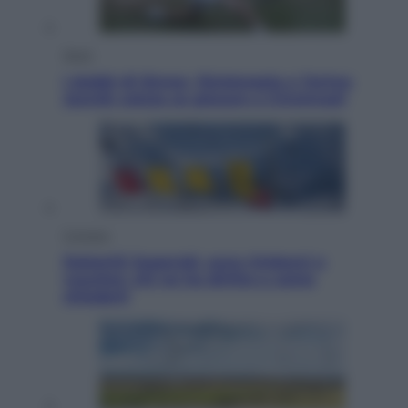
Sport
I dubbi di Sinner, fisioterapia a Torino:
Jannik valuta se giocare a Cincinnati
Cronaca
Dolomiti Superski, ecco rimborsi e
voucher: chi ne ha diritto e come
chiederli