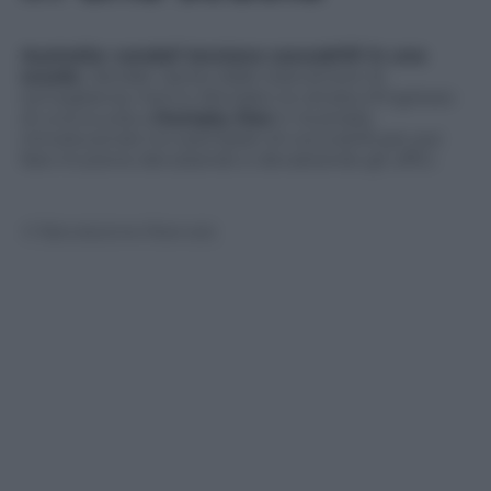
Australia: vandali lanciano coccodrilli in una
scuola
. Vandali, ripresi dalle telecamere di
sorveglianza, hanno sfondato la vetrata d’ingresso
di una scuola a
Humpty Doo
in Australia
introducendo tre esemplari di coccodrilli per poi
fare irruzione derubando e devastando gli uffici.
© Riproduzione Riservata