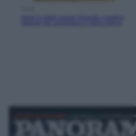
Energia
Aiuto! In Italia manca l’energia. I quattro
ostacoli che minacciano il nostro futuro