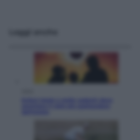
Leggi anche
Viaggi
Eclissi totale e stelle cadenti: dove
ammirare il cielo più spettacolare
dell’estate