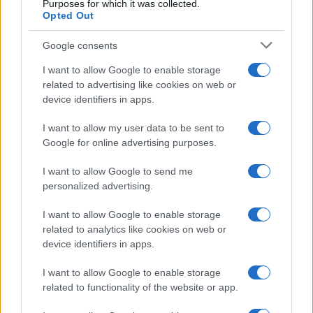
Purposes for which it was collected.
Opted Out
Google consents
I want to allow Google to enable storage
related to advertising like cookies on web or
device identifiers in apps.
I want to allow my user data to be sent to
Google for online advertising purposes.
I want to allow Google to send me
personalized advertising.
I want to allow Google to enable storage
related to analytics like cookies on web or
device identifiers in apps.
I want to allow Google to enable storage
related to functionality of the website or app.