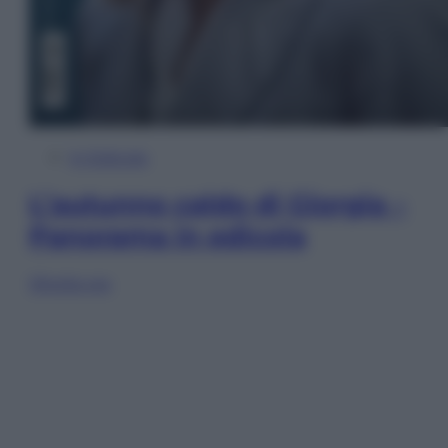
In Edicola
L’autunno caldo di Giorgia –
Panorama in edicola
Sfoglia ora