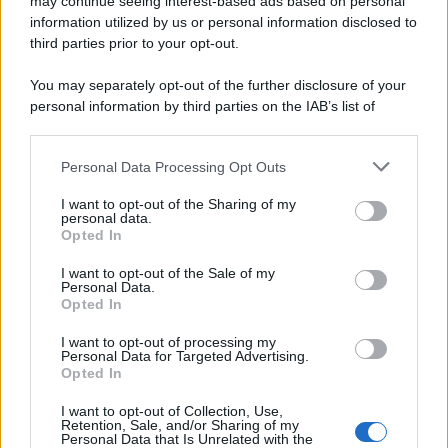
may continue seeing interest-based ads based on personal
information utilized by us or personal information disclosed to
third parties prior to your opt-out.
You may separately opt-out of the further disclosure of your
personal information by third parties on the IAB’s list of
downstream participants.
Personal Data Processing Opt Outs
This information may also be disclosed by us to third parties
on the IAB’s List of Downstream Participants that may further
I want to opt-out of the Sharing of my
disclose it to other third parties.
personal data.
Opted In
Please note that this website/app uses one or more Google
services and may gather and store information including but
I want to opt-out of the Sale of my
Personal Data.
not limited to your visit or usage behaviour. You may click to
Opted In
grant or deny consent to Google and its third-party tags to
use your data for below specified purposes in below Google
I want to opt-out of processing my
consent section.
Personal Data for Targeted Advertising.
Opted In
I want to opt-out of Collection, Use,
Retention, Sale, and/or Sharing of my
Personal Data that Is Unrelated with the