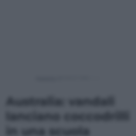
Powered by
Australia: vandali
lanciano coccodrilli
in una scuola