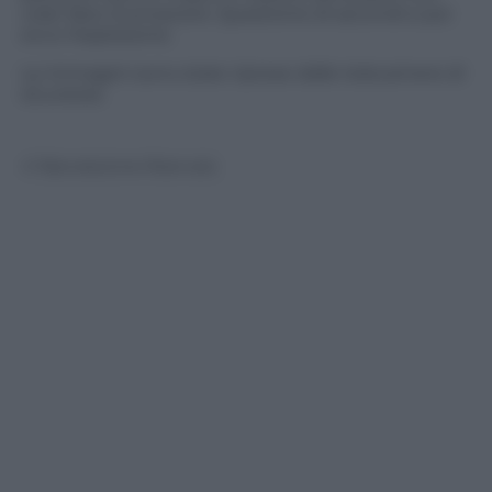
voler farsi riconoscere. Questione di secondi e poi
ecco l’esplosione.
Le immagini sono state riprese dalle telecamere di
sicurezza.
© Riproduzione Riservata