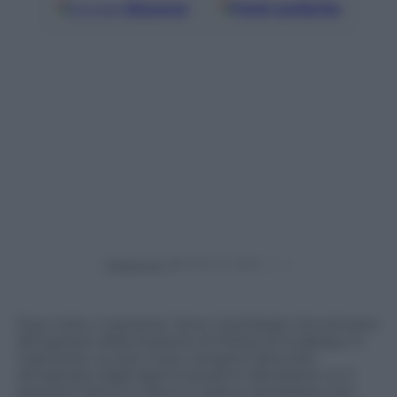
Google
Discover
Fonti preferite
Powered by
Due moto, 4 persone. Sono i kamikaze che arrivano
all’ingresso della stazione di Polizia di Surabaya, in
Indonesia. Le due moto vengono bloccate
all’ingresso dagli agenti presenti alla sbarra. Le 4
persone hanno il casco in testa e sembrano non