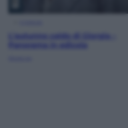
In Edicola
L’autunno caldo di Giorgia –
Panorama in edicola
Sfoglia ora