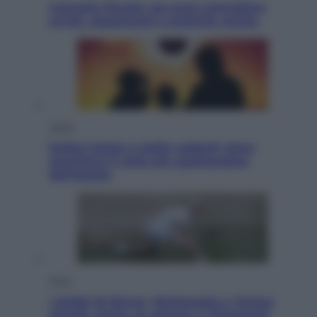
Cassetto fiscale: ora puoi controllare
avvisi, pagamenti e pratiche online
Viaggi
Eclissi totale e stelle cadenti: dove
ammirare il cielo più spettacolare
dell’estate
Sport
I dubbi di Sinner, fisioterapia a Torino:
Jannik valuta se giocare a Cincinnati