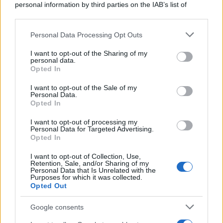
personal information by third parties on the IAB’s list of
downstream participants.
Personal Data Processing Opt Outs
This information may also be disclosed by us to third parties
on the IAB’s List of Downstream Participants that may further
I want to opt-out of the Sharing of my
disclose it to other third parties.
personal data.
Opted In
Please note that this website/app uses one or more Google
services and may gather and store information including but
I want to opt-out of the Sale of my
Personal Data.
not limited to your visit or usage behaviour. You may click to
Opted In
grant or deny consent to Google and its third-party tags to
use your data for below specified purposes in below Google
I want to opt-out of processing my
consent section.
Personal Data for Targeted Advertising.
Opted In
I want to opt-out of Collection, Use,
Retention, Sale, and/or Sharing of my
Personal Data that Is Unrelated with the
Purposes for which it was collected.
Opted Out
Google consents