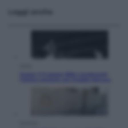
Leggi anche
Musica
Queen: il 9 agosto 1986 a Knebworth
l’ultimo concerto con Freddie Mercury
Economia