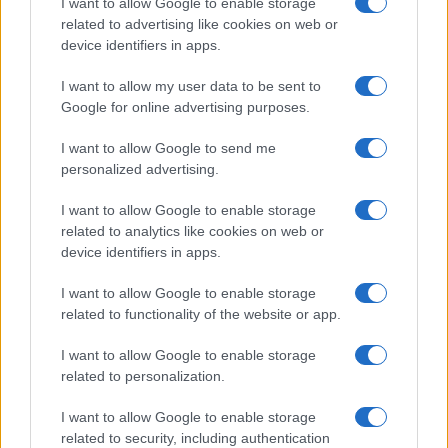
I want to allow Google to enable storage
related to advertising like cookies on web or
device identifiers in apps.
I want to allow my user data to be sent to
Google for online advertising purposes.
I want to allow Google to send me
personalized advertising.
I want to allow Google to enable storage
related to analytics like cookies on web or
device identifiers in apps.
I want to allow Google to enable storage
related to functionality of the website or app.
I want to allow Google to enable storage
related to personalization.
I want to allow Google to enable storage
related to security, including authentication