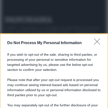
© 2025 – Panorama s.r.l. (Gruppo Società Editrice Italiana
spa) – Via Vittor Pisani 28, 20124 Milano – riproduzione
riservata – P.IVA 10518230965
Do Not Process My Personal Information
Attualità
Lifestyle
Moda
Video
Podcast
Abbonati
If you wish to opt-out of the sale, sharing to third parties, or
processing of your personal or sensitive information for
targeted advertising by us, please use the below opt-out
section to confirm your selection.
Preferenze Privacy
Privacy Policy
Cookie Policy
Note legali
Please note that after your opt-out request is processed you
may continue seeing interest-based ads based on personal
information utilized by us or personal information disclosed to
third parties prior to your opt-out.
You may separately opt-out of the further disclosure of your