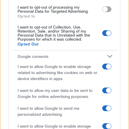
use your data for below specified purposes in below Google
I want to opt-out of processing my
consent section.
Personal Data for Targeted Advertising.
Opted In
I want to opt-out of Collection, Use,
Retention, Sale, and/or Sharing of my
Personal Data that Is Unrelated with the
Purposes for which it was collected.
Opted Out
Google consents
I want to allow Google to enable storage
related to advertising like cookies on web or
device identifiers in apps.
I want to allow my user data to be sent to
Google for online advertising purposes.
I want to allow Google to send me
personalized advertising.
I want to allow Google to enable storage