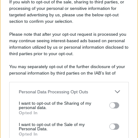
If you wish to opt-out of the sale, sharing to third parties, or
processing of your personal or sensitive information for
targeted advertising by us, please use the below opt-out
section to confirm your selection.
Please note that after your opt-out request is processed you
may continue seeing interest-based ads based on personal
information utilized by us or personal information disclosed to
third parties prior to your opt-out.
You may separately opt-out of the further disclosure of your
personal information by third parties on the IAB’s list of
downstream participants.
Personal Data Processing Opt Outs
This information may also be disclosed by us to third parties
on the IAB’s List of Downstream Participants that may further
I want to opt-out of the Sharing of my
disclose it to other third parties.
personal data.
Opted In
Please note that this website/app uses one or more Google
services and may gather and store information including but
I want to opt-out of the Sale of my
Personal Data.
not limited to your visit or usage behaviour. You may click to
Opted In
grant or deny consent to Google and its third-party tags to