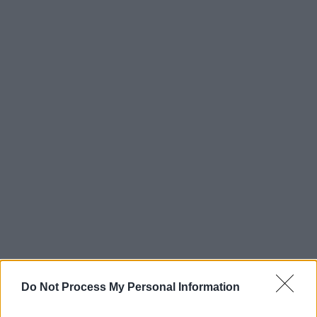
Do Not Process My Personal Information