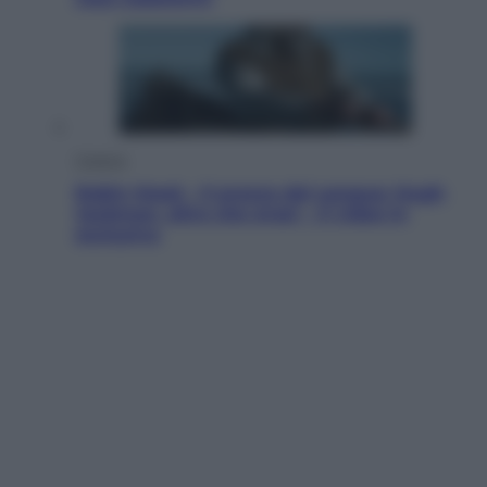
Cinema
Robin Hood – Il prezzo del sangue: Hugh
Jackman, altro che eroe! – Il video in
esclusiva