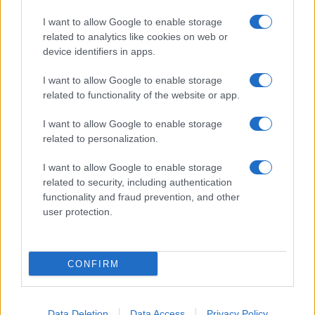
I want to allow Google to enable storage
related to analytics like cookies on web or
device identifiers in apps.
I want to allow Google to enable storage
related to functionality of the website or app.
I want to allow Google to enable storage
related to personalization.
I want to allow Google to enable storage
related to security, including authentication
functionality and fraud prevention, and other
user protection.
CONFIRM
Data Deletion
Data Access
Privacy Policy