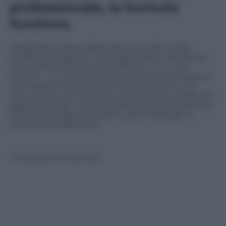
professionale, la formula
funziona
Alessia Riva, apprendista assunta nello studio
professionale gestito di Matteo Viotto a Mantova,
dopo la formazione avuta all’Enaip, è un caso
positivo – tra i tanti presente allo stand di Regione
Lombardia nella fiera Job Orienta di Verona. Un
caso non più raro di positivo inserimento di giovani
appena formati con corsi professionai attraverso la
formula dell’apprendistato come impiegati in
strutture professionali.
© Riproduzione Riservata