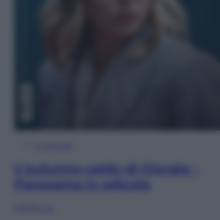
In Edicola
L’autunno caldo di Giorgia –
Panorama in edicola
Sfoglia ora