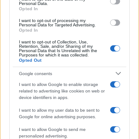
Personal Data.
not limited to your visit or usage behaviour. You may click to
Opted In
grant or deny consent to Google and its third-party tags to
use your data for below specified purposes in below Google
I want to opt-out of processing my
consent section.
Personal Data for Targeted Advertising.
Opted In
I want to opt-out of Collection, Use,
Retention, Sale, and/or Sharing of my
Personal Data that Is Unrelated with the
Purposes for which it was collected.
Opted Out
Google consents
I want to allow Google to enable storage
related to advertising like cookies on web or
device identifiers in apps.
I want to allow my user data to be sent to
Google for online advertising purposes.
I want to allow Google to send me
personalized advertising.