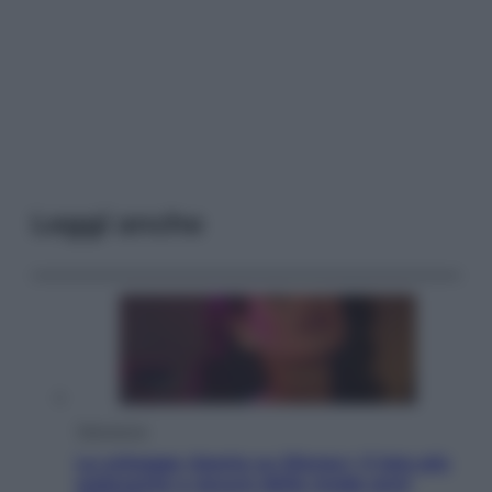
Leggi anche
Televisione
Le schegge riporta su Disney+ il lato più
seducente e oscuro della moda anni