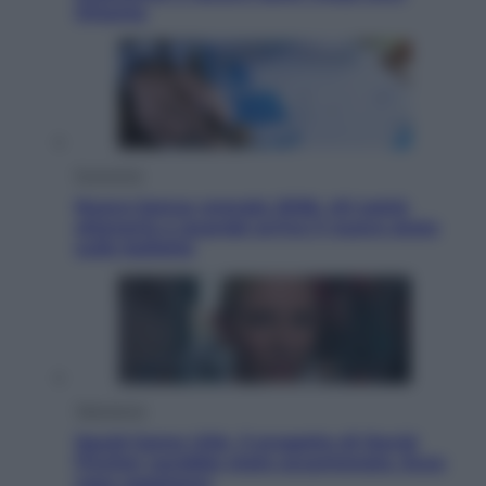
Ottanta
Economia
Nuovo bonus energia 2026, chi potrà
ottenerlo e quando arriva il nuovo aiuto
sulle bollette
Televisione
Squid Game USA, il progetto di David
Fincher sarebbe stato accantonato. Ecco
cosa sappiamo