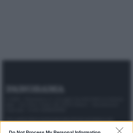
© 2025 – Panorama s.r.l. (Gruppo Società Editrice Italiana
spa) – Via Vittor Pisani 28, 20124 Milano – riproduzione
riservata – P.IVA 10518230965
Attualità
Lifestyle
Moda
Video
Podcast
Abbonati
Do Not Process My Personal Information