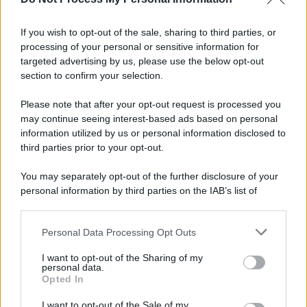
If you wish to opt-out of the sale, sharing to third parties, or
Preferenze Privacy
Privacy Policy
Cookie Policy
Note legali
processing of your personal or sensitive information for
targeted advertising by us, please use the below opt-out
section to confirm your selection.
Please note that after your opt-out request is processed you
may continue seeing interest-based ads based on personal
information utilized by us or personal information disclosed to
third parties prior to your opt-out.
You may separately opt-out of the further disclosure of your
personal information by third parties on the IAB’s list of
downstream participants.
Personal Data Processing Opt Outs
This information may also be disclosed by us to third parties
on the IAB’s List of Downstream Participants that may further
I want to opt-out of the Sharing of my
disclose it to other third parties.
personal data.
Opted In
Please note that this website/app uses one or more Google
services and may gather and store information including but
I want to opt-out of the Sale of my