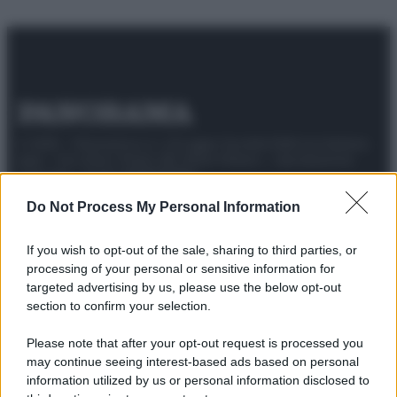
© 2025 – Panorama s.r.l. (Gruppo Società Editrice Italiana
spa) – Via Vittor Pisani 28, 20124 Milano – riproduzione
riservata – P.IVA 10518230965
Attualità
Lifestyle
Moda
Video
Podcast
Abbonati
Do Not Process My Personal Information
If you wish to opt-out of the sale, sharing to third parties, or
processing of your personal or sensitive information for
targeted advertising by us, please use the below opt-out
Preferenze Privacy
Privacy Policy
Cookie Policy
Note legali
section to confirm your selection.
Please note that after your opt-out request is processed you
may continue seeing interest-based ads based on personal
information utilized by us or personal information disclosed to