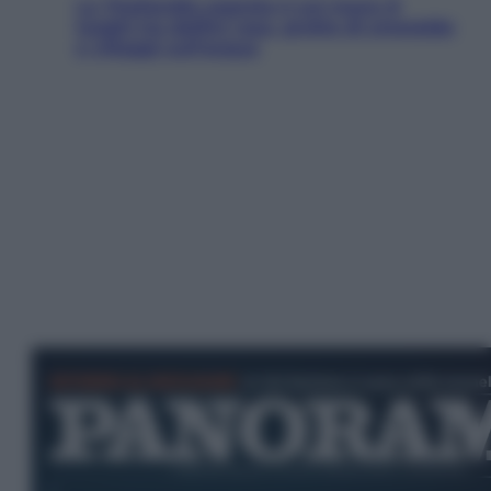
La Thailandia segreta è sul mare: 8
luoghi tra delfini rosa, grotte di smeraldo
e villaggi sull’acqua