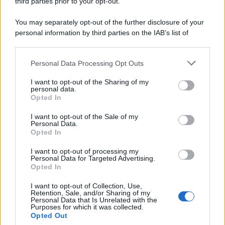
third parties prior to your opt-out.
You may separately opt-out of the further disclosure of your
personal information by third parties on the IAB’s list of
downstream participants.
Personal Data Processing Opt Outs
This information may also be disclosed by us to third parties
on the IAB’s List of Downstream Participants that may further
I want to opt-out of the Sharing of my
disclose it to other third parties.
personal data.
Opted In
Please note that this website/app uses one or more Google
services and may gather and store information including but
I want to opt-out of the Sale of my
Personal Data.
not limited to your visit or usage behaviour. You may click to
Opted In
grant or deny consent to Google and its third-party tags to
use your data for below specified purposes in below Google
I want to opt-out of processing my
consent section.
Personal Data for Targeted Advertising.
Opted In
I want to opt-out of Collection, Use,
Retention, Sale, and/or Sharing of my
Personal Data that Is Unrelated with the
Purposes for which it was collected.
Opted Out