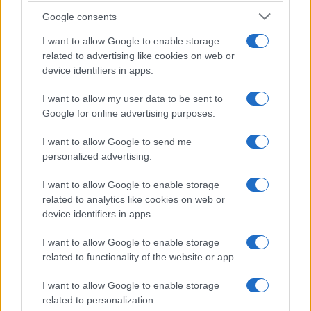
Google consents
I want to allow Google to enable storage
related to advertising like cookies on web or
device identifiers in apps.
I want to allow my user data to be sent to
Google for online advertising purposes.
I want to allow Google to send me
personalized advertising.
I want to allow Google to enable storage
related to analytics like cookies on web or
device identifiers in apps.
I want to allow Google to enable storage
related to functionality of the website or app.
I want to allow Google to enable storage
related to personalization.