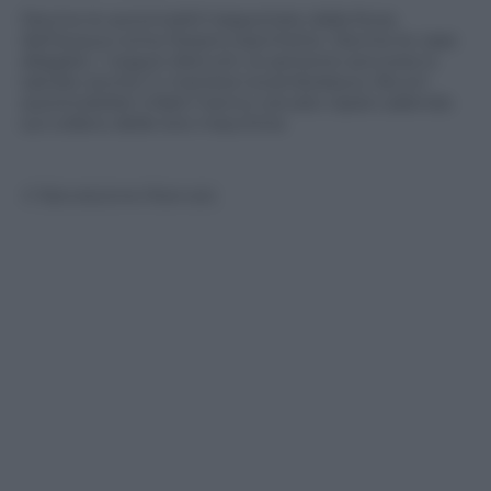
Decine le automobili trasportate dalla forza
dell’acqua come fossero barchette. Decine le case
allagate, i negozi distrutti, le persone soccorso e
salvate anche in maniera rocambolesca. Alcuni
automobilisti infatti hanno cercato riparo salendo
sul cofano delle loro macchine
© Riproduzione Riservata