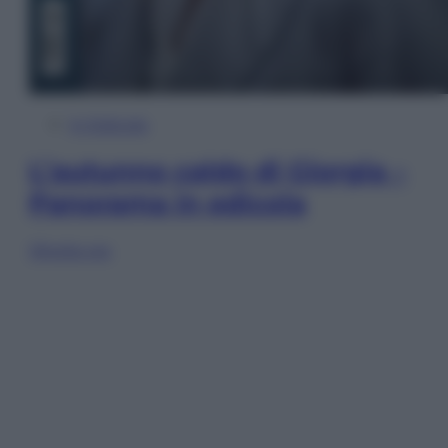
In Edicola
L’autunno caldo di Giorgia –
Panorama in edicola
Sfoglia ora