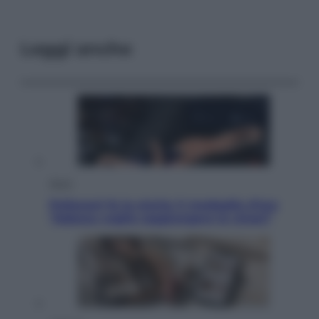
Leggi anche
Sport
Pellacani fa la storia: 5 medaglie d’oro
“Adesso voglio raggiungere le cinesi”