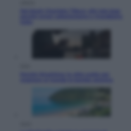
Lifestyle
Dal blush Charlotte Tilbury alle tote bag:
perché ormai collezioniamo e rivendiamo
tutto
Esteri
Perché Hiroshima: la città scelta per
mostrare al mondo la bomba atomica
Viaggi