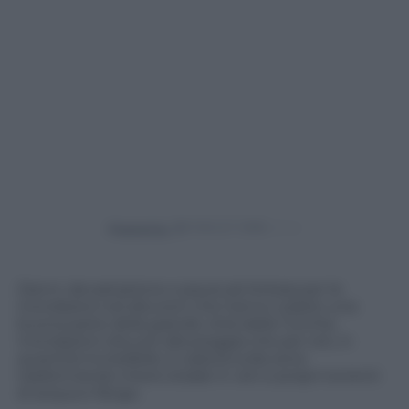
Powered by
Danni, devastazione e paura ad Ankara per le
inondazioni ed alluvioni che hanno colpito una
buona parte della grande città della Turchia.
Inondazioni dovute alla pioggia che per ore, in
quantità incredibile, è caduta sulla zona
trasformando intere strade in veri e propri torrenti
di acqua e fango.