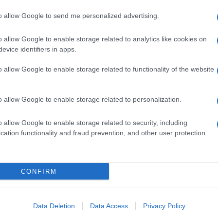
to allow Google to send me personalized advertising.
o allow Google to enable storage related to analytics like cookies on
evice identifiers in apps.
o allow Google to enable storage related to functionality of the website
o allow Google to enable storage related to personalization.
o allow Google to enable storage related to security, including
cation functionality and fraud prevention, and other user protection.
CONFIRM
Data Deletion
Data Access
Privacy Policy