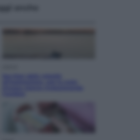
ggi anche
Lifestyle
Sea-Doo: dalla velocità
all’esplorazione, così le moto
d’acqua stanno rivoluzionando
l’outdoor