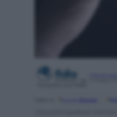
Fidia farmace
14 Maggio 20
Google
Discover
Fo
Seguici su
Una pratica guida per orientarsi 