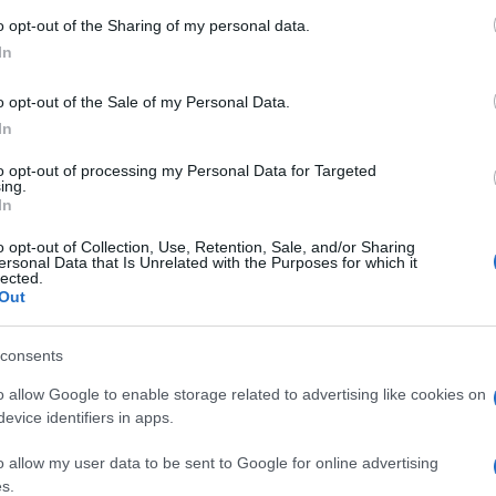
 to Google and its third-party tags to use your data for below specifi
o opt-out of the Sharing of my personal data.
ogle consent section.
In
o opt-out of the Sale of my Personal Data.
In
to opt-out of processing my Personal Data for Targeted
ing.
In
o opt-out of Collection, Use, Retention, Sale, and/or Sharing
ersonal Data that Is Unrelated with the Purposes for which it
lected.
Out
consents
o allow Google to enable storage related to advertising like cookies on
evice identifiers in apps.
o allow my user data to be sent to Google for online advertising
s.