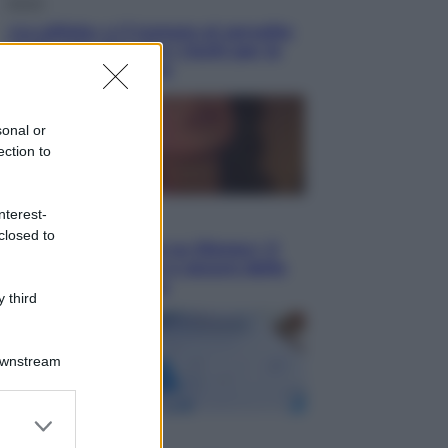
Salute
«La pillola» e il tumore al cervello:
quali sono davvero i rischi per le
donne che la usano
sonal or
ection to
nterest-
Televisione
closed to
Le schegge riporta su Disney+ il
lato più seducente e oscuro della
moda anni Ottanta
 third
Downstream
er and store
Economia
to grant or