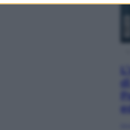
L
d
P
e
Sfog