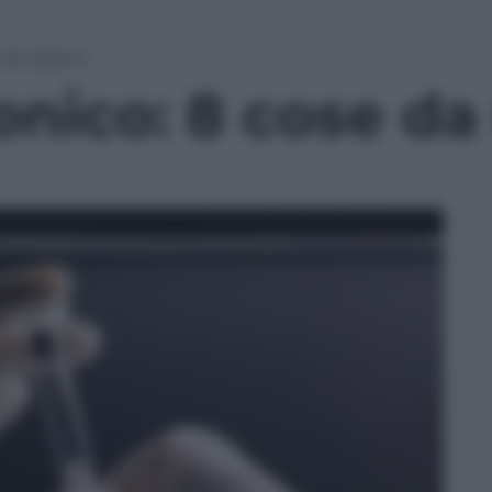
e da sapere
onico: 8 cose da