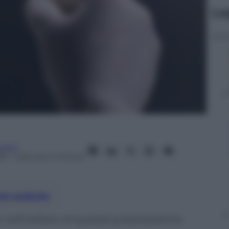
Le
utici
15
– Lettura: 0 minuti
nti preferite
nell’utilizzo di questa preziosissima