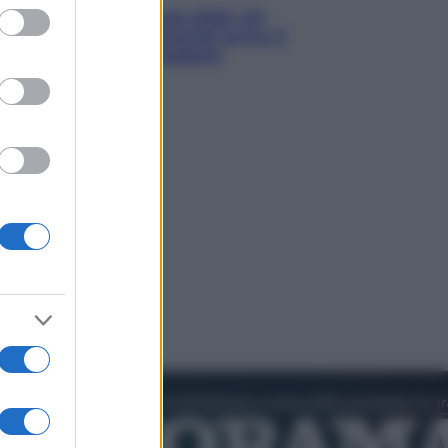
ed purposes
Nuovo bonus energia 2026, chi
potrà ottenerlo e quando arriva il
nuovo aiuto sulle bollette