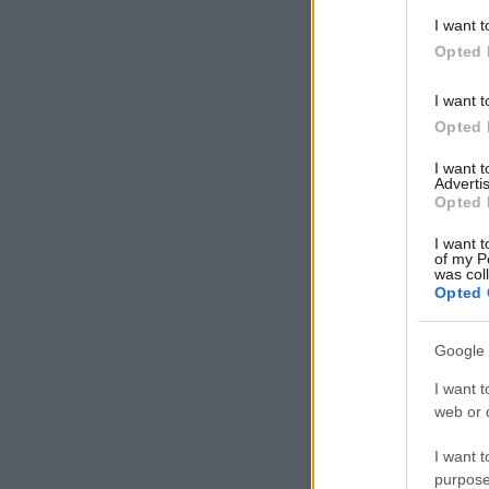
deny consent
I want t
in below Go
Opted 
I want t
Opted 
I want 
Advertis
Opted 
I want t
of my P
was col
Opted 
Google 
I want t
web or d
I want t
purpose