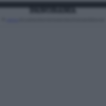
Attualità
Lifestyle
Moda
Video
Podcast
Abbonati
MENU