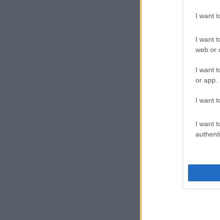
I want 
I want t
web or d
I want t
or app.
I want t
I want t
authenti