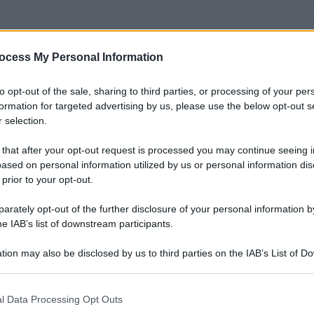
ocess My Personal Information
to opt-out of the sale, sharing to third parties, or processing of your per
formation for targeted advertising by us, please use the below opt-out s
 selection.
 that after your opt-out request is processed you may continue seeing i
ased on personal information utilized by us or personal information dis
 prior to your opt-out.
rately opt-out of the further disclosure of your personal information by
he IAB’s list of downstream participants.
tion may also be disclosed by us to third parties on the IAB’s List of 
 that may further disclose it to other third parties.
 that this website/app uses one or more Google services and may gath
l Data Processing Opt Outs
including but not limited to your visit or usage behaviour. You may click 