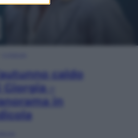
In Edicola
’autunno caldo
i Giorgia –
anorama in
dicola
lia ora