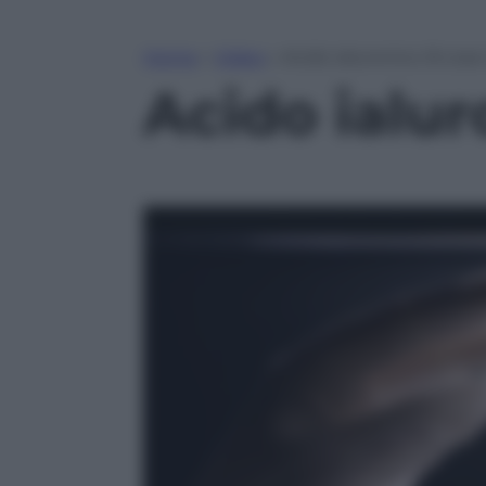
Home
»
Video
»
Acido ialuronico: 8 cos
Acido ialur