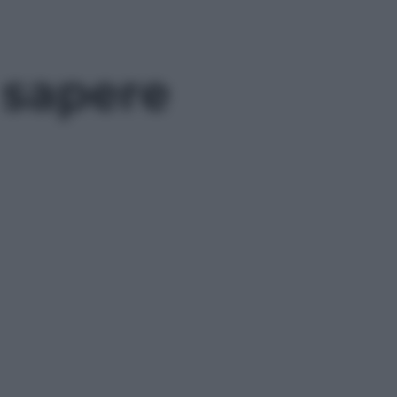
 sapere