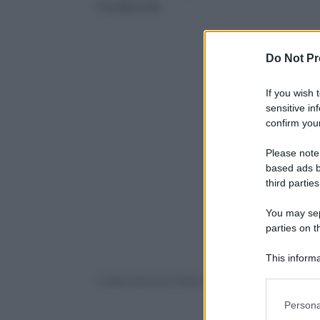
molecola
Do Not Pr
If you wish 
sensitive in
confirm your
Please note
based ads b
third parties
You may sepa
parties on t
This informa
Participants
© Riproduzione Riservata
Please note
Persona
information 