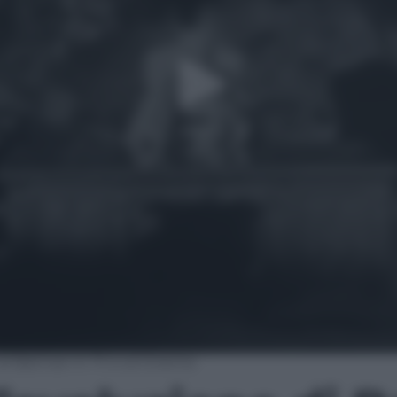
 di Batman in TV e al Cinema