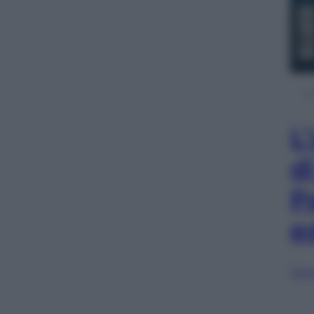
L
d
P
e
Sfog