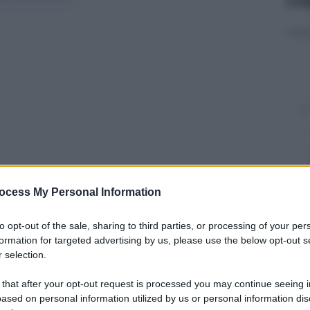
ocess My Personal Information
y
to opt-out of the sale, sharing to third parties, or processing of your per
formation for targeted advertising by us, please use the below opt-out s
 selection.
attraverso i
film
, i
cartoni animati
, le
serie tv
e le
giare l’uscita di
Batman v Superman: Dawn of
 that after your opt-out request is processed you may continue seeing i
ased on personal information utilized by us or personal information dis