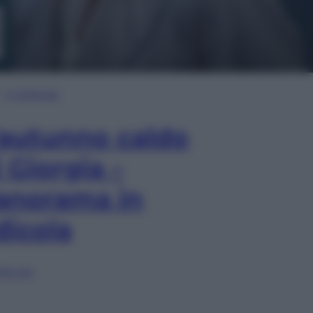
In Edicola
’autunno caldo
i Giorgia –
anorama in
dicola
lia ora