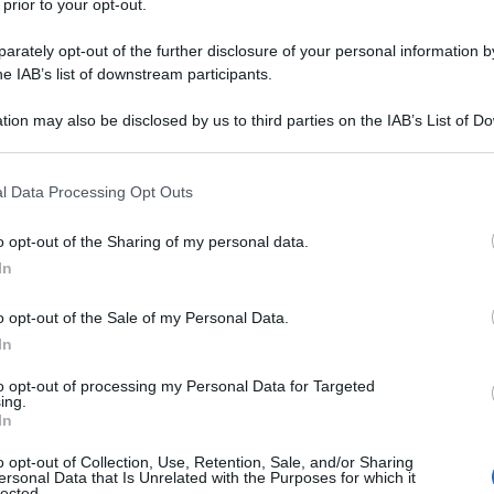
 prior to your opt-out.
rately opt-out of the further disclosure of your personal information by
he IAB’s list of downstream participants.
tion may also be disclosed by us to third parties on the IAB’s List of 
 that may further disclose it to other third parties.
 that this website/app uses one or more Google services and may gath
l Data Processing Opt Outs
including but not limited to your visit or usage behaviour. You may click 
 to Google and its third-party tags to use your data for below specifi
o opt-out of the Sharing of my personal data.
ogle consent section.
In
o opt-out of the Sale of my Personal Data.
In
to opt-out of processing my Personal Data for Targeted
ing.
In
o opt-out of Collection, Use, Retention, Sale, and/or Sharing
ersonal Data that Is Unrelated with the Purposes for which it
lected.