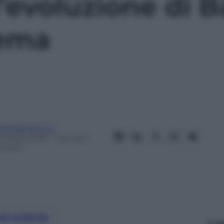
l’evoluzione di 
nema
eobaldosemoli
3 Marzo 2016
– Lettura: 1
inuto
nti preferite
Le