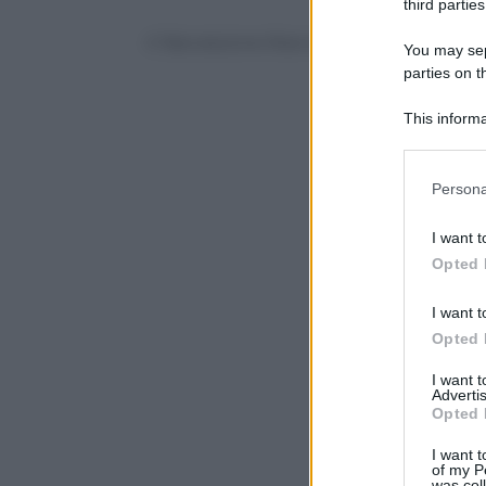
third parties
© Riproduzione Riservata
You may sepa
parties on t
This informa
Participants
Please note
Persona
information 
deny consent
I want t
in below Go
Opted 
I want t
Opted 
I want 
Advertis
Opted 
I want t
of my P
was col