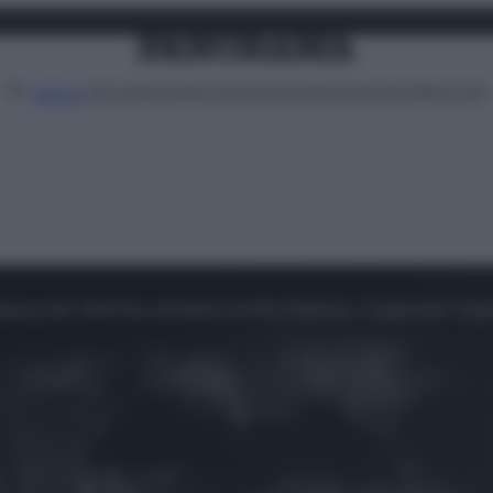
Attualità
Lifestyle
Moda
Video
Podcast
Abbonati
MENU
parsa del 1943 fino all'ultima nel film Batman v Superman: Daw