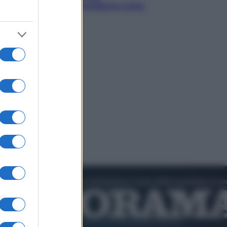
collezioniamo e rivendiamo tutto