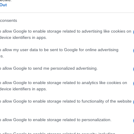
Out
consents
o allow Google to enable storage related to advertising like cookies on
evice identifiers in apps.
o allow my user data to be sent to Google for online advertising
s.
to allow Google to send me personalized advertising.
o allow Google to enable storage related to analytics like cookies on
evice identifiers in apps.
o allow Google to enable storage related to functionality of the website
o allow Google to enable storage related to personalization.
o allow Google to enable storage related to security, including