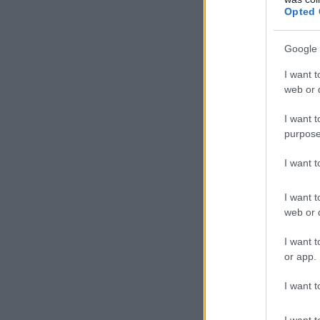
Opted 
Google 
I want t
web or d
I want t
purpose
I want 
I want t
web or d
I want t
or app.
I want t
I want t