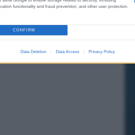
cation functionality and fraud prevention, and other user protection.
CONFIRM
Data Deletion
Data Access
Privacy Policy