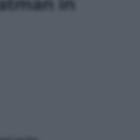
Batman in
ggi anche