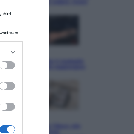
il meglio che c’è da vedere, vivere
(e gustare)
 third
Downstream
er and store
Sport
to grant or
Pellacani fa la storia: 5 medaglie
ed purposes
d’oro “Adesso voglio raggiungere
le cinesi”
Lifestyle
Dal blush Charlotte Tilbury alle
tote bag: perché ormai