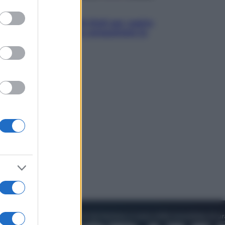
to grant or
Televisione
ed purposes
Estate da anime: 10 titoli per capire
il fenomeno che ha conquistato la
cultura pop