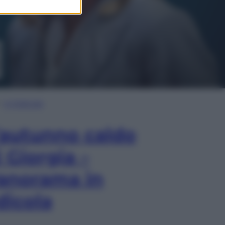
In Edicola
’autunno caldo
i Giorgia –
anorama in
dicola