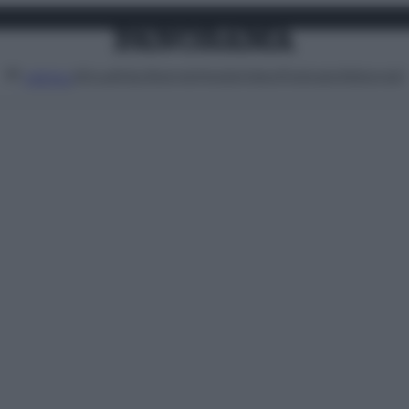
Attualità
Lifestyle
Moda
Video
Podcast
Abbonati
MENU