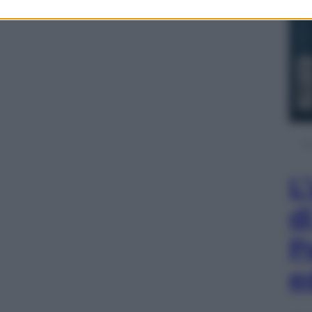
L
d
P
e