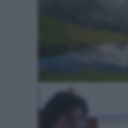
Claudia Astar
1 Novembre 