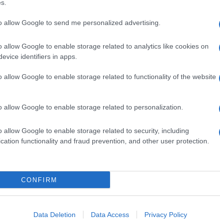
s.
.
tonics with outcrops used for hiking tours through
to allow Google to send me personalized advertising.
rom the deep crust to the collapsed caldera of a
sia Valley with its 15-mile-deep magmatic
o allow Google to enable storage related to analytics like cookies on
evice identifiers in apps.
park, Rocca di Cerere Geopark, Beigua Geopark,
mello Brenta Geopark, Cilento and Vallo di Diano
o allow Google to enable storage related to functionality of the website
puan Alps Geopark, the Sesia – Val Grande one
cular view, experience and atmosphere it
o allow Google to enable storage related to personalization.
o allow Google to enable storage related to security, including
cation functionality and fraud prevention, and other user protection.
CONFIRM
Data Deletion
Data Access
Privacy Policy