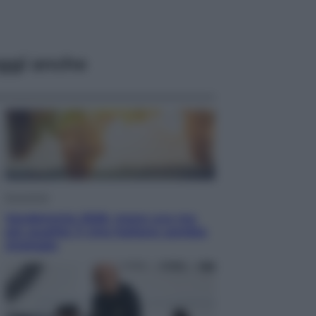
ggi anche
Economia
Vendemmia 2026, meno uva ma
più qualità: il vino italiano cambia
strategia