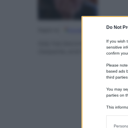
Do Not Pr
Google
Discover
Fo
Seguici su
If you wish 
Italy has become the European 
sensitive in
Geoparks, and in the global aren
confirm your
Please note
based ads b
third parties
You may sepa
parties on t
This informa
Participants
Please note
Persona