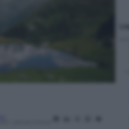
Le
ita
2013
– Lettura: 2 minuti