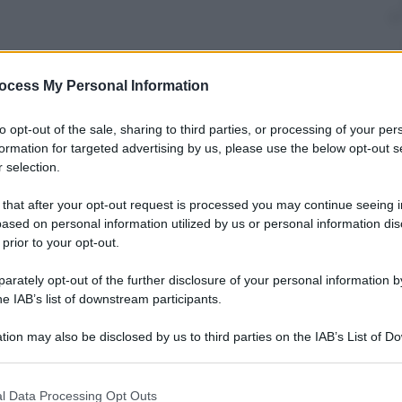
ocess My Personal Information
nti preferite
to opt-out of the sale, sharing to third parties, or processing of your per
nation with the largest number of
formation for targeted advertising by us, please use the below opt-out s
a, it is second only to China
 selection.
 that after your opt-out request is processed you may continue seeing i
ased on personal information utilized by us or personal information dis
 prior to your opt-out.
rately opt-out of the further disclosure of your personal information by
he IAB’s list of downstream participants.
tion may also be disclosed by us to third parties on the IAB’s List of 
 that may further disclose it to other third parties.
 that this website/app uses one or more Google services and may gath
l Data Processing Opt Outs