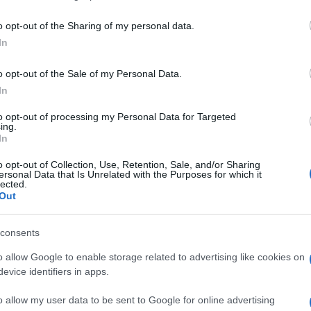
including but not limited to your visit or usage behaviour. You may click 
 to Google and its third-party tags to use your data for below specifi
o opt-out of the Sharing of my personal data.
ogle consent section.
In
orthwest Italy, and it has been recently included in
o opt-out of the Sale of my Personal Data.
king Italy the European nation with the largest
In
 the global arena it is second only to China,
to opt-out of processing my Personal Data for Targeted
ing.
is “a
unified area with geological heritage of
In
e that heritage to promote awareness of key
he dynamic planet we all live on”. The aim of
o opt-out of Collection, Use, Retention, Sale, and/or Sharing
ological hazards
, including volcanoes,
ersonal Data that Is Unrelated with the Purposes for which it
lected.
irectly helping local communities to familiarize
Out
eoparks also help to visualize the dangerous
 promoting renewable energy employment, “
green
and the integrity of the landscape.
consents
ss 29 countries. The Sesia-Val Grande Geopark
o allow Google to enable storage related to advertising like cookies on
n the west, the Ossola and Vigezzo valleys and
evice identifiers in apps.
e Lake on the east and southeast, and the Po
Geopark includes the Val Grande National Park, the
o allow my user data to be sent to Google for online advertising
nal parks, and the Sacri Monti di Varallo and SS.