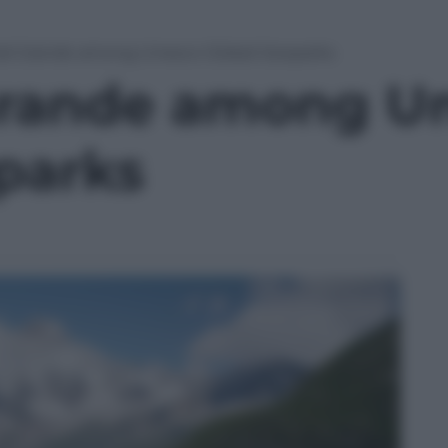
Val Grande among Unesco Global Geoparks
Grande among U
parks