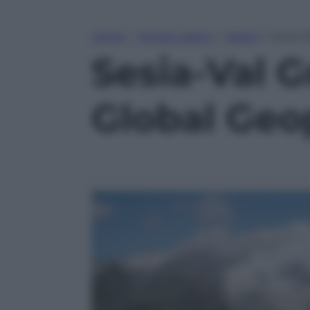
Home
»
Tempo Libero
»
Viaggi
»
Sesia-
Sesia-Val 
Global Geo