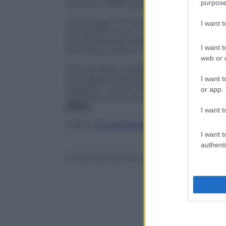
purpose
Trinità di Ghiffa Special Nature Reserves
Its geology “is connected to Alpine tec
I want 
the Earth’s crust, including a journey f
fossilised supervolcano in the lower Se
I want t
plumbing system”.
web or d
Like all Italian Geoparks -Madonie Geo
Geological Mining Park of Sardinia, Ada
I want t
Geopark, Tuscan Mining Geopark, and A
or app.
definitely deserves a visit for the
specta
offers
.
I want t
Follow
@castaritaHK
I want t
authenti
© Riproduzione Riservata