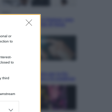
Sport
La Juventus batte il Chelsea: cosa
ha detto l’amichevole di Hong
Kong
sonal or
ection to
nterest-
closed to
Economia
IT Wallet obbligatorio per la Pa:
 third
cos’è, come funziona e le scadenze
Downstream
er and store