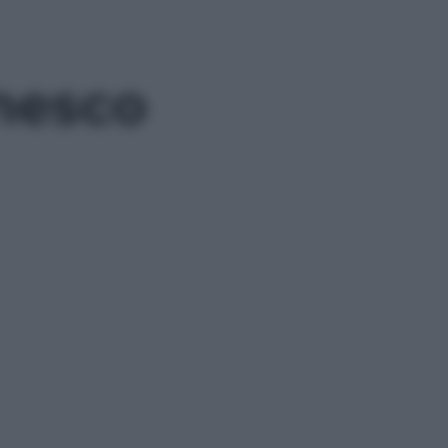
nesco