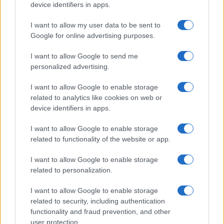
device identifiers in apps.
I want to allow my user data to be sent to
Google for online advertising purposes.
I want to allow Google to send me
personalized advertising.
I want to allow Google to enable storage
related to analytics like cookies on web or
device identifiers in apps.
I want to allow Google to enable storage
related to functionality of the website or app.
I want to allow Google to enable storage
related to personalization.
I want to allow Google to enable storage
related to security, including authentication
functionality and fraud prevention, and other
user protection.