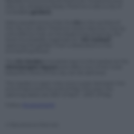
Besides its stunning architecture, museums and
why not, shopping areas, Florence is also a city of
incredible
gardens
.
Many people know that the
Iris
is the symbol of
the city, but often Florence-lovers discover only by
coincidence that, at the beginning of spring, the
local municipality organizes an “
Iris Contest
“,
opening the garden that is dedicated to this
enchanting flower.
The
Iris Garden
is located next to the terrace at the
Michelangelo Square
and offers one of the most
beautiful views of the city can be admired.
The Garden is open only once a year, between the
end of April and the end of May; this year, the
opening dates are 25th of April – 20th of May.
Follow
@castaritaHK
© Riproduzione Riservata