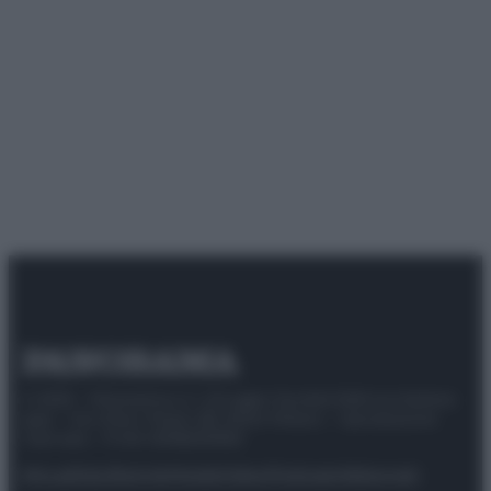
© 2025 – Panorama s.r.l. (Gruppo Società Editrice Italiana
spa) – Via Vittor Pisani 28, 20124 Milano – riproduzione
riservata – P.IVA 10518230965
Attualità
Lifestyle
Moda
Video
Podcast
Abbonati