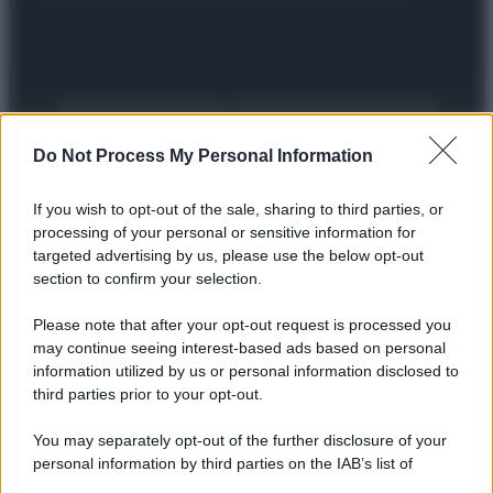
Preferenze Privacy
Privacy Policy
Cookie Policy
Note legali
Do Not Process My Personal Information
If you wish to opt-out of the sale, sharing to third parties, or
processing of your personal or sensitive information for
targeted advertising by us, please use the below opt-out
section to confirm your selection.
Please note that after your opt-out request is processed you
may continue seeing interest-based ads based on personal
information utilized by us or personal information disclosed to
third parties prior to your opt-out.
You may separately opt-out of the further disclosure of your
personal information by third parties on the IAB’s list of
downstream participants.