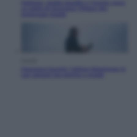
Pakistan, Arabia Saudita e Turchia verso
un patto di sicurezza: l’intesa che
preoccupa Israele
Attualità
Francesco Guccini, l’ultimo Maestrone: le
sue canzoni ora entrino a scuola