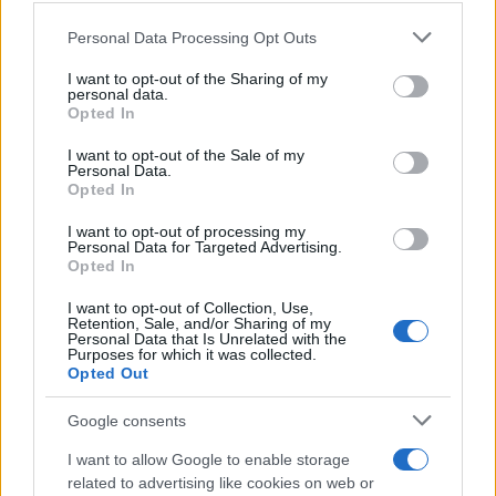
Personal Data Processing Opt Outs
This information may also be disclosed by us to third parties
on the IAB’s List of Downstream Participants that may further
I want to opt-out of the Sharing of my
disclose it to other third parties.
personal data.
Opted In
Please note that this website/app uses one or more Google
services and may gather and store information including but
I want to opt-out of the Sale of my
Personal Data.
not limited to your visit or usage behaviour. You may click to
Opted In
grant or deny consent to Google and its third-party tags to
use your data for below specified purposes in below Google
I want to opt-out of processing my
consent section.
Personal Data for Targeted Advertising.
Opted In
I want to opt-out of Collection, Use,
Retention, Sale, and/or Sharing of my
Personal Data that Is Unrelated with the
Purposes for which it was collected.
Opted Out
Google consents
I want to allow Google to enable storage
related to advertising like cookies on web or