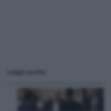
Leggi anche