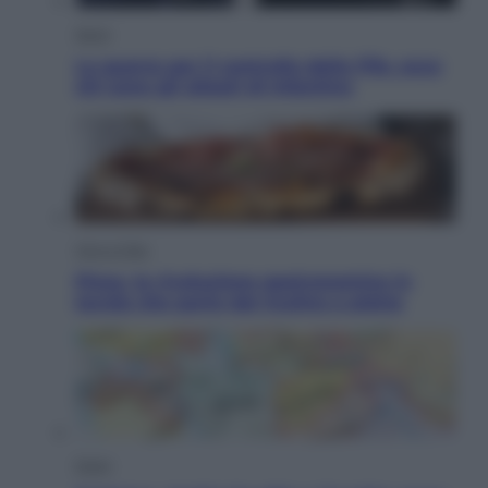
Sport
La guerra per il controllo della Fifa, ecco
chi sono gli alleati di Infantino
Vino e Cibo
Pizza, la rivoluzione gastronomica in
tavola che parte dal mulino a pietra
Esteri