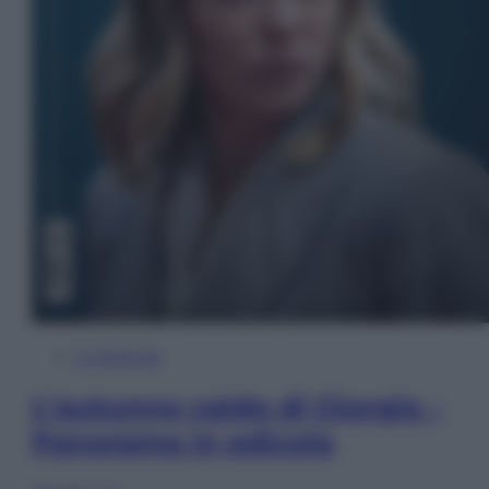
In Edicola
L’autunno caldo di Giorgia –
Panorama in edicola