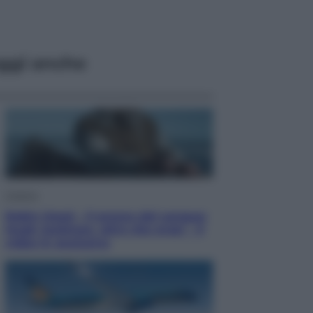
ggi anche
Cinema
Robin Hood – Il prezzo del sangue:
Hugh Jackman, altro che eroe! – Il
video in esclusiva