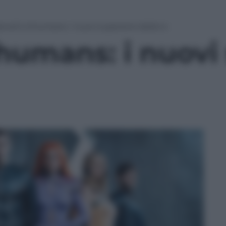
rvel’s Inhumans: i nuovi supereroi della tv
humans: i nuovi