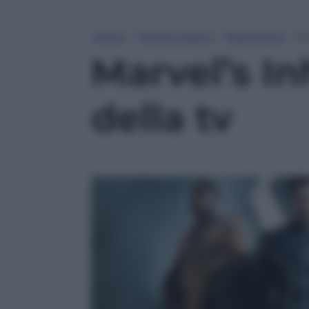
Home
»
Tempo Libero
»
Televisione
»
Ma
Marvel’s In
della tv