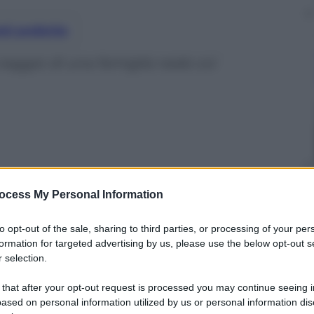
nti preferite
viaggio di una famiglia reale coi
ocess My Personal Information
to opt-out of the sale, sharing to third parties, or processing of your per
formation for targeted advertising by us, please use the below opt-out s
 selection.
 that after your opt-out request is processed you may continue seeing i
ased on personal information utilized by us or personal information dis