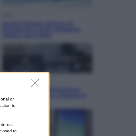
Viaggi
Perché Vietnam Airlines sta
diventando la porta d’ingresso
italiana verso l’Asia
Sport
Maradona, altra testimonianza
choc: “Non si alzava e nessuno lo
sonal or
aiutava”
ection to
nterest-
closed to