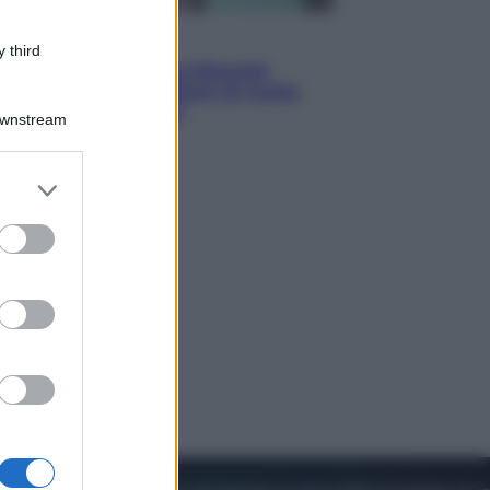
Esteri
 third
Meta, stangata dal tribunale
americano: 567 milioni di multa
per danni ai minori
Downstream
er and store
to grant or
ed purposes