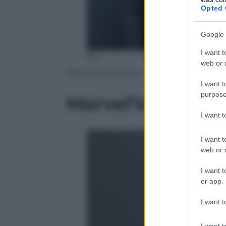
Opted 
Google 
I want t
fox
web or d
Marvel’s Inhumans
I want t
purpose
Marvel’s Inhuma
I want 
I want t
web or d
I want t
or app.
I want t
I want t