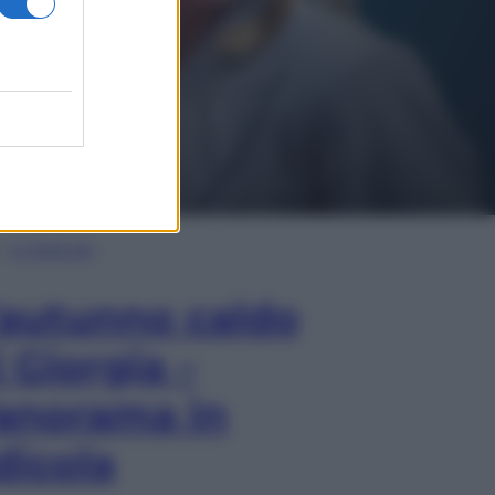
In Edicola
’autunno caldo
i Giorgia –
anorama in
dicola