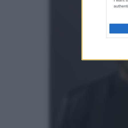
authenti