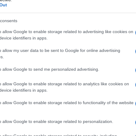
Out
consents
o allow Google to enable storage related to advertising like cookies on
evice identifiers in apps.
o allow my user data to be sent to Google for online advertising
s.
ns
to allow Google to send me personalized advertising.
o allow Google to enable storage related to analytics like cookies on
evice identifiers in apps.
o allow Google to enable storage related to functionality of the website
o allow Google to enable storage related to personalization.
o allow Google to enable storage related to security, including