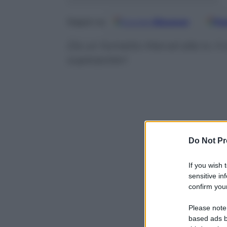
Google
Discover
Fo
Seguici su
Da un fumetto Marvel alla tv: il 
superpoteri
Do Not Pr
If you wish 
sensitive in
confirm your
Please note
based ads b