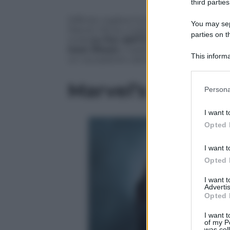
third parties
Difficile cogliere la differenza con gli 
You may sepa
Marvel. Ma se vi piacciono gli scontri tra
parties on t
onda
su Fox dall’11 ottobre
, non vi del
Iwan Rheon
, il sadico Ramsay del
Trono
This informa
un usurpatore cattivo.
Participants
Marvel’s Inhuma
Please note
Persona
information 
deny consent
I want t
in below Go
Opted 
I want t
Opted 
I want 
Advertis
Opted 
I want t
of my P
was col