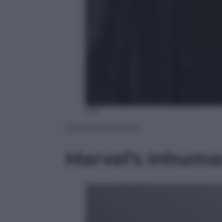
Fox
Marvel’s Inhumans
Marvel’s Inhuma