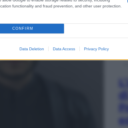
cation functionality and fraud prevention, and other user protection.
CONFIRM
Data Deletion
Data Access
Privacy Policy
L
d
P
e