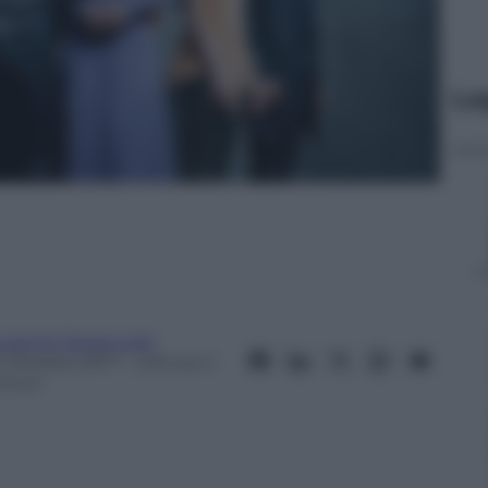
Le
ugenio Spagnuolo
0 Ottobre 2017
– Lettura: 2
inuti