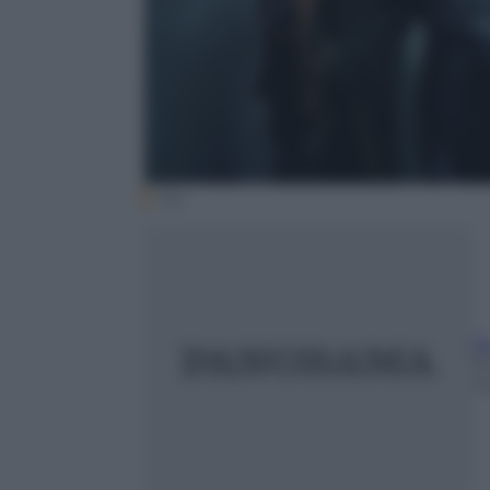
fox
E
1
m