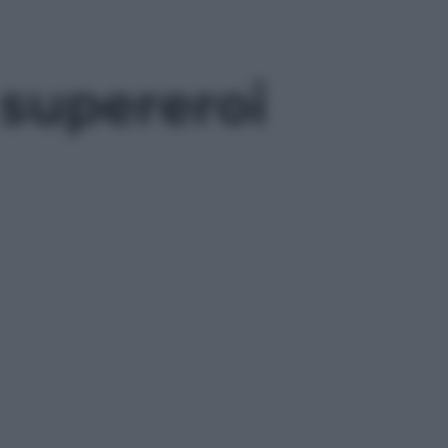
 supereroi