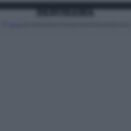
Attualità
Lifestyle
Moda
Video
Podcast
Abbonati
MENU