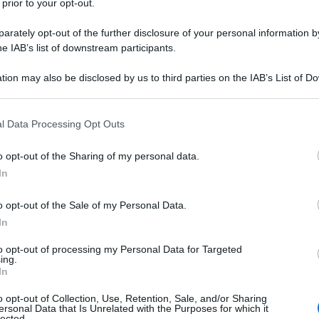
 prior to your opt-out.
X-Men, a meno che non siate “espertoni” dell’universo
rately opt-out of the further disclosure of your personal information by
 supereroi, gli
Inhumans
(gli Inumani), 8 episodi in
he IAB’s list of downstream participants.
uderanno. Fosse solo per la presenza nel cast di
 di spade
, che qui, per non smentirsi, interpreta…
tion may also be disclosed by us to third parties on the IAB’s List of 
 that may further disclose it to other third parties.
ns
 that this website/app uses one or more Google services and may gath
l Data Processing Opt Outs
including but not limited to your visit or usage behaviour. You may click 
 to Google and its third-party tags to use your data for below specifi
o opt-out of the Sharing of my personal data.
ogle consent section.
In
o opt-out of the Sale of my Personal Data.
In
to opt-out of processing my Personal Data for Targeted
ing.
In
o opt-out of Collection, Use, Retention, Sale, and/or Sharing
ersonal Data that Is Unrelated with the Purposes for which it
lected.