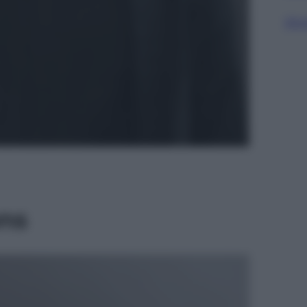
Sfog
ns