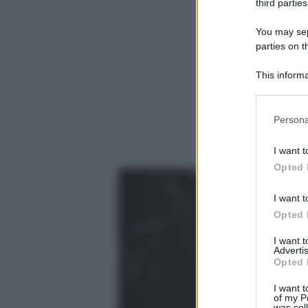
third parties
You may sepa
parties on t
This informa
Participants
Please note
Persona
information 
deny consent
I want t
in below Go
Opted 
I want t
Opted 
I want 
Advertis
Opted 
I want t
of my P
was col