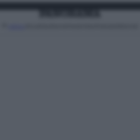
Attualità
Lifestyle
Moda
Video
Podcast
Abbonati
MENU