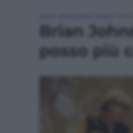
Home
»
Tempo Libero
»
Musica
»
Brian 
Brian John
posso più c