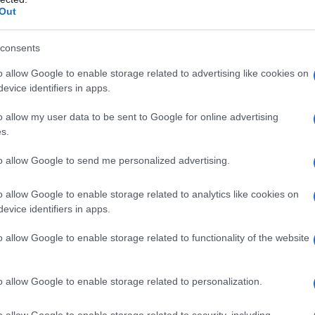
Out
consents
o allow Google to enable storage related to advertising like cookies on
evice identifiers in apps.
o allow my user data to be sent to Google for online advertising
s.
to allow Google to send me personalized advertising.
o allow Google to enable storage related to analytics like cookies on
ur: $ 441,121,000
evice identifiers in apps.
o allow Google to enable storage related to functionality of the website
o allow Google to enable storage related to personalization.
o allow Google to enable storage related to security, including