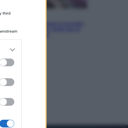
 third
Salute
«La pillola» e il tumore al cervello:
quali sono davvero i rischi per le
Downstream
donne che la usano
er and store
to grant or
ed purposes