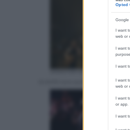
Opted 
Google 
I want t
web or d
I want t
purpose
I want 
SEBASTIAN WILLNOW – DDP
I want t
Gli AC/DC sono quinti con il Black Ice To
web or d
I want t
or app.
I want t
I want t