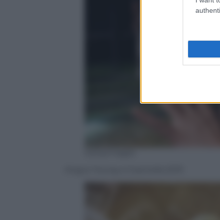
authenti
GettyImages
Angus Young a Coachella 2015