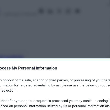
– Lettura: 4 minuti
nti preferite
na spiega in una lettera aperta le ragioni
ocess My Personal Information
 esibirsi live, solo registrare album in
to opt-out of the sale, sharing to third parties, or processing of your per
formation for targeted advertising by us, please use the below opt-out s
 selection.
 that after your opt-out request is processed you may continue seeing i
ased on personal information utilized by us or personal information dis