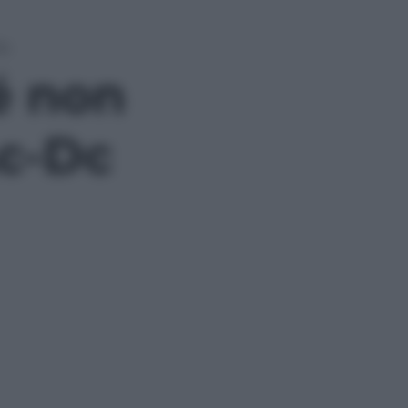
Dc
é non
Ac-Dc