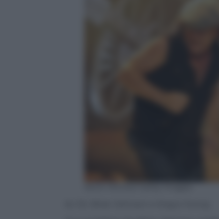
Kevin Winter/ Getty Images
Ac-Dc: Brian Johnson e Angus Young