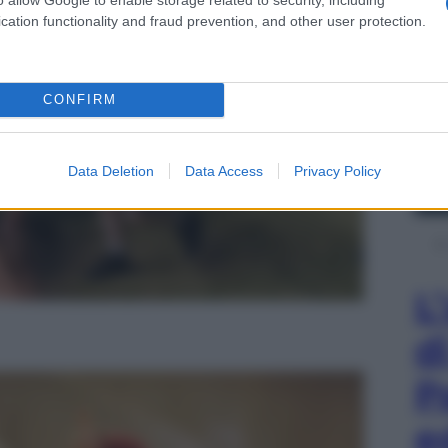
cation functionality and fraud prevention, and other user protection.
CONFIRM
Data Deletion
Data Access
Privacy Policy
L
d
P
e