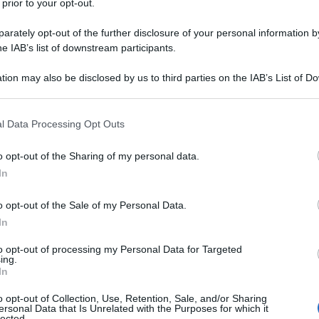
 prior to your opt-out.
rately opt-out of the further disclosure of your personal information by
he IAB’s list of downstream participants.
tion may also be disclosed by us to third parties on the IAB’s List of 
 that may further disclose it to other third parties.
 that this website/app uses one or more Google services and may gath
l Data Processing Opt Outs
including but not limited to your visit or usage behaviour. You may click 
 to Google and its third-party tags to use your data for below specifi
o opt-out of the Sharing of my personal data.
ogle consent section.
In
o opt-out of the Sale of my Personal Data.
In
to opt-out of processing my Personal Data for Targeted
ing.
In
o opt-out of Collection, Use, Retention, Sale, and/or Sharing
ersonal Data that Is Unrelated with the Purposes for which it
lected.