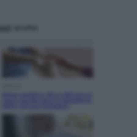
ggi anche
Economia
Bonus caregiver, fino a 400 euro al
mese: quando parte la piattaforma
INPS e chi può richiederlo