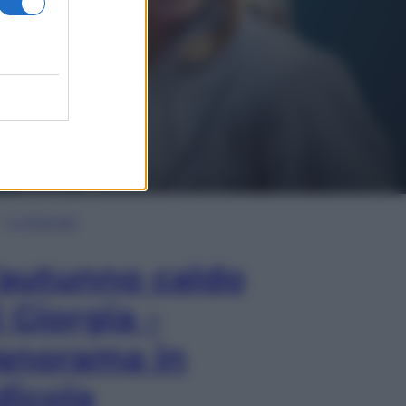
In Edicola
’autunno caldo
i Giorgia –
anorama in
dicola