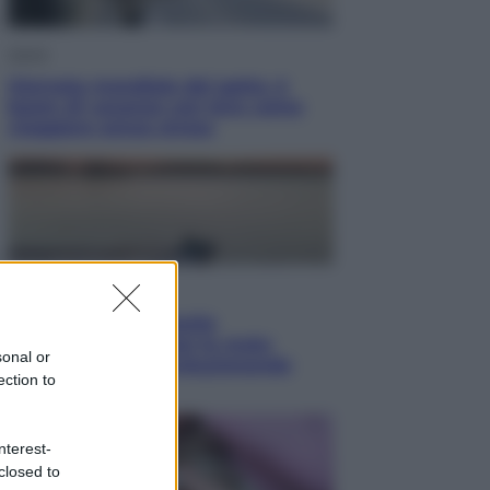
Viaggi
Giornata mondiale del gatto, è
boom di vacanze con loro: come
viaggiare senza stress
Lifestyle
Sea-Doo: dalla velocità
all’esplorazione, così le moto
sonal or
d’acqua stanno rivoluzionando
ection to
l’outdoor
nterest-
closed to