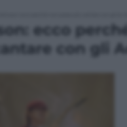
Johnson: ecco perché non posso più cantare con gli Ac-
son: ecco perch
antare con gli 