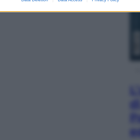
L
d
P
e