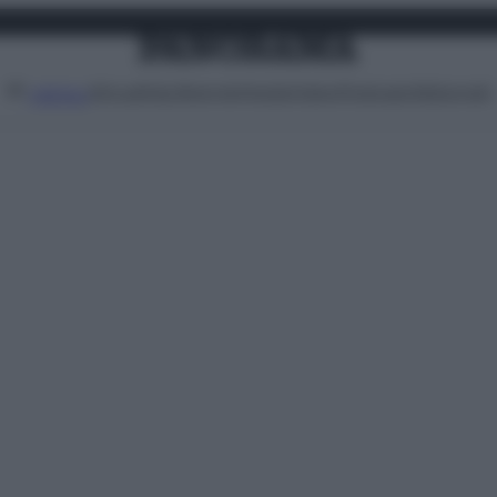
Attualità
Lifestyle
Moda
Video
Podcast
Abbonati
MENU