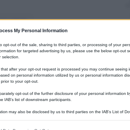
nti preferite
ocess My Personal Information
sarà il super poliziotto cyborg
to opt-out of the sale, sharing to third parties, or processing of your per
formation for targeted advertising by us, please use the below opt-out s
 selection.
 that after your opt-out request is processed you may continue seeing i
ased on personal information utilized by us or personal information dis
 prior to your opt-out.
rately opt-out of the further disclosure of your personal information by
he IAB’s list of downstream participants.
tion may also be disclosed by us to third parties on the IAB’s List of 
 that may further disclose it to other third parties.
 that this website/app uses one or more Google services and may gath