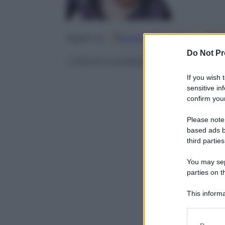
Google
Discover
Fo
Seguici su
Do Not Pr
L’attore svedese Joel Kinnaman 
If you wish 
sensitive in
confirm your
Please note
based ads b
third parties
You may sepa
parties on t
This informa
Participants
Please note