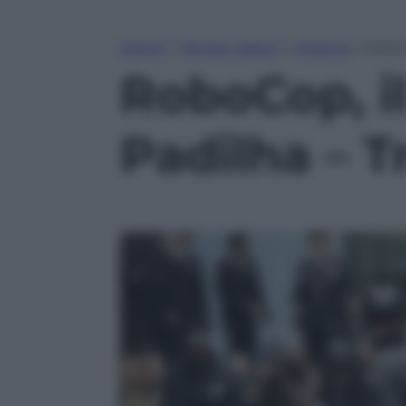
Home
»
Tempo Libero
»
Cinema
»
RoboCo
RoboCop, i
Padilha – Tr