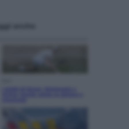
ggi anche
Sport
I dubbi di Sinner, fisioterapia a
Torino: Jannik valuta se giocare a
Cincinnati