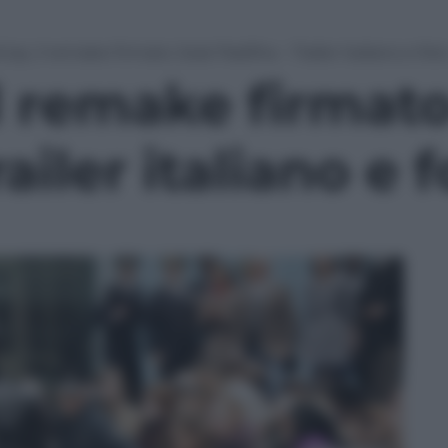
p, il remake firmato José Padilha – Trailer italiano e fot
l remake firmat
ailer italiano e 