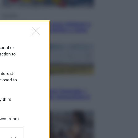
Cronaca
Dolomiti Superski, ecco rimborsi e
voucher: chi ne ha diritto e come
chiederli
sonal or
ection to
nterest-
closed to
Energia
Aiuto! in Italia manca l’energia. I
quattro ostacoli che minacciano il
 third
nostro futuro
Downstream
er and store