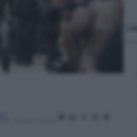
Le
oni
2013
– Lettura: 1 minuto