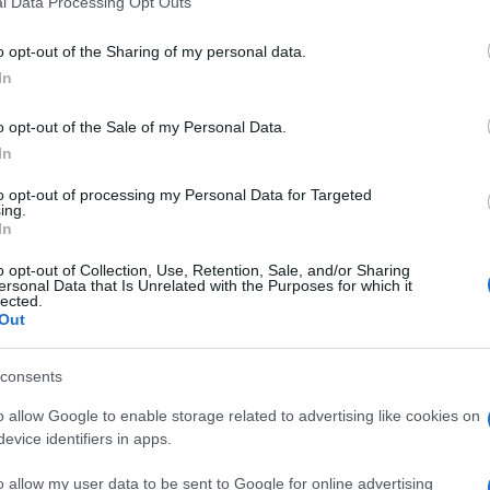
l Data Processing Opt Outs
including but not limited to your visit or usage behaviour. You may click 
 to Google and its third-party tags to use your data for below specifi
forte e avvincente
Tropa de Elite – Gli squadroni della
o opt-out of the Sharing of my personal data.
ogle consent section.
boCop
, remake del
RoboCop – Il futuro della legge
In
rafica su RoboCop.
me Alex Murphy, il super poliziotto cyborg, avrà
o opt-out of the Sale of my Personal Data.
n
Millennium – Uomini che odiano le donne
di
In
an, Michael Keaton, Abbie Cornish, Jackie Earl
e, Jay Baruchel e Samuel L. Jackson.
to opt-out of processing my Personal Data for Targeted
ing.
In
o opt-out of Collection, Use, Retention, Sale, and/or Sharing
ersonal Data that Is Unrelated with the Purposes for which it
lected.
Out
consents
o allow Google to enable storage related to advertising like cookies on
evice identifiers in apps.
o allow my user data to be sent to Google for online advertising