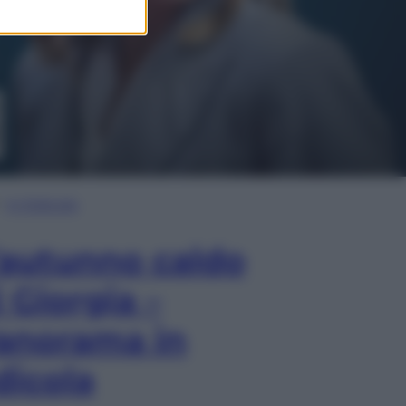
In Edicola
’autunno caldo
i Giorgia –
anorama in
dicola