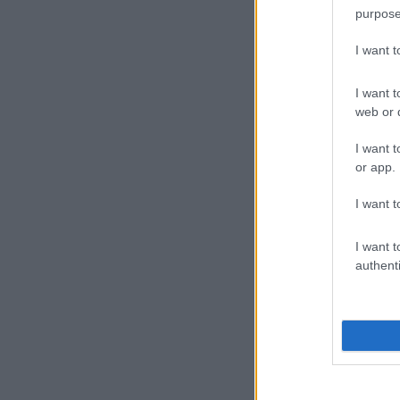
purpose
I want 
I want t
web or d
I want t
or app.
I want t
I want t
authenti