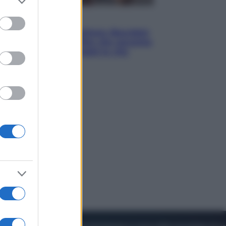
to grant or
ed purposes
Cinema
Tony, il giovane Anthony Bourdain
prima del mito: il film che racconta
l’estate che gli cambiò la vita