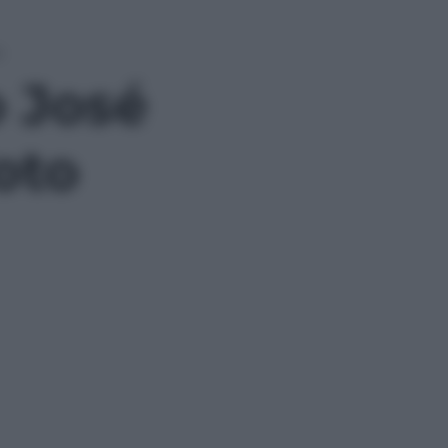
o
o José
foto