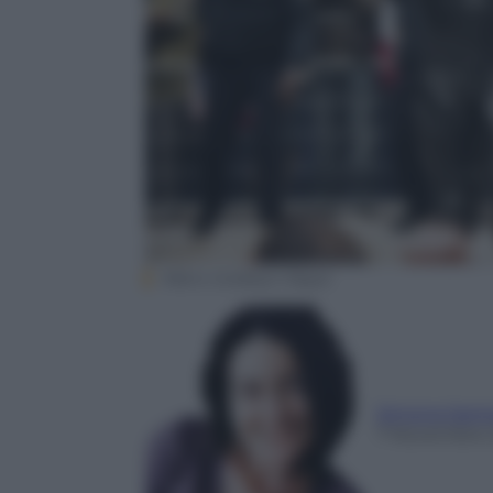
Metro Goldwyn Mayer
Simona Sant
7 Novembre 