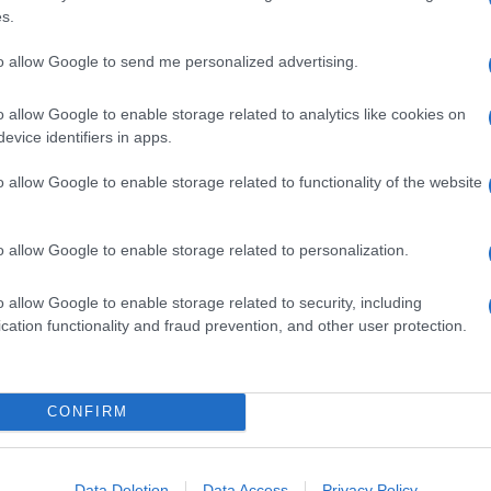
s.
to allow Google to send me personalized advertising.
o allow Google to enable storage related to analytics like cookies on
evice identifiers in apps.
o allow Google to enable storage related to functionality of the website
o allow Google to enable storage related to personalization.
o allow Google to enable storage related to security, including
cation functionality and fraud prevention, and other user protection.
CONFIRM
Data Deletion
Data Access
Privacy Policy