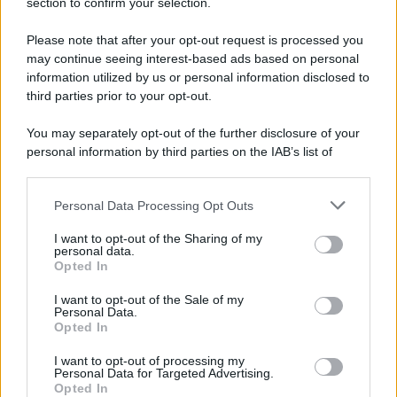
section to confirm your selection.
Please note that after your opt-out request is processed you
may continue seeing interest-based ads based on personal
information utilized by us or personal information disclosed to
third parties prior to your opt-out.
You may separately opt-out of the further disclosure of your
personal information by third parties on the IAB’s list of
downstream participants.
Personal Data Processing Opt Outs
This information may also be disclosed by us to third parties
on the IAB’s List of Downstream Participants that may further
I want to opt-out of the Sharing of my
disclose it to other third parties.
personal data.
Opted In
Please note that this website/app uses one or more Google
services and may gather and store information including but
I want to opt-out of the Sale of my
Personal Data.
not limited to your visit or usage behaviour. You may click to
Opted In
grant or deny consent to Google and its third-party tags to
use your data for below specified purposes in below Google
I want to opt-out of processing my
consent section.
Personal Data for Targeted Advertising.
Opted In