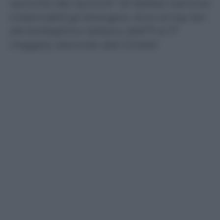
racconto dei racconti” di Matteo Garrone.
Instancabili gli Avengers. Ecco la top ten
del botteghino italiano (dall’11 al 17
maggio), secondo dati Cinetel