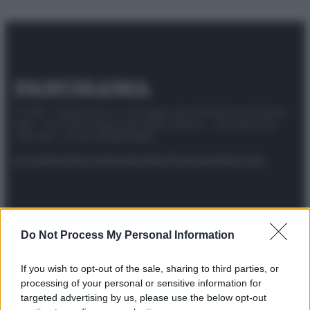
© 2025 – Panorama s.r.l. (Gruppo Società Editrice Italiana
spa) – Via Vittor Pisani 28, 20124 Milano – riproduzione
riservata – P.IVA 10518230965
Attualità
Lifestyle
Moda
Video
Podcast
Abbonati
Do Not Process My Personal Information
Preferenze Privacy
Privacy Policy
Cookie Policy
Note legali
If you wish to opt-out of the sale, sharing to third parties, or
processing of your personal or sensitive information for
targeted advertising by us, please use the below opt-out