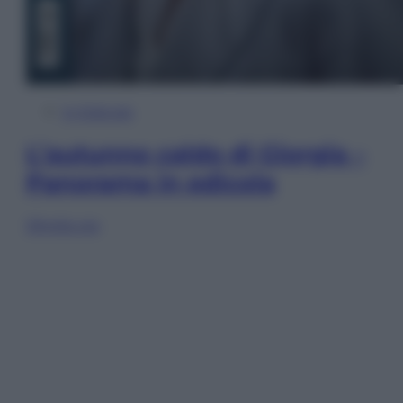
In Edicola
L’autunno caldo di Giorgia –
Panorama in edicola
Sfoglia ora