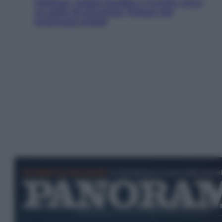
Pakistan, Arabia Saudita e Turchia verso
un patto di sicurezza: l’intesa che
preoccupa Israele