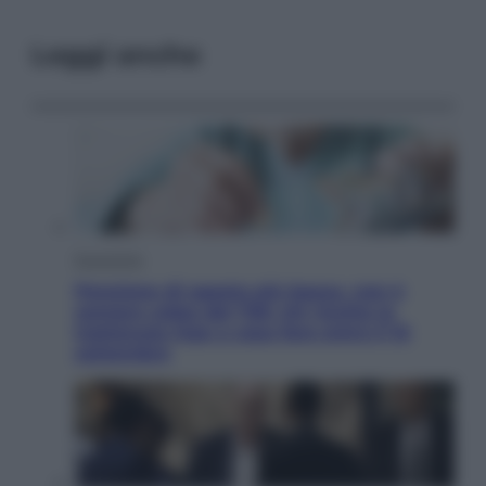
Leggi anche
Economia
Pensione di agosto più bassa, non è
sempre colpa del 730: chi rischia la
trattenuta Inps e cosa fare entro il 15
settembre