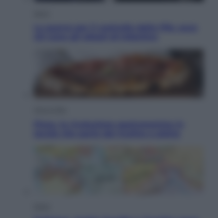
Sport
La guerra per il controllo della Fifa, ecco
chi sono gli alleati di Infantino
Vino e Cibo
Pizza, la rivoluzione gastronomica in
tavola che parte dal mulino a pietra
Esteri