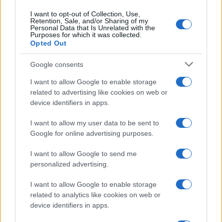
I want to opt-out of Collection, Use,
Retention, Sale, and/or Sharing of my
Personal Data that Is Unrelated with the
Purposes for which it was collected.
Opted Out
Google consents
I want to allow Google to enable storage
related to advertising like cookies on web or
device identifiers in apps.
I want to allow my user data to be sent to
Google for online advertising purposes.
I want to allow Google to send me
personalized advertising.
I want to allow Google to enable storage
related to analytics like cookies on web or
device identifiers in apps.