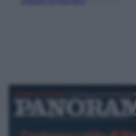
ecologica con Raoul Bova