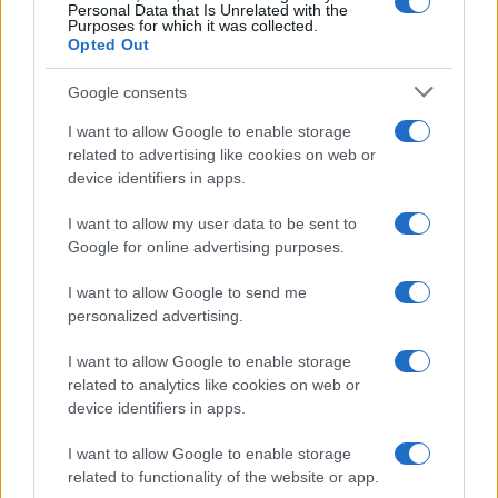
Personal Data that Is Unrelated with the
Purposes for which it was collected.
Opted Out
Google consents
I want to allow Google to enable storage
related to advertising like cookies on web or
device identifiers in apps.
I want to allow my user data to be sent to
Google for online advertising purposes.
I want to allow Google to send me
personalized advertising.
I want to allow Google to enable storage
related to analytics like cookies on web or
device identifiers in apps.
I want to allow Google to enable storage
related to functionality of the website or app.