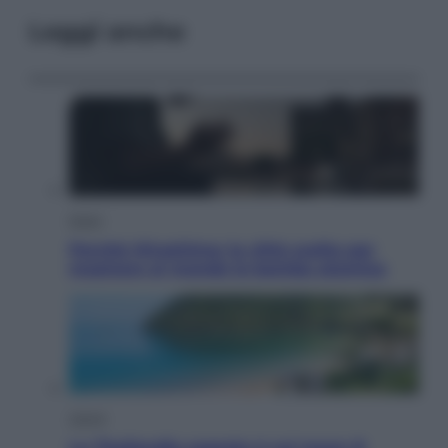
Leggi anche
Esteri
Perché Hiroshima: la città scelta per
mostrare al mondo la bomba atomica
Viaggi
La Thailandia segreta è sul mare: 8