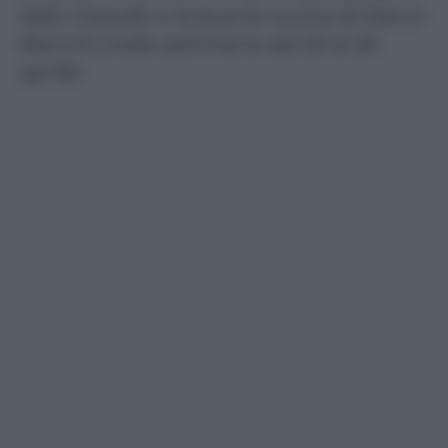
Aldo Cazzullo e la buona cucina di Marco
Bianchi (nella settimana dal 20 al 26
aprile)