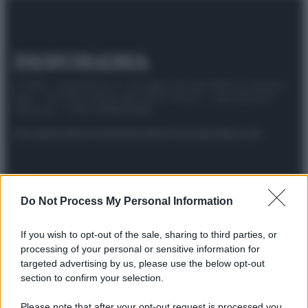
© 2025 – Panorama s.r.l. (Gruppo Società Editrice Italiana
spa) – Via Vittor Pisani 28, 20124 Milano – riproduzione
riservata – P.IVA 10518230965
Attualità
Lifestyle
Moda
Video
Podcast
Abbonati
Do Not Process My Personal Information
Preferenze Privacy
Privacy Policy
Cookie Policy
Note legali
If you wish to opt-out of the sale, sharing to third parties, or
processing of your personal or sensitive information for
targeted advertising by us, please use the below opt-out
section to confirm your selection.
Please note that after your opt-out request is processed you