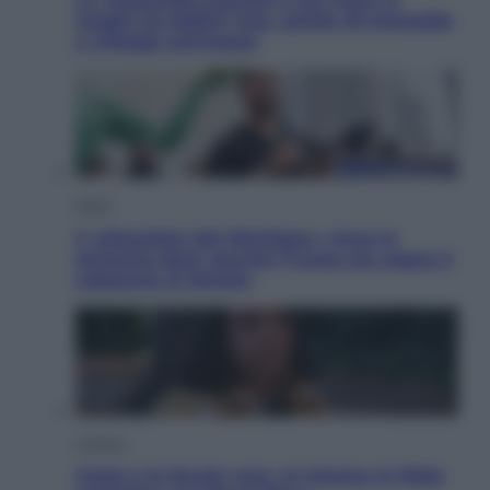
luoghi tra delfini rosa, grotte di smeraldo
e villaggi sull’acqua
Esteri
Il «Mamdani del Michigan» vince le
primarie dem: perché Trump ora sogna il
colpaccio al Senato
Cinema
Greta e le favole vere, al cinema la fiaba