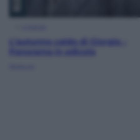
In Edicola
L’autunno caldo di Giorgia –
Panorama in edicola
Sfoglia ora