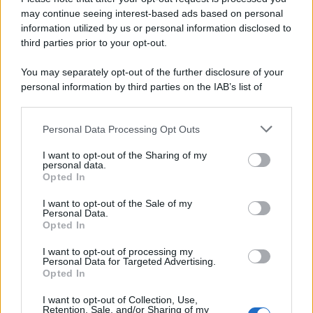
may continue seeing interest-based ads based on personal
information utilized by us or personal information disclosed to
third parties prior to your opt-out.
You may separately opt-out of the further disclosure of your
personal information by third parties on the IAB’s list of
downstream participants.
Personal Data Processing Opt Outs
This information may also be disclosed by us to third parties
on the IAB’s List of Downstream Participants that may further
I want to opt-out of the Sharing of my
disclose it to other third parties.
personal data.
Opted In
Please note that this website/app uses one or more Google
services and may gather and store information including but
I want to opt-out of the Sale of my
Personal Data.
not limited to your visit or usage behaviour. You may click to
Opted In
grant or deny consent to Google and its third-party tags to
use your data for below specified purposes in below Google
I want to opt-out of processing my
consent section.
Personal Data for Targeted Advertising.
Opted In
I want to opt-out of Collection, Use,
Retention, Sale, and/or Sharing of my