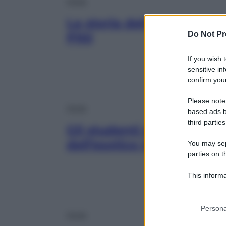
Moda
La storia della moda a P
Do Not Pr
Pitti
If you wish 
sensitive in
confirm your
Please note
Moda
based ads b
third parties
Gli studenti dell’IUAD ra
dell’esotico in una mostr
You may sepa
parties on t
This informa
Participants
Please note
Persona
information 
Moda
deny consent