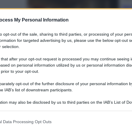
Dal 
alazzo
bag
riv
ocess My Personal Information
to opt-out of the sale, sharing to third parties, or processing of your per
formation for targeted advertising by us, please use the below opt-out s
 selection.
 that after your opt-out request is processed you may continue seeing i
Ester
ased on personal information utilized by us or personal information dis
Perc
 prior to your opt-out.
ccontano il fascino
mos
a
rately opt-out of the further disclosure of your personal information by
he IAB’s list of downstream participants.
tion may also be disclosed by us to third parties on the IAB’s List of 
 that may further disclose it to other third parties.
 that this website/app uses one or more Google services and may gath
Viagg
l Data Processing Opt Outs
including but not limited to your visit or usage behaviour. You may click 
La 
 to Google and its third-party tags to use your data for below specifi