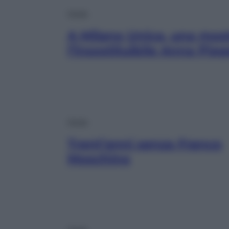
Moda
A Milano Unica, una most
l’insostituibile Anna Piag
Moda
Trent’anni senza Franco
Moschino