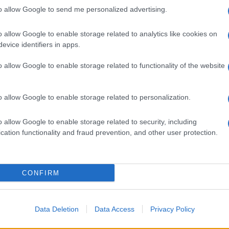
to allow Google to send me personalized advertising.
o allow Google to enable storage related to analytics like cookies on
evice identifiers in apps.
o allow Google to enable storage related to functionality of the website
o allow Google to enable storage related to personalization.
-1960: la
o allow Google to enable storage related to security, including
cation functionality and fraud prevention, and other user protection.
CONFIRM
Data Deletion
Data Access
Privacy Policy
hanel a