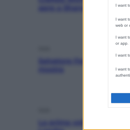
I want 
apre a Shanghai
I want t
web or d
I want t
or app.
Moda
I want t
Salvatore Ferragamo 1898
mostra
I want t
authenti
Moda
La prima volta di Coco C