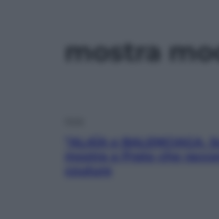
mostra mo
Moda
“ALAÏA e BALENCIAGA. Scu
mostra a Prato che raccon
couture