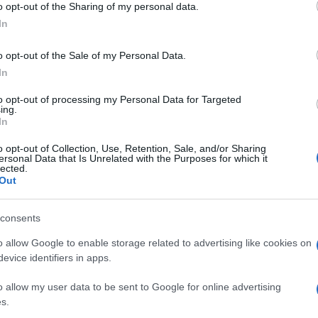
o opt-out of the Sharing of my personal data.
luog
 mostra dedicata
ogle consent section.
smer
In
o opt-out of the Sale of my Personal Data.
In
to opt-out of processing my Personal Data for Targeted
ing.
In
o opt-out of Collection, Use, Retention, Sale, and/or Sharing
ersonal Data that Is Unrelated with the Purposes for which it
a a
lected.
Out
consents
o allow Google to enable storage related to advertising like cookies on
evice identifiers in apps.
o allow my user data to be sent to Google for online advertising
s.
 di Loewe