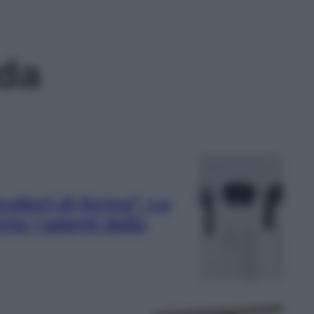
da
ltori di forma”. La
ta i talenti della