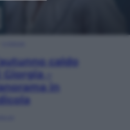
In Edicola
’autunno caldo
i Giorgia –
anorama in
dicola
lia ora