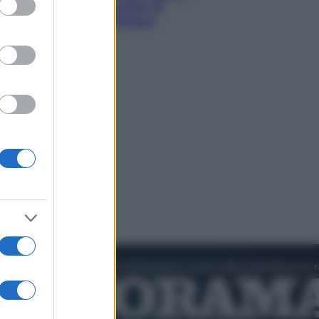
hi tra delfini rosa, grotte di
aldo e villaggi sull’acqua