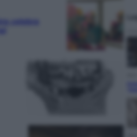
Le
ra celebra
gi
Sport
Pell
“Ad
Lifest