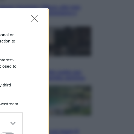
blush Charlotte Tilbury alle tote
: perché ormai collezioniamo e
endiamo tutto
sonal or
ection to
nterest-
i
closed to
hé Hiroshima: la città scelta per
trare al mondo la bomba atomica
 third
Downstream
er and store
i
to grant or
Thailandia segreta è sul mare: 8
ed purposes