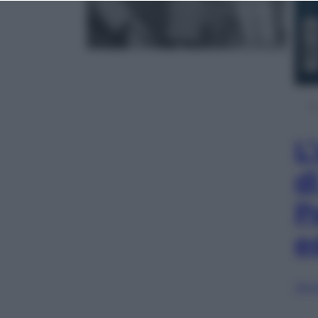
L
d
P
e
Sfog