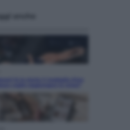
ggi anche
acani fa la storia: 5 medaglie d’oro
esso voglio raggiungere le cinesi”
yle