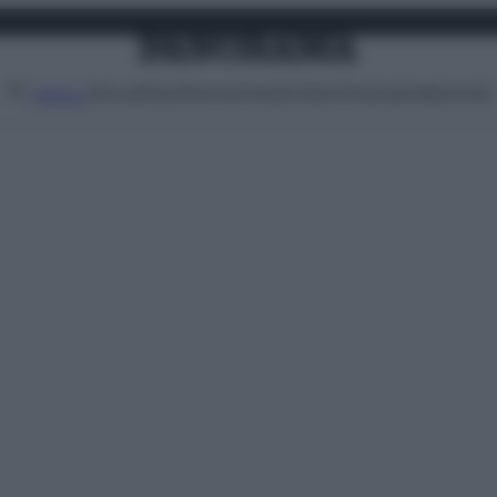
Attualità
Lifestyle
Moda
Video
Podcast
Abbonati
MENU