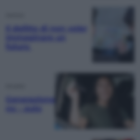
Opinioni
Il delitto di non voler
immaginare un
futuro
Attualità
Generazione
no – auto