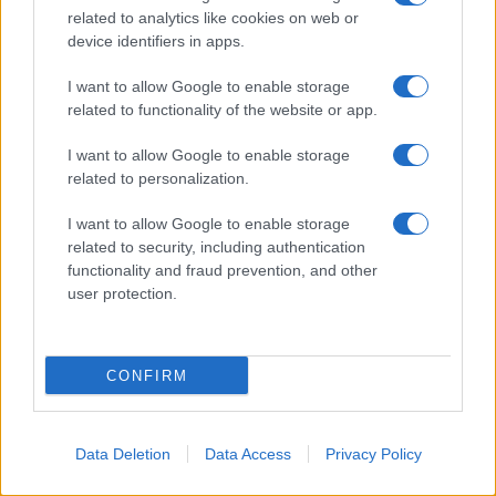
related to analytics like cookies on web or
device identifiers in apps.
I want to allow Google to enable storage
related to functionality of the website or app.
I want to allow Google to enable storage
related to personalization.
I want to allow Google to enable storage
related to security, including authentication
functionality and fraud prevention, and other
user protection.
CONFIRM
Data Deletion
Data Access
Privacy Policy