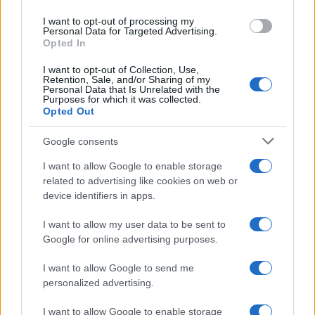
use your data for below specified purposes in below Google
I want to opt-out of processing my
consent section.
Personal Data for Targeted Advertising.
Opted In
I want to opt-out of Collection, Use,
Retention, Sale, and/or Sharing of my
Personal Data that Is Unrelated with the
Purposes for which it was collected.
Opted Out
Google consents
I want to allow Google to enable storage
related to advertising like cookies on web or
device identifiers in apps.
I want to allow my user data to be sent to
Google for online advertising purposes.
I want to allow Google to send me
personalized advertising.
I want to allow Google to enable storage