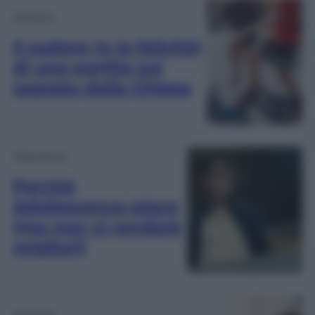
Opinioni
Il sudore (e la felicità)
di una partita sul
sagrato della Chiesa
Televisione
Perché
Adolescence piace
(ma non ci renderà
migliori)
Attualità