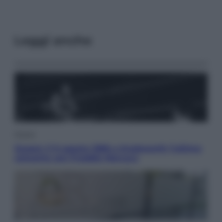
Leggi anche
Musica
Queen: il 9 agosto 1986 a Knebworth l’ultimo
concerto con Freddie Mercury