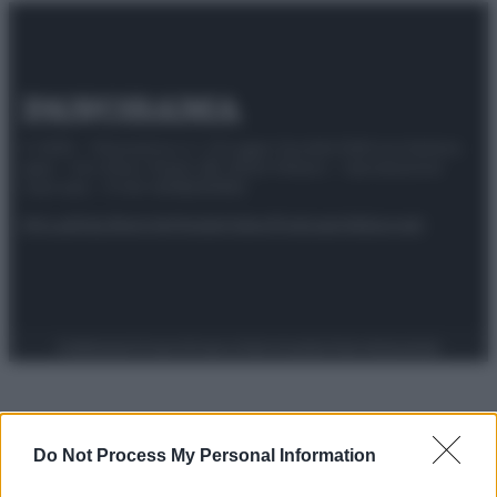
© 2025 – Panorama s.r.l. (Gruppo Società Editrice Italiana
spa) – Via Vittor Pisani 28, 20124 Milano – riproduzione
riservata – P.IVA 10518230965
Attualità
Lifestyle
Moda
Video
Podcast
Abbonati
Preferenze Privacy
Privacy Policy
Cookie Policy
Note legali
Do Not Process My Personal Information