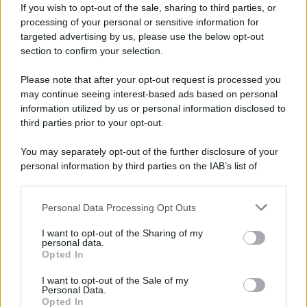
If you wish to opt-out of the sale, sharing to third parties, or
processing of your personal or sensitive information for
targeted advertising by us, please use the below opt-out
section to confirm your selection.
Please note that after your opt-out request is processed you
may continue seeing interest-based ads based on personal
information utilized by us or personal information disclosed to
third parties prior to your opt-out.
You may separately opt-out of the further disclosure of your
personal information by third parties on the IAB’s list of
downstream participants.
Personal Data Processing Opt Outs
This information may also be disclosed by us to third parties
on the IAB’s List of Downstream Participants that may further
I want to opt-out of the Sharing of my
disclose it to other third parties.
personal data.
Opted In
Please note that this website/app uses one or more Google
services and may gather and store information including but
I want to opt-out of the Sale of my
Personal Data.
not limited to your visit or usage behaviour. You may click to
Opted In
grant or deny consent to Google and its third-party tags to