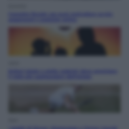
Economia
Cassetto fiscale: ora puoi controllare avvisi,
pagamenti e pratiche online
Viaggi
Eclissi totale e stelle cadenti: dove ammirare
il cielo più spettacolare dell’estate
Sport
I dubbi di Sinner, fisioterapia a Torino: Jannik