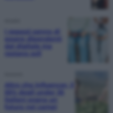
Attualità
I ragazzi sanno di
essere dipendenti
dal digitale ma
restano soli
Economia
Altro che influencer, il
55% degli under 35
italiani sogna un
futuro nei campi