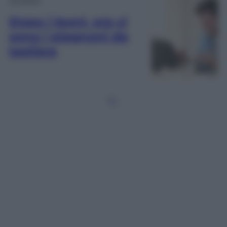
Dopo i leoni, ora ci
sono i piagnoni da
tastiera
1
2
…