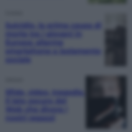
Cronaca
Suicidio, la prima causa di
morte tra i giovani in
Europa: allarme
smartphone e isolamento
sociale
Opinioni
Sfide, video, tragedie.
Il lato oscuro del
Web che divora i
nostri ragazzi