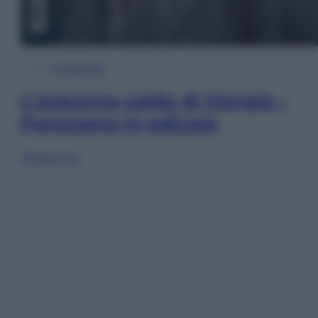
In Edicola
L’autunno caldo di Giorgia –
Panorama in edicola
Sfoglia ora