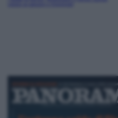
valuta se giocare a Cincinnati