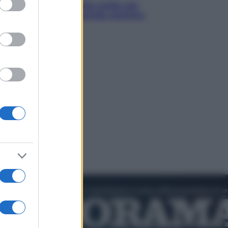
hé Hiroshima: la città scelta per
trare al mondo la bomba atomica