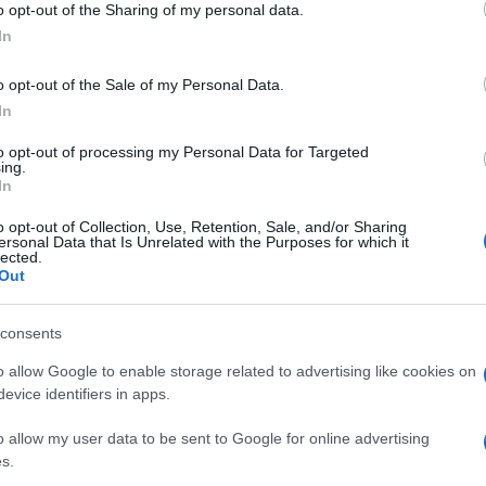
o opt-out of the Sharing of my personal data.
Perc
ogle consent section.
mos
In
o opt-out of the Sale of my Personal Data.
In
to opt-out of processing my Personal Data for Targeted
ing.
In
o opt-out of Collection, Use, Retention, Sale, and/or Sharing
ersonal Data that Is Unrelated with the Purposes for which it
lected.
Out
consents
o allow Google to enable storage related to advertising like cookies on
evice identifiers in apps.
o allow my user data to be sent to Google for online advertising
s.