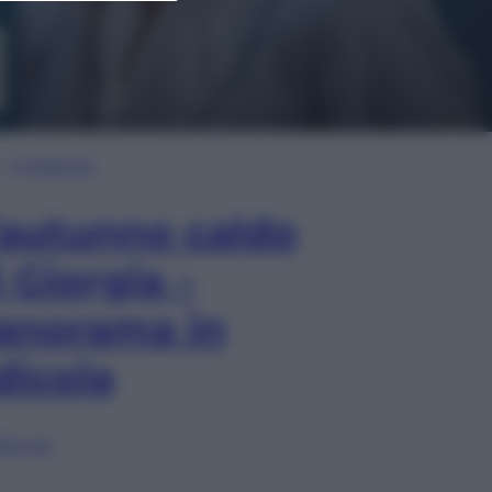
In Edicola
’autunno caldo
i Giorgia –
anorama in
dicola
lia ora