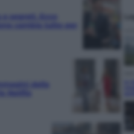
 e segreti. Ecco
Le
one cambia tutto per
Viagg
In V
immagini della
meg
e Netflix
gus