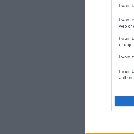
I want 
I want t
web or d
I want t
or app.
I want t
I want t
authenti