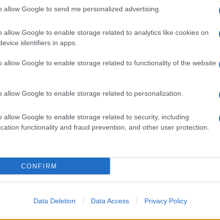
to allow Google to send me personalized advertising.
o allow Google to enable storage related to analytics like cookies on
evice identifiers in apps.
o allow Google to enable storage related to functionality of the website
o allow Google to enable storage related to personalization.
o allow Google to enable storage related to security, including
cation functionality and fraud prevention, and other user protection.
CONFIRM
Data Deletion
Data Access
Privacy Policy