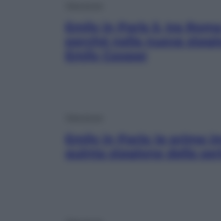
Televisione
Emily in Paris 5, tra Roma
perché nella nuova stagi
Emily Cooper
Televisione
Emily in Paris: le prime 
quinta stagione della seri