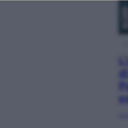
L
d
P
e
Sfog