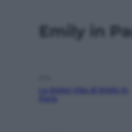
Emily in Pa
Moda
La Dolce Vita di Emily in
Paris