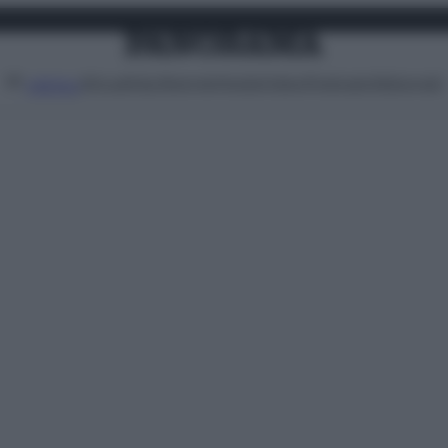
Attualità
Lifestyle
Moda
Video
Podcast
Abbonati
MENU