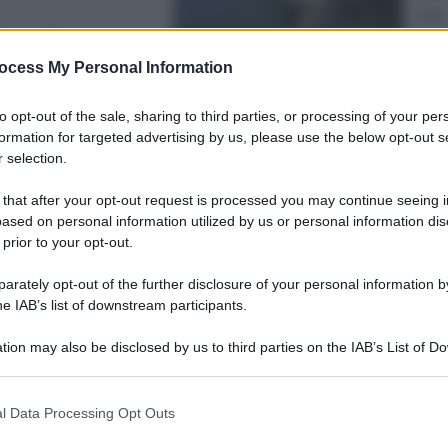
Sport
enezia e sono
Pell
“Ad
ocess My Personal Information
to opt-out of the sale, sharing to third parties, or processing of your per
formation for targeted advertising by us, please use the below opt-out s
 selection.
 that after your opt-out request is processed you may continue seeing i
Lifest
ased on personal information utilized by us or personal information dis
Dal 
 prior to your opt-out.
bag
riv
rately opt-out of the further disclosure of your personal information by
he IAB’s list of downstream participants.
tion may also be disclosed by us to third parties on the IAB’s List of 
 that may further disclose it to other third parties.
 that this website/app uses one or more Google services and may gath
l Data Processing Opt Outs
including but not limited to your visit or usage behaviour. You may click 
Ester
 to Google and its third-party tags to use your data for below specifi