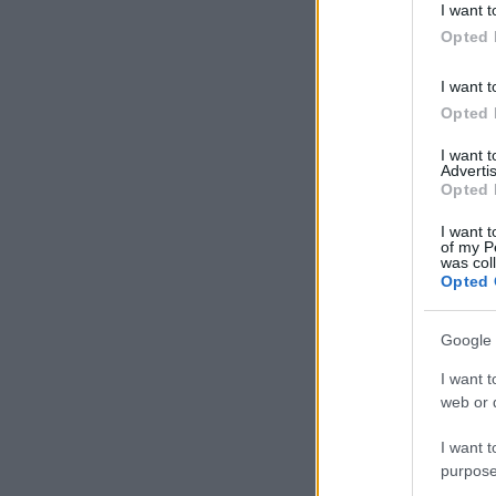
I want t
in below Go
Opted 
I want t
Opted 
I want 
Advertis
Opted 
I want t
of my P
was col
Opted 
Google 
I want t
web or d
I want t
purpose