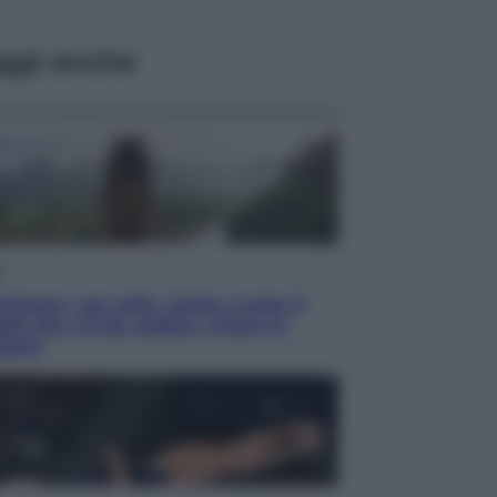
ggi anche
i
ietnam, con stile. Guida a tutto il
lio che c’è da vedere, vivere (e
tare)