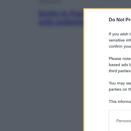
Televisione
Emily in Paris sbarca a V
Do Not Pr
solo polemiche
If you wish 
sensitive in
confirm your
Please note
based ads b
third parties
You may sepa
parties on t
This informa
Participants
Please note
Persona
information 
deny consent