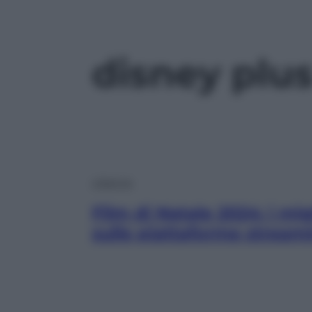
disney plu
Lifestyle
Film di Natale 2024: i mig
sulle piattaforme stream