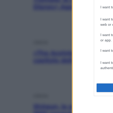
Disney+ Agatha All Alon
I want 
I want t
web or d
I want t
or app.
Lifestyle
I want t
«The Acolyte: La Seguace»
capitolo della saga di Gue
I want t
authenti
Lifestyle
Shōgun, la serie evento 