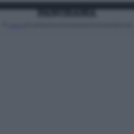
Attualità
Lifestyle
Moda
Video
Podcast
Abbonati
MENU