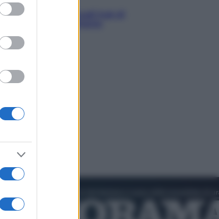
ed purposes
ergognoso silenzio sugli hub di
ro Sanchez in Mauritania