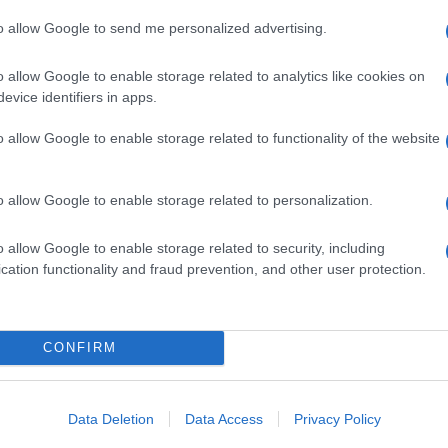
g
to allow Google to send me personalized advertising.
o allow Google to enable storage related to analytics like cookies on
evice identifiers in apps.
o allow Google to enable storage related to functionality of the website
o allow Google to enable storage related to personalization.
: in arrivo il nuovo
rre Stellari
o allow Google to enable storage related to security, including
cation functionality and fraud prevention, and other user protection.
CONFIRM
sul Giappone del
Data Deletion
Data Access
Privacy Policy