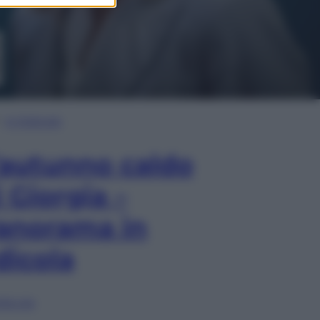
In Edicola
’autunno caldo
i Giorgia –
anorama in
dicola
lia ora