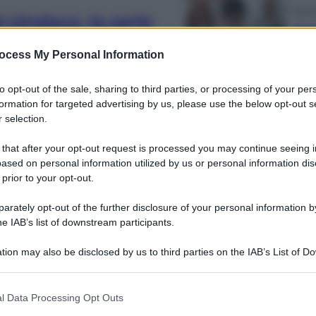
Energ
 sindaco, la serie
Aiut
llywood cambia
qua
ocess My Personal Information
nos
to opt-out of the sale, sharing to third parties, or processing of your per
formation for targeted advertising by us, please use the below opt-out s
 selection.
 that after your opt-out request is processed you may continue seeing i
ased on personal information utilized by us or personal information dis
Cine
 in onda della
 prior to your opt-out.
Ton
prim
ah Scazzi
rately opt-out of the further disclosure of your personal information by
l’es
he IAB’s list of downstream participants.
tion may also be disclosed by us to third parties on the IAB’s List of 
 that may further disclose it to other third parties.
 that this website/app uses one or more Google services and may gath
l Data Processing Opt Outs
including but not limited to your visit or usage behaviour. You may click 
Opini