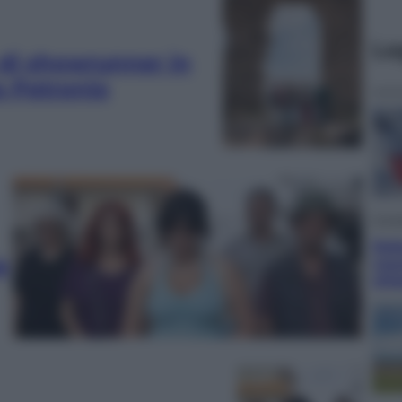
Le
 di showrunner in
ra Petronio
Cron
Dol
a
vou
chie