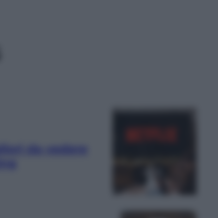
s
liori da vedere
ing