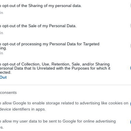
 to Google and its third-party tags to use your data for below specifi
 in arrivo a ottobre
o opt-out of the Sharing of my personal data.
ogle consent section.
Il v
In
ing
Ped
o opt-out of the Sale of my Personal Data.
In
to opt-out of processing my Personal Data for Targeted
ing.
In
o opt-out of Collection, Use, Retention, Sale, and/or Sharing
ywood, la serie di
ersonal Data that Is Unrelated with the Purposes for which it
lected.
Sarah Scazzi
Out
consents
o allow Google to enable storage related to advertising like cookies on
evice identifiers in apps.
o allow my user data to be sent to Google for online advertising
s.
tornate. Arriva su