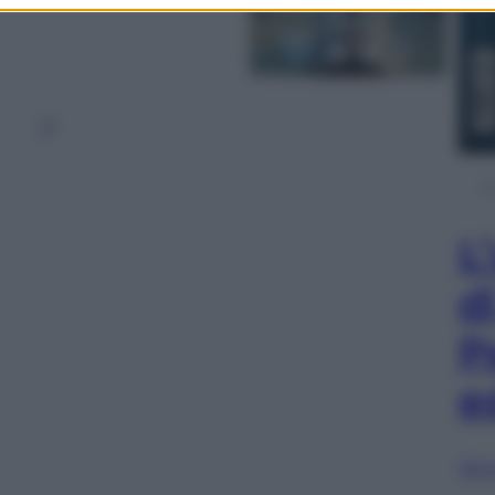
1
2
L
d
P
e
Sfog