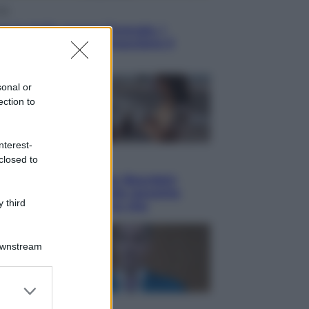
ia
o! in Italia manca l’energia. I
ttro ostacoli che minacciano il
tro futuro
sonal or
ection to
nterest-
closed to
ma
y, il giovane Anthony Bourdain
a del mito: il film che racconta
 third
tate che gli cambiò la vita
Downstream
er and store
to grant or
oni