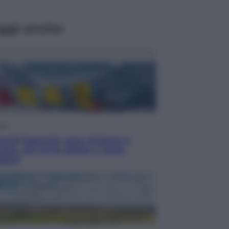
ggi anche
aca
omiti Superski, ecco rimborsi e
cher: chi ne ha diritto e come
derli