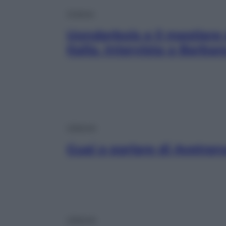
Cinema
Uonderbois e il mestiere
Italia. Intervista a Barba
Lifestyle
Guai a parlare di Avetran
Lifestyle