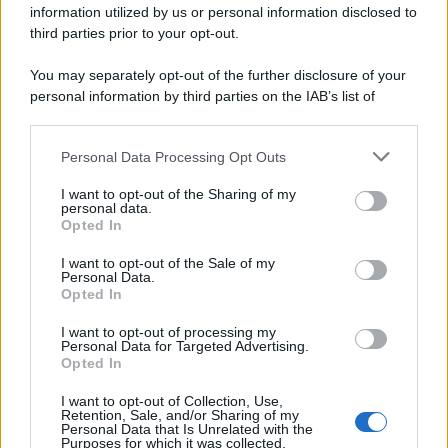
information utilized by us or personal information disclosed to
spa) – Via Vittor Pisani 28, 20124 Milano – riproduzione
riservata – P.IVA 10518230965
third parties prior to your opt-out.
Attualità
Lifestyle
Moda
Video
Podcast
Abbonati
You may separately opt-out of the further disclosure of your
personal information by third parties on the IAB’s list of
downstream participants.
Personal Data Processing Opt Outs
This information may also be disclosed by us to third parties
Preferenze Privacy
Privacy Policy
Cookie Policy
Note legali
on the IAB’s List of Downstream Participants that may further
I want to opt-out of the Sharing of my
disclose it to other third parties.
personal data.
Opted In
Please note that this website/app uses one or more Google
services and may gather and store information including but
I want to opt-out of the Sale of my
Personal Data.
not limited to your visit or usage behaviour. You may click to
Opted In
grant or deny consent to Google and its third-party tags to
use your data for below specified purposes in below Google
I want to opt-out of processing my
consent section.
Personal Data for Targeted Advertising.
Opted In
I want to opt-out of Collection, Use,
Retention, Sale, and/or Sharing of my
Personal Data that Is Unrelated with the
Purposes for which it was collected.