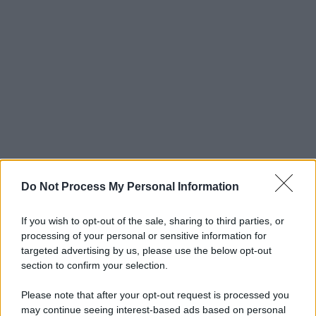
Do Not Process My Personal Information
If you wish to opt-out of the sale, sharing to third parties, or
processing of your personal or sensitive information for
targeted advertising by us, please use the below opt-out
section to confirm your selection.
Please note that after your opt-out request is processed you
may continue seeing interest-based ads based on personal
© 2025 – Panorama s.r.l. (Gruppo Società Editrice Italiana