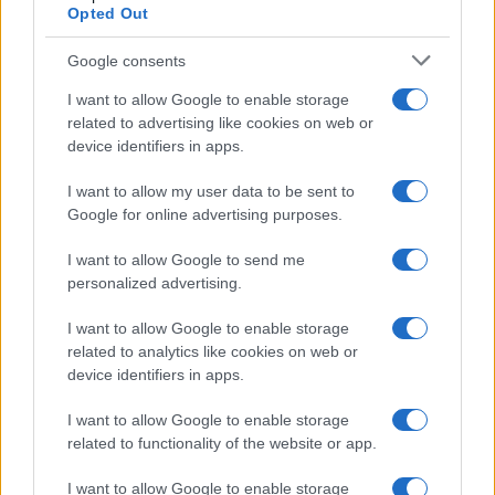
Opted Out
Google consents
I want to allow Google to enable storage
related to advertising like cookies on web or
device identifiers in apps.
I want to allow my user data to be sent to
Google for online advertising purposes.
I want to allow Google to send me
personalized advertising.
I want to allow Google to enable storage
related to analytics like cookies on web or
device identifiers in apps.
I want to allow Google to enable storage
related to functionality of the website or app.
I want to allow Google to enable storage