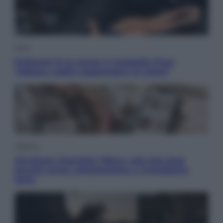
Sport
Pellacani fa la storia: 5 medaglie d’oro
“Adesso voglio raggiungere le cinesi”
Lifestyle
Dal blush Charlotte Tilbury alle tote bag:
perché ormai collezioniamo e rivendiamo
tutto