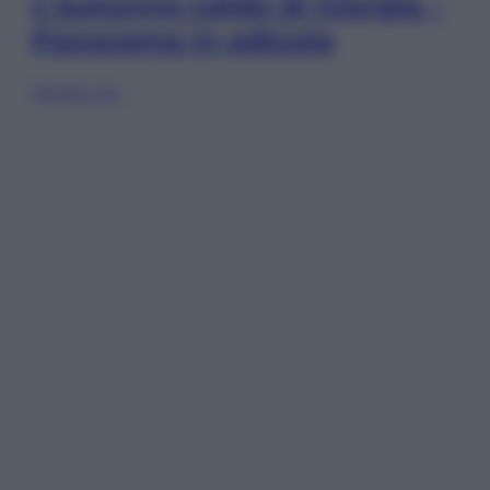
L’autunno caldo di Giorgia –
Panorama in edicola
Sfoglia ora