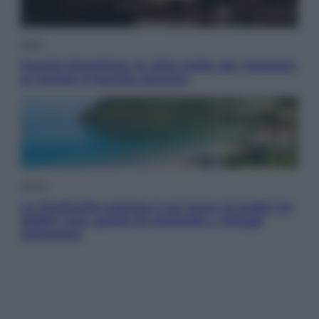
Esteri
Perché Hiroshima: la città scelta per mostrare
al mondo la bomba atomica
Viaggi
La Thailandia segreta è sul mare: 8 luoghi tra
delfini rosa, grotte di smeraldo e villaggi
sull’acqua