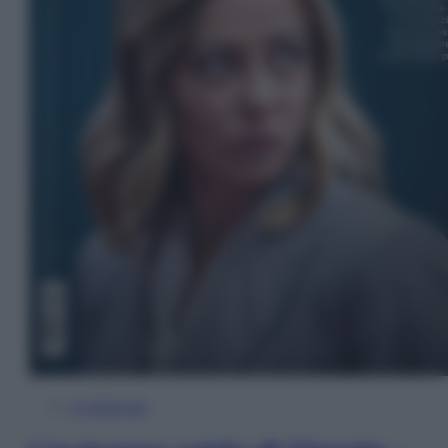
In Edicola