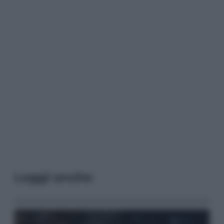
Leggi anche