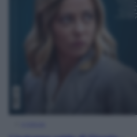
In Edicola