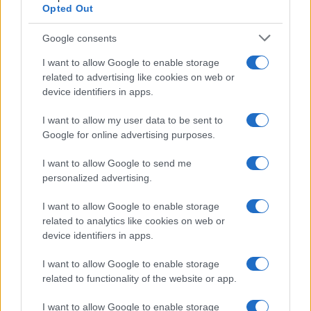
Opted Out
Google consents
I want to allow Google to enable storage
related to advertising like cookies on web or
device identifiers in apps.
I want to allow my user data to be sent to
Google for online advertising purposes.
I want to allow Google to send me
personalized advertising.
I want to allow Google to enable storage
related to analytics like cookies on web or
device identifiers in apps.
I want to allow Google to enable storage
related to functionality of the website or app.
I want to allow Google to enable storage