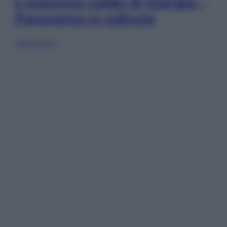
L’autunno caldo di Giorgia –
Panorama in edicola
Sfoglia ora