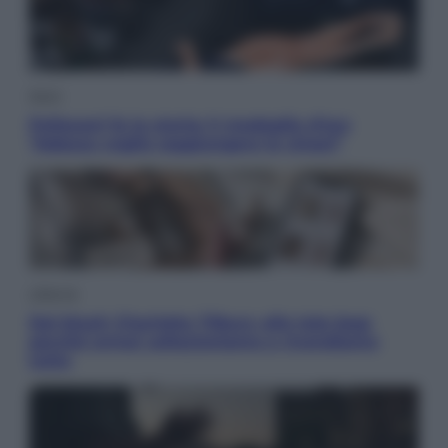
Sport
Pellacani fa la storia: 5 medaglie d’oro
“Adesso voglio raggiungere le cinesi”
Lifestyle
Dal blush Charlotte Tilbury alle tote bag:
perché ormai collezioniamo e rivendiamo
tutto