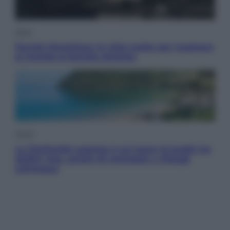
Esteri
Perché Hiroshima: la città scelta per mostrare
al mondo la bomba atomica
Viaggi
La Thailandia segreta è sul mare: 8 luoghi tra
delfini rosa, grotte di smeraldo e villaggi
sull’acqua