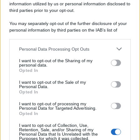
information utilized by us or personal information disclosed to
spa) – Via Vittor Pisani 28, 20124 Milano – riproduzione
riservata – P.IVA 10518230965
third parties prior to your opt-out.
Attualità
Lifestyle
Moda
Video
Podcast
Abbonati
You may separately opt-out of the further disclosure of your
personal information by third parties on the IAB’s list of
downstream participants.
Personal Data Processing Opt Outs
This information may also be disclosed by us to third parties
Preferenze Privacy
Privacy Policy
Cookie Policy
Note legali
on the IAB’s List of Downstream Participants that may further
I want to opt-out of the Sharing of my
disclose it to other third parties.
personal data.
Opted In
Please note that this website/app uses one or more Google
services and may gather and store information including but
I want to opt-out of the Sale of my
Personal Data.
not limited to your visit or usage behaviour. You may click to
Opted In
grant or deny consent to Google and its third-party tags to
use your data for below specified purposes in below Google
I want to opt-out of processing my
consent section.
Personal Data for Targeted Advertising.
Opted In
I want to opt-out of Collection, Use,
Retention, Sale, and/or Sharing of my
Personal Data that Is Unrelated with the
Purposes for which it was collected.