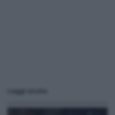
Leggi anche