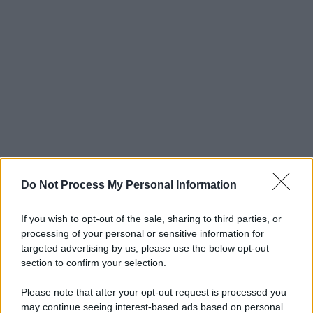
Do Not Process My Personal Information
If you wish to opt-out of the sale, sharing to third parties, or
processing of your personal or sensitive information for
targeted advertising by us, please use the below opt-out
section to confirm your selection.
Please note that after your opt-out request is processed you
may continue seeing interest-based ads based on personal
© 2025 – Panorama s.r.l. (Gruppo Società Editrice Italiana