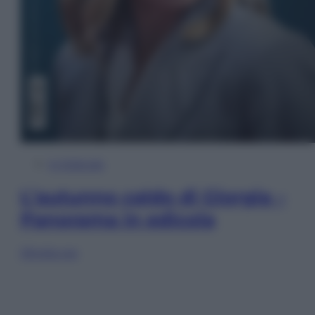
In Edicola
L’autunno caldo di Giorgia –
Panorama in edicola
Sfoglia ora