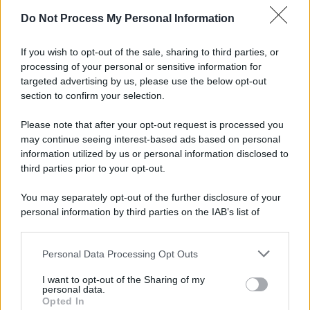
Preferenze Privacy
Privacy Policy
Cookie Policy
Note legali
Do Not Process My Personal Information
If you wish to opt-out of the sale, sharing to third parties, or
processing of your personal or sensitive information for
targeted advertising by us, please use the below opt-out
section to confirm your selection.
Please note that after your opt-out request is processed you
may continue seeing interest-based ads based on personal
information utilized by us or personal information disclosed to
third parties prior to your opt-out.
You may separately opt-out of the further disclosure of your
personal information by third parties on the IAB’s list of
downstream participants.
Personal Data Processing Opt Outs
This information may also be disclosed by us to third parties
on the IAB’s List of Downstream Participants that may further
I want to opt-out of the Sharing of my
disclose it to other third parties.
personal data.
Opted In
Please note that this website/app uses one or more Google