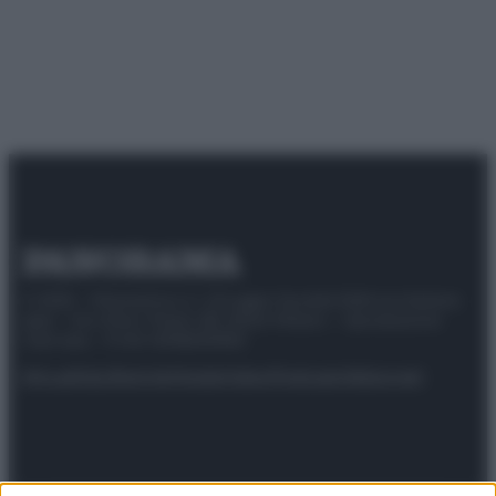
© 2025 – Panorama s.r.l. (Gruppo Società Editrice Italiana
spa) – Via Vittor Pisani 28, 20124 Milano – riproduzione
riservata – P.IVA 10518230965
Attualità
Lifestyle
Moda
Video
Podcast
Abbonati