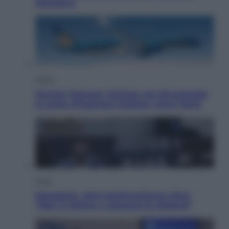
esclusiva
Viaggi
Perché Vietnam Airlines sta diventando
la porta d’ingresso italiana verso l’Asia
Sport
Maradona, altra testimonianza choc:
“Non si alzava e nessuno lo aiutava”