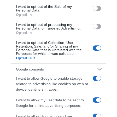
services and may gather and store information including but
I want to opt-out of the Sale of my
Personal Data.
not limited to your visit or usage behaviour. You may click to
Opted In
grant or deny consent to Google and its third-party tags to
use your data for below specified purposes in below Google
I want to opt-out of processing my
consent section.
Personal Data for Targeted Advertising.
Opted In
I want to opt-out of Collection, Use,
Retention, Sale, and/or Sharing of my
Personal Data that Is Unrelated with the
Purposes for which it was collected.
Opted Out
Google consents
I want to allow Google to enable storage
related to advertising like cookies on web or
device identifiers in apps.
I want to allow my user data to be sent to
Google for online advertising purposes.
I want to allow Google to send me