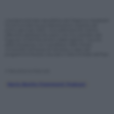
L’autoproclamata repubblica del Nagorno-Karabakh
ha annunciato la sua dissoluzione a partire dal
primo gennaio 2024. Una settimana fa l’ultima
offensiva dell’esercito azero che ha costretto alla
fuga più di 50mila armeni dalla regione. Il punto
della situazione con il professor Aldo Ferrari,
Università Ca’Foscari di Venezia, a capo del
programma Russia, Caucaso e Asia centrale dell’Ispi.
© Riproduzione Riservata
Mario Bonito Frammenti Podcast