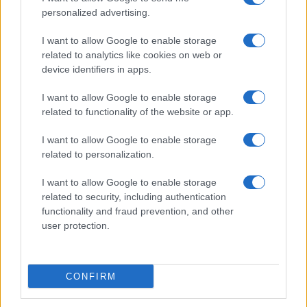
personalized advertising.
I want to allow Google to enable storage
related to analytics like cookies on web or
device identifiers in apps.
I want to allow Google to enable storage
related to functionality of the website or app.
I want to allow Google to enable storage
related to personalization.
I want to allow Google to enable storage
related to security, including authentication
functionality and fraud prevention, and other
user protection.
CONFIRM