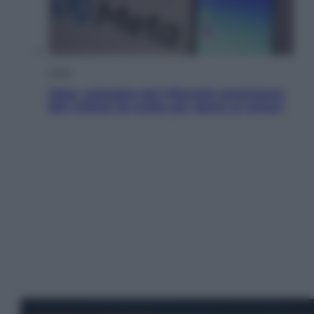
Esteri
Meta, stangata dal tribunale americano:
567 milioni di multa per danni ai minori