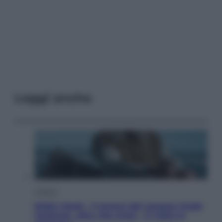
Leggi anche
Cinema
Robin Hood – Il prezzo del sangue: Hugh
Jackman, altro che eroe! – Il video in