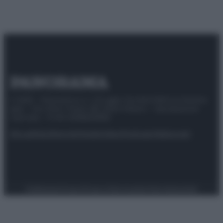
© 2025 – Panorama s.r.l. (Gruppo Società Editrice Italiana
spa) – Via Vittor Pisani 28, 20124 Milano – riproduzione
riservata – P.IVA 10518230965
Attualità
Lifestyle
Moda
Video
Podcast
Abbonati
Preferenze Privacy
Privacy Policy
Cookie Policy
Note legali