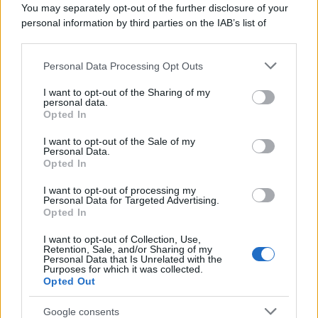
You may separately opt-out of the further disclosure of your
personal information by third parties on the IAB’s list of
downstream participants.
Personal Data Processing Opt Outs
This information may also be disclosed by us to third parties
on the IAB’s List of Downstream Participants that may further
I want to opt-out of the Sharing of my
disclose it to other third parties.
personal data.
Opted In
Please note that this website/app uses one or more Google
services and may gather and store information including but
I want to opt-out of the Sale of my
Personal Data.
not limited to your visit or usage behaviour. You may click to
Opted In
grant or deny consent to Google and its third-party tags to
use your data for below specified purposes in below Google
I want to opt-out of processing my
consent section.
Personal Data for Targeted Advertising.
Opted In
I want to opt-out of Collection, Use,
Retention, Sale, and/or Sharing of my
Personal Data that Is Unrelated with the
Purposes for which it was collected.
Opted Out
Google consents