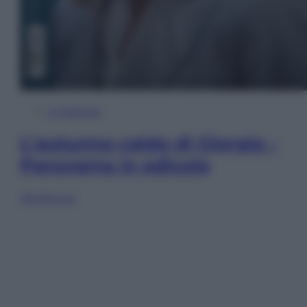
In Edicola
L’autunno caldo di Giorgia –
Panorama in edicola
Sfoglia ora