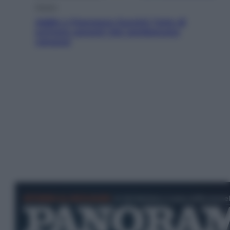
Musica
Addio a Francesco Guccini: l’arte di
scrivere canzoni che sembravano
romanzi