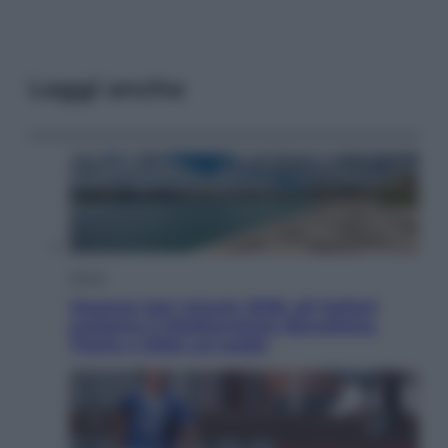
Leggi anche
Viaggi
Vacanze last minute 2026, gli italiani
scelgono il Mediterraneo: Barcellona,
Tirana e Olbia sul podio