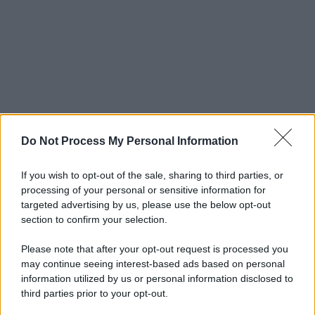
Do Not Process My Personal Information
If you wish to opt-out of the sale, sharing to third parties, or
processing of your personal or sensitive information for
targeted advertising by us, please use the below opt-out
section to confirm your selection.
Please note that after your opt-out request is processed you
may continue seeing interest-based ads based on personal
information utilized by us or personal information disclosed to
third parties prior to your opt-out.