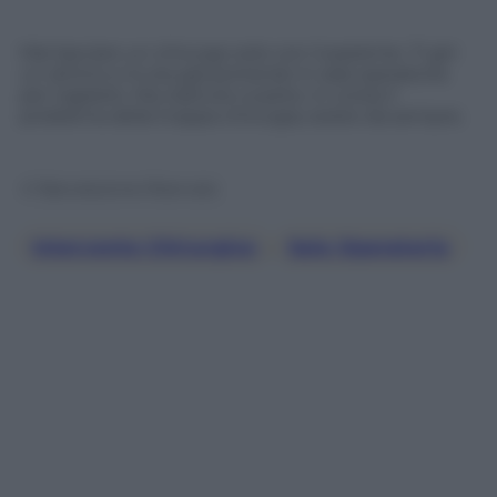
Mai lasciare un chirurgo solo con il paziente. Ti giri
un attimo e lo sta già portando in sala operatoria
per tagliarlo. Ma, battute a parte, in corsia il
problema della troppa chirurgia, esiste da sempre.
© Riproduzione Riservata
Intervento Chirurgico
, 
Sala Operatoria