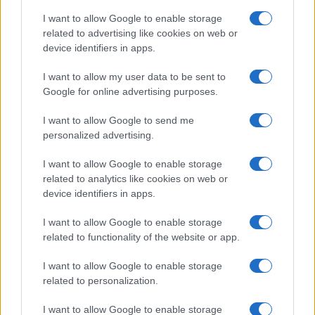
I want to allow Google to enable storage
related to advertising like cookies on web or
device identifiers in apps.
I want to allow my user data to be sent to
Google for online advertising purposes.
I want to allow Google to send me
personalized advertising.
I want to allow Google to enable storage
related to analytics like cookies on web or
device identifiers in apps.
I want to allow Google to enable storage
related to functionality of the website or app.
I want to allow Google to enable storage
related to personalization.
I want to allow Google to enable storage