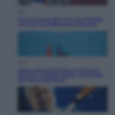
Sport
Il ricco mercato del Como: ora Fabregas
corre per lo scudetto con le altre big
Esteri
Doppio gioco di Sánchez sui migranti:
attacca il «modello Meloni» ma ha fatto
due hub in Mauritania