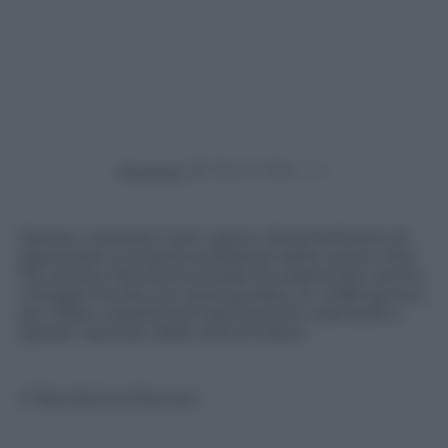
Powered by
Spesso, vivendoci tutti i giorni, dimentichiamo di
apprezzare e scoprire le bellezze della nostre città.
Per questo Panorama d’Italia ha organizzato anche
a Reggio Emilia una visita guidata, un walking tour,
per ridare visibilità ed importanza le cose belle e
spesso nascoste della città emiliana
© Riproduzione Riservata