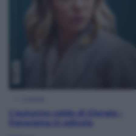
In Edicola
L’autunno caldo di Giorgia –
Panorama in edicola