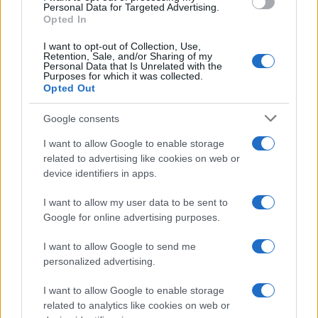
consent section.
Personal Data for Targeted Advertising.
Opted In
I want to opt-out of Collection, Use,
Retention, Sale, and/or Sharing of my
Personal Data that Is Unrelated with the
Purposes for which it was collected.
Opted Out
Google consents
I want to allow Google to enable storage
related to advertising like cookies on web or
device identifiers in apps.
I want to allow my user data to be sent to
Google for online advertising purposes.
I want to allow Google to send me
personalized advertising.
I want to allow Google to enable storage
related to analytics like cookies on web or