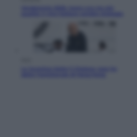
Vendemmia 2026, meno uva ma più
qualità: il vino italiano cambia strategia
Sport
La Juventus batte il Chelsea: cosa ha
detto l’amichevole di Hong Kong