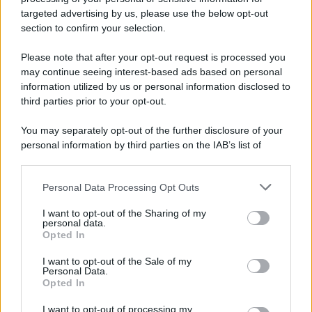
targeted advertising by us, please use the below opt-out
section to confirm your selection.
Please note that after your opt-out request is processed you
Preferenze Privacy
Privacy Policy
Cookie Policy
Note legali
may continue seeing interest-based ads based on personal
information utilized by us or personal information disclosed to
third parties prior to your opt-out.
You may separately opt-out of the further disclosure of your
personal information by third parties on the IAB’s list of
downstream participants.
Personal Data Processing Opt Outs
This information may also be disclosed by us to third parties
on the IAB’s List of Downstream Participants that may further
I want to opt-out of the Sharing of my
disclose it to other third parties.
personal data.
Opted In
Please note that this website/app uses one or more Google
services and may gather and store information including but
I want to opt-out of the Sale of my
Personal Data.
not limited to your visit or usage behaviour. You may click to
Opted In
grant or deny consent to Google and its third-party tags to
use your data for below specified purposes in below Google
I want to opt-out of processing my