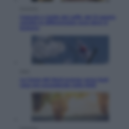
Economia
Capsule e cialde del caffè, dal 12 agosto
cambia la differenziata: ecco dove si
buttano
Esteri
La Corea del Nord avanza verso Sud:
cosa sta succedendo nella DMZ
Economia