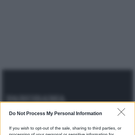
© 2025 – Panorama s.r.l. (Gruppo Società Editrice Italiana
Do Not Process My Personal Information
spa) – Via Vittor Pisani 28, 20124 Milano – riproduzione
riservata – P.IVA 10518230965
If you wish to opt-out of the sale, sharing to third parties, or
Attualità
Lifestyle
Moda
Video
Podcast
Abbonati
processing of your personal or sensitive information for