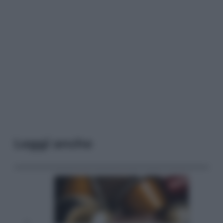
Leggi anche