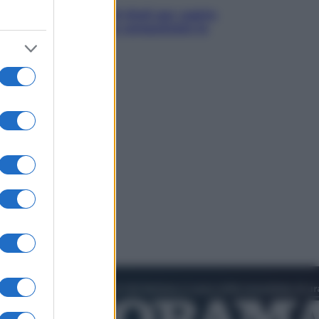
Estate da anime: 10 titoli per capire
il fenomeno che ha conquistato la
cultura pop