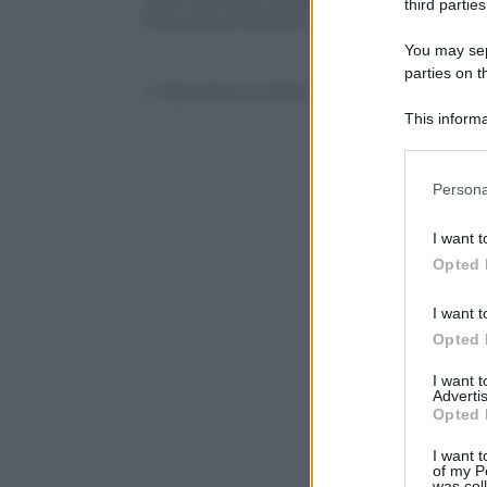
third parties
Panorama d’Italia ha presentato e dato 
You may sepa
parties on t
© Riproduzione Riservata
This informa
Participants
Please note
Persona
information 
deny consent
I want t
in below Go
Opted 
I want t
Opted 
I want 
Advertis
Opted 
I want t
of my P
was col