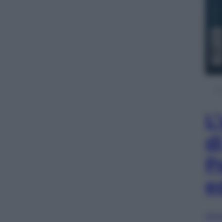
L
d
P
e
Sfog