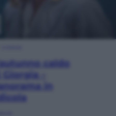
In Edicola
’autunno caldo
i Giorgia –
anorama in
dicola
lia ora