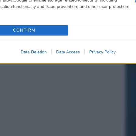
cation functionality and fraud prevention, and other user protection.
CONFIRM
Data Deletion
Data Access
Privacy Policy