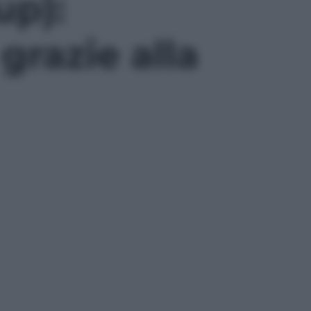
up):
grazie alla