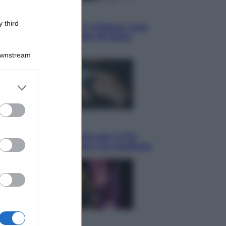
Sport
 third
La Juventus batte il Chelsea: cosa
ha detto l’amichevole di Hong
Kong
Downstream
er and store
to grant or
ed purposes
Economia
IT Wallet obbligatorio per la Pa:
cos’è, come funziona e le scadenze
Televisione