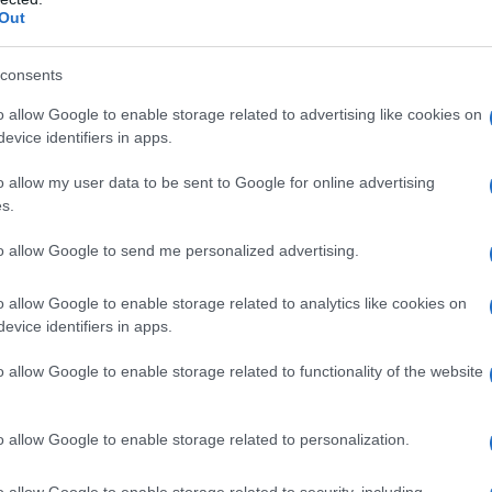
Out
consents
o allow Google to enable storage related to advertising like cookies on
evice identifiers in apps.
o allow my user data to be sent to Google for online advertising
s.
to allow Google to send me personalized advertising.
o allow Google to enable storage related to analytics like cookies on
evice identifiers in apps.
o allow Google to enable storage related to functionality of the website
o allow Google to enable storage related to personalization.
o allow Google to enable storage related to security, including