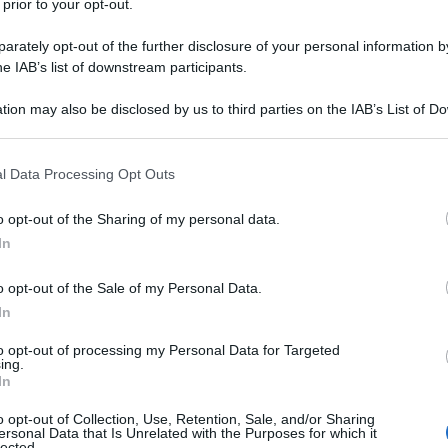
 prior to your opt-out.
voce alla storia di questo gruppo
rately opt-out of the further disclosure of your personal information by
he IAB’s list of downstream participants.
tion may also be disclosed by us to third parties on the IAB’s List of 
 that may further disclose it to other third parties.
 that this website/app uses one or more Google services and may gath
l Data Processing Opt Outs
including but not limited to your visit or usage behaviour. You may click 
 to Google and its third-party tags to use your data for below specifi
o opt-out of the Sharing of my personal data.
ogle consent section.
In
o opt-out of the Sale of my Personal Data.
In
to opt-out of processing my Personal Data for Targeted
ing.
In
o opt-out of Collection, Use, Retention, Sale, and/or Sharing
ersonal Data that Is Unrelated with the Purposes for which it
lected.