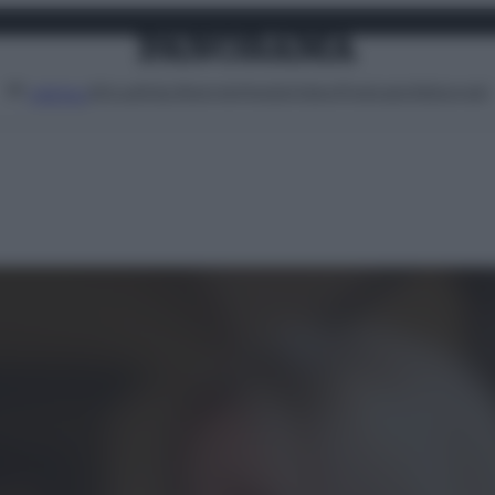
Attualità
Lifestyle
Moda
Video
Podcast
Abbonati
MENU