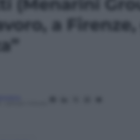
ti (Menarini Gro
voro, a Firenze, 
a”
anorama
– Lettura: 1 minuto