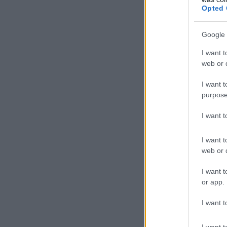
Opted 
Google 
I want t
web or d
I want t
purpose
I want 
I want t
web or d
I want t
or app.
I want t
I want t