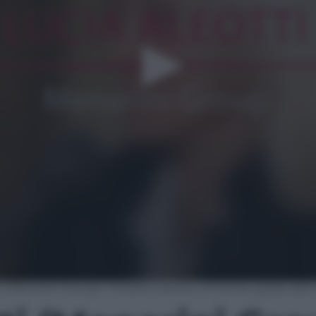
i (Menarini Group): “Creiamo lavoro, a Firenze, grazie al