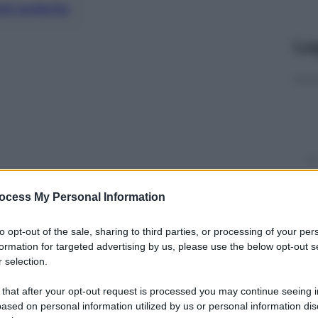
nti preferite
Le
ocess My Personal Information
to opt-out of the sale, sharing to third parties, or processing of your per
y
formation for targeted advertising by us, please use the below opt-out s
 selection.
i 130 anni e 17 mila dipendenti capace per le sue
 that after your opt-out request is processed you may continue seeing i
mondiale arrivando ad un fatturato (2017) di 3,6
ased on personal information utilized by us or personal information dis
ata ad essere un’azienda farmaceutica mondiale.