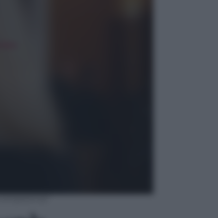
la competenza”