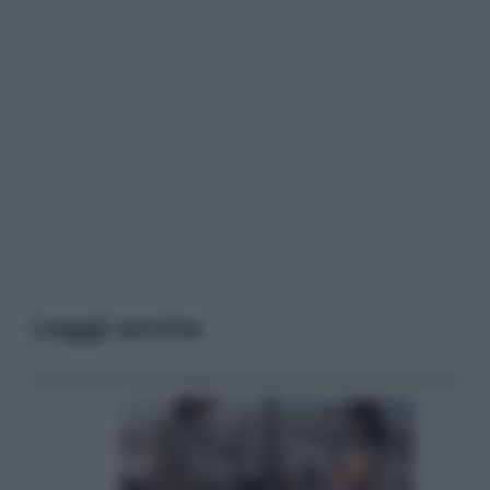
Leggi anche