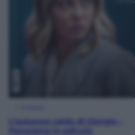
In Edicola
L’autunno caldo di Giorgia –
Panorama in edicola