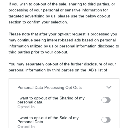
Attualità
Lifestyle
Moda
Video
Podcast
Abbonati
If you wish to opt-out of the sale, sharing to third parties, or
processing of your personal or sensitive information for
targeted advertising by us, please use the below opt-out
section to confirm your selection.
Please note that after your opt-out request is processed you
Preferenze Privacy
Privacy Policy
Cookie Policy
Note legali
may continue seeing interest-based ads based on personal
information utilized by us or personal information disclosed to
third parties prior to your opt-out.
You may separately opt-out of the further disclosure of your
personal information by third parties on the IAB’s list of
downstream participants.
Personal Data Processing Opt Outs
This information may also be disclosed by us to third parties
on the IAB’s List of Downstream Participants that may further
I want to opt-out of the Sharing of my
disclose it to other third parties.
personal data.
Opted In
Please note that this website/app uses one or more Google
services and may gather and store information including but
I want to opt-out of the Sale of my
Personal Data.
not limited to your visit or usage behaviour. You may click to
Opted In