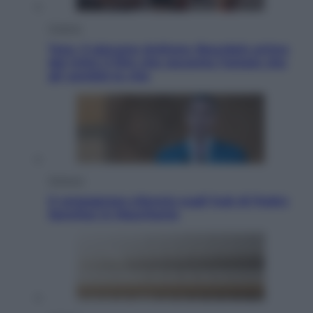
Cinema
Tony, il giovane Anthony Bourdain prima
del mito: il film che racconta l’estate che
gli cambiò la vita
Opinioni
Il vergognoso silenzio sugli hub di Pedro
Sanchez in Mauritania