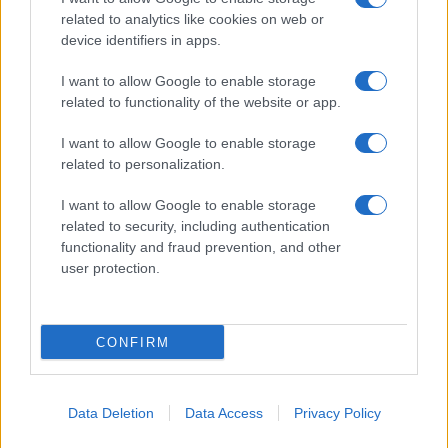
related to analytics like cookies on web or
device identifiers in apps.
I want to allow Google to enable storage
related to functionality of the website or app.
I want to allow Google to enable storage
related to personalization.
I want to allow Google to enable storage
related to security, including authentication
functionality and fraud prevention, and other
user protection.
CONFIRM
Data Deletion
Data Access
Privacy Policy