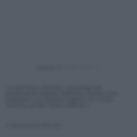
Powered by
Lo chef Gianni D’Amato, intervistato dal
presentatore Cataldo Calabretta, illustra come
preparare il suo squisito maialino con cicoria
selvatica, senape, birra e zafferano.
© Riproduzione Riservata