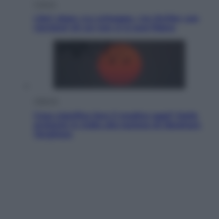
Cultura
Libri: dopo «Le schegge», tre thriller con
narratori di cui non ci si può fidare
Lifestyle
Cosa significa fare il medico oggi? Dalle
proteste in India alla lezione di Abraham
Verghese