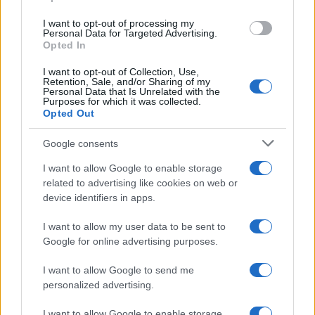
grant or deny consent to Google and its third-party tags to
use your data for below specified purposes in below Google
I want to opt-out of processing my
consent section.
Personal Data for Targeted Advertising.
Opted In
I want to opt-out of Collection, Use,
Retention, Sale, and/or Sharing of my
Personal Data that Is Unrelated with the
Purposes for which it was collected.
Opted Out
Google consents
I want to allow Google to enable storage
related to advertising like cookies on web or
device identifiers in apps.
I want to allow my user data to be sent to
Google for online advertising purposes.
I want to allow Google to send me
personalized advertising.
I want to allow Google to enable storage