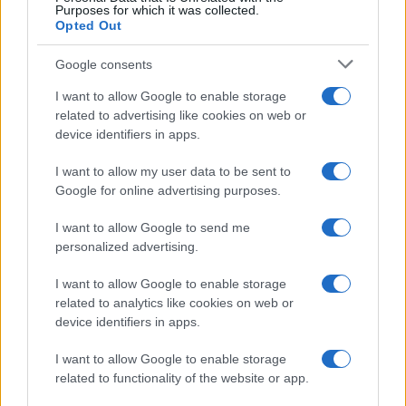
Purposes for which it was collected.
Opted Out
Google consents
I want to allow Google to enable storage
related to advertising like cookies on web or
device identifiers in apps.
I want to allow my user data to be sent to
Google for online advertising purposes.
I want to allow Google to send me
personalized advertising.
I want to allow Google to enable storage
related to analytics like cookies on web or
device identifiers in apps.
I want to allow Google to enable storage
related to functionality of the website or app.