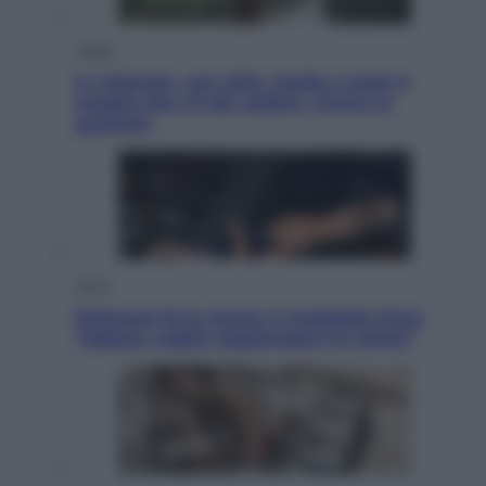
Viaggi
In Vietnam, con stile. Guida a tutto il
meglio che c’è da vedere, vivere (e
gustare)
Sport
Pellacani fa la storia: 5 medaglie d’oro
“Adesso voglio raggiungere le cinesi”