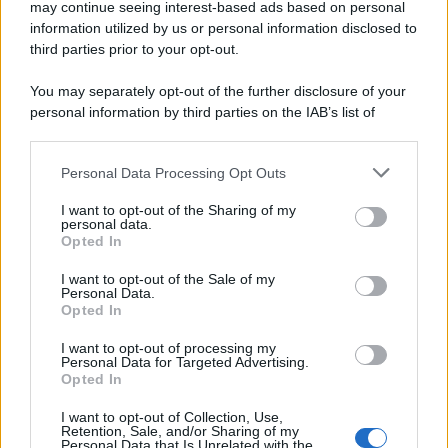
may continue seeing interest-based ads based on personal
information utilized by us or personal information disclosed to
third parties prior to your opt-out.
You may separately opt-out of the further disclosure of your
personal information by third parties on the IAB’s list of
downstream participants.
Personal Data Processing Opt Outs
This information may also be disclosed by us to third parties
on the IAB’s List of Downstream Participants that may further
I want to opt-out of the Sharing of my
disclose it to other third parties.
personal data.
Opted In
Please note that this website/app uses one or more Google
services and may gather and store information including but
I want to opt-out of the Sale of my
Personal Data.
not limited to your visit or usage behaviour. You may click to
Opted In
grant or deny consent to Google and its third-party tags to
use your data for below specified purposes in below Google
I want to opt-out of processing my
consent section.
Personal Data for Targeted Advertising.
Opted In
I want to opt-out of Collection, Use,
Retention, Sale, and/or Sharing of my
Personal Data that Is Unrelated with the