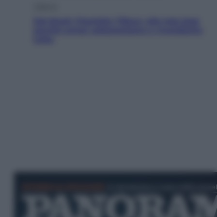
Lifestyle
Dal blush Charlotte Tilbury alle tote bag:
perché ormai collezioniamo e rivendiamo
tutto