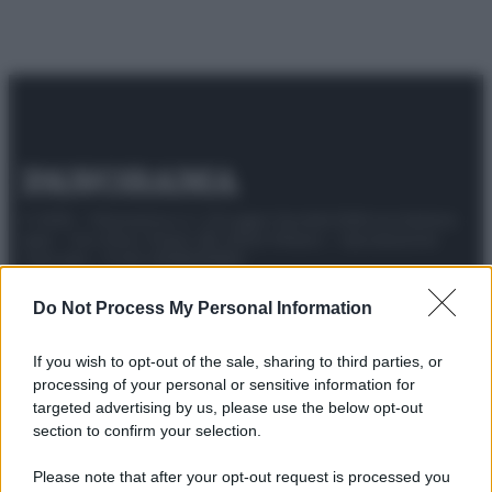
© 2025 – Panorama s.r.l. (Gruppo Società Editrice Italiana
spa) – Via Vittor Pisani 28, 20124 Milano – riproduzione
riservata – P.IVA 10518230965
Attualità
Lifestyle
Moda
Video
Podcast
Abbonati
Do Not Process My Personal Information
If you wish to opt-out of the sale, sharing to third parties, or
processing of your personal or sensitive information for
targeted advertising by us, please use the below opt-out
Preferenze Privacy
Privacy Policy
Cookie Policy
Note legali
section to confirm your selection.
Please note that after your opt-out request is processed you