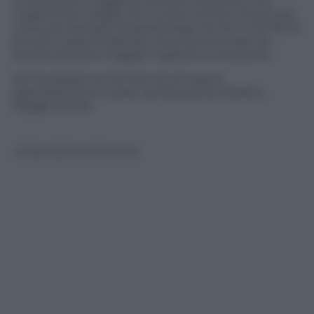
Una sempre maggiore presa di coscienza; una
voglia di tecnologia che va oltre ai limiti, strutturali,
come ad esempio la banda larga. Anche in Emilia le
piccole e grandi aziende sono accomunate da
questa sempre maggior voglia di innovazione.
Ne ha parlato anche Ibm al convegno
appositamente creato da Panorama d’Italia a
Reggio Emilia
© Riproduzione Riservata