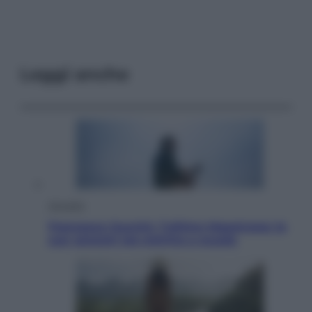
Leggi anche
Attualità
Francesco Guccini, l’ultimo Maestrone: le
sue canzoni ora entrino a scuola