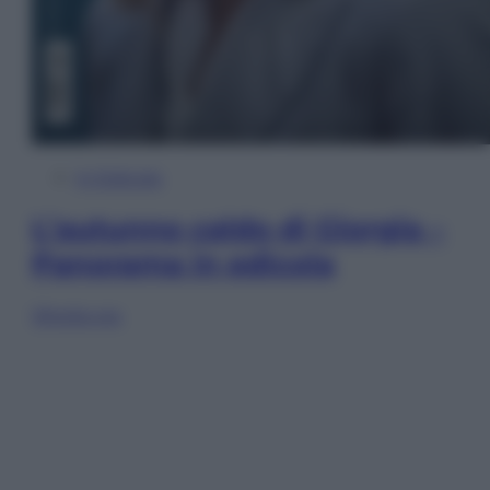
In Edicola
L’autunno caldo di Giorgia –
Panorama in edicola
Sfoglia ora