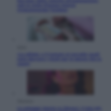
Sea-Doo: dalla velocità all’esplorazione,
così le moto d’acqua stanno
rivoluzionando l’outdoor
Salute
«La pillola» e il tumore al cervello: quali
sono davvero i rischi per le donne che la
usano
Televisione
Le schegge riporta su Disney+ il lato più