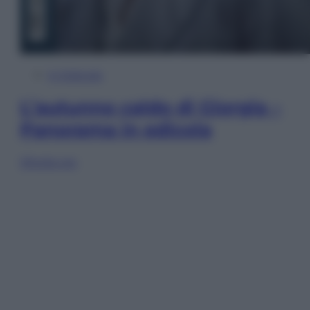
In Edicola
L’autunno caldo di Giorgia –
Panorama in edicola
Sfoglia ora