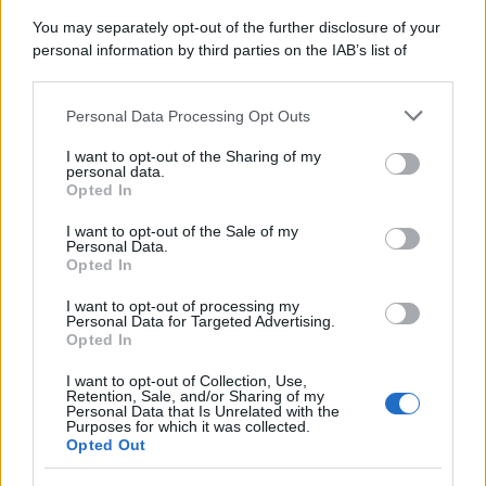
You may separately opt-out of the further disclosure of your
personal information by third parties on the IAB’s list of
downstream participants.
Personal Data Processing Opt Outs
This information may also be disclosed by us to third parties
on the IAB’s List of Downstream Participants that may further
I want to opt-out of the Sharing of my
disclose it to other third parties.
personal data.
Opted In
Please note that this website/app uses one or more Google
services and may gather and store information including but
I want to opt-out of the Sale of my
Personal Data.
not limited to your visit or usage behaviour. You may click to
Opted In
grant or deny consent to Google and its third-party tags to
use your data for below specified purposes in below Google
I want to opt-out of processing my
consent section.
Personal Data for Targeted Advertising.
Opted In
I want to opt-out of Collection, Use,
Retention, Sale, and/or Sharing of my
Personal Data that Is Unrelated with the
Purposes for which it was collected.
Opted Out