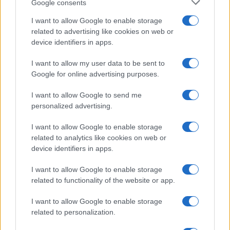
Google consents
I want to allow Google to enable storage
related to advertising like cookies on web or
device identifiers in apps.
I want to allow my user data to be sent to
Google for online advertising purposes.
I want to allow Google to send me
personalized advertising.
I want to allow Google to enable storage
related to analytics like cookies on web or
device identifiers in apps.
I want to allow Google to enable storage
related to functionality of the website or app.
I want to allow Google to enable storage
related to personalization.