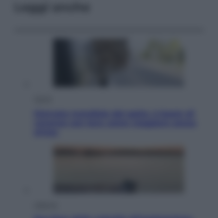
Leggi anche
Viaggi
Giornata mondiale del gatto, è boom di
vacanze con loro: come viaggiare senza
stress
Lifestyle