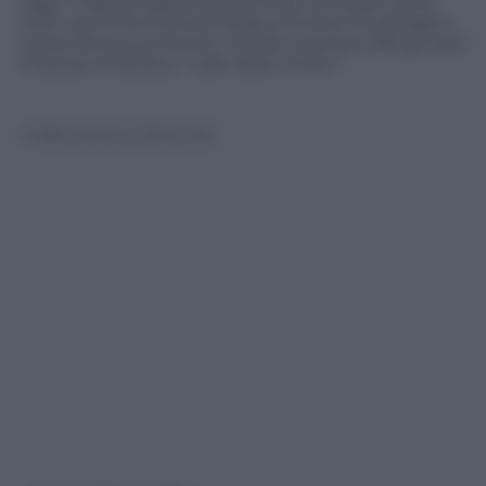
oggi”. Digital Magics presente al convegno sulle
start up di Panorama d’Italia a Firenze ha spiegato
quale sia la sua mission. Per far superare alle giovani
imprese la fatidica “valle della morte”.
© Riproduzione Riservata