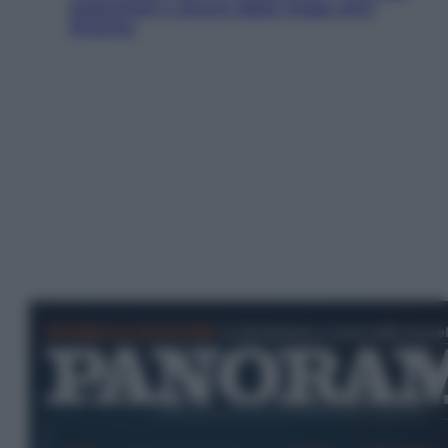
seducente e oscuro della moda anni
Ottanta