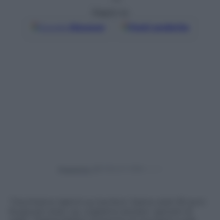
Seguici su
Google
Discover
Fonti preferite
Powered by
“Cerchiamo talenti sui territori. Siamo stati 30 anni
fa giovani start up, vogliamo aiutare i giovani di