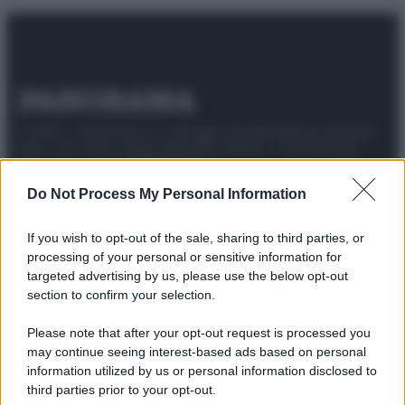
© 2025 – Panorama s.r.l. (Gruppo Società Editrice Italiana
spa) – Via Vittor Pisani 28, 20124 Milano – riproduzione
riservata – P.IVA 10518230965
Attualità
Lifestyle
Moda
Video
Podcast
Abbonati
Do Not Process My Personal Information
If you wish to opt-out of the sale, sharing to third parties, or
processing of your personal or sensitive information for
targeted advertising by us, please use the below opt-out
Preferenze Privacy
Privacy Policy
Cookie Policy
Note legali
section to confirm your selection.
Please note that after your opt-out request is processed you
may continue seeing interest-based ads based on personal
information utilized by us or personal information disclosed to
third parties prior to your opt-out.