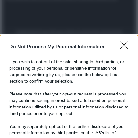
Preferenze Privacy
Privacy Policy
Cookie Policy
Note legali
Do Not Process My Personal Information
If you wish to opt-out of the sale, sharing to third parties, or
processing of your personal or sensitive information for
targeted advertising by us, please use the below opt-out
section to confirm your selection.
Please note that after your opt-out request is processed you
may continue seeing interest-based ads based on personal
information utilized by us or personal information disclosed to
third parties prior to your opt-out.
You may separately opt-out of the further disclosure of your
personal information by third parties on the IAB’s list of