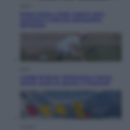
Viaggi
Eclissi totale e stelle cadenti: dove
ammirare il cielo più spettacolare
dell’estate
Sport
I dubbi di Sinner, fisioterapia a Torino:
Jannik valuta se giocare a Cincinnati
Cronaca