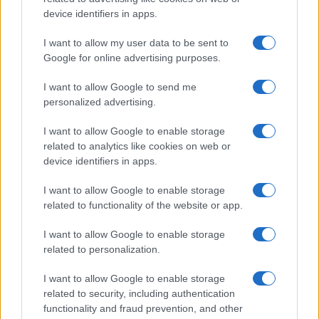
device identifiers in apps.
I want to allow my user data to be sent to
Google for online advertising purposes.
I want to allow Google to send me
personalized advertising.
I want to allow Google to enable storage
related to analytics like cookies on web or
device identifiers in apps.
I want to allow Google to enable storage
related to functionality of the website or app.
I want to allow Google to enable storage
related to personalization.
I want to allow Google to enable storage
related to security, including authentication
functionality and fraud prevention, and other