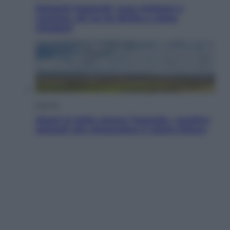
Dolomiti Superski, ecco rimborsi e
voucher: chi ne ha diritto e come
chiederli
Energia
Aiuto! In Italia manca l’energia. I quattro
ostacoli che minacciano il nostro futuro