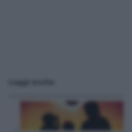
Leggi anche