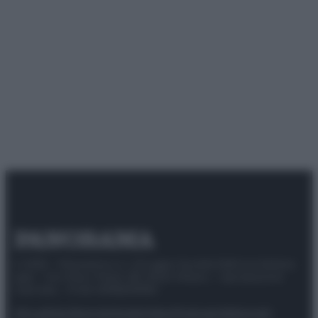
© 2025 – Panorama s.r.l. (Gruppo Società Editrice Italiana
spa) – Via Vittor Pisani 28, 20124 Milano – riproduzione
riservata – P.IVA 10518230965
Attualità
Lifestyle
Moda
Video
Podcast
Abbonati