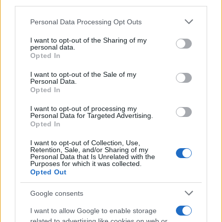
downstream participants.
Personal Data Processing Opt Outs
This information may also be disclosed by us to third parties
on the IAB’s List of Downstream Participants that may further
I want to opt-out of the Sharing of my
disclose it to other third parties.
personal data.
Opted In
Please note that this website/app uses one or more Google
services and may gather and store information including but
I want to opt-out of the Sale of my
Personal Data.
not limited to your visit or usage behaviour. You may click to
Opted In
grant or deny consent to Google and its third-party tags to
use your data for below specified purposes in below Google
I want to opt-out of processing my
consent section.
Personal Data for Targeted Advertising.
Opted In
I want to opt-out of Collection, Use,
Retention, Sale, and/or Sharing of my
Personal Data that Is Unrelated with the
Purposes for which it was collected.
Opted Out
Google consents
I want to allow Google to enable storage
related to advertising like cookies on web or