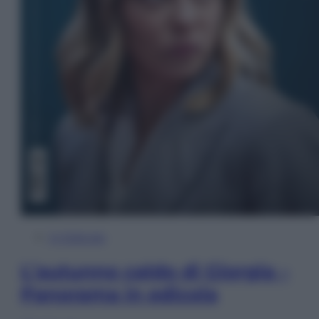
In Edicola
L’autunno caldo di Giorgia –
Panorama in edicola