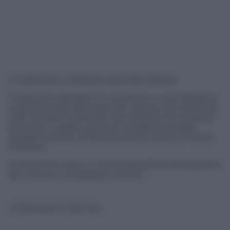
Il maltempo si abbatte sulla Valle d’Aosta.
“Il pericolo valanghe è in aumento e una valanga si
è già avvicinata alla regionale. Stiamo provvedendo
a far rientrare le persone che rischiano di rimanere
bloccate in paese, prima di chiudere la strada”,
spiega il sindaco di Rhemes-Notre-Dame, Firmino
Thérisod.
Al momento sono in corso le attività di evacuazione
dei comunu considerati a rischio.
© Riproduzione Riservata