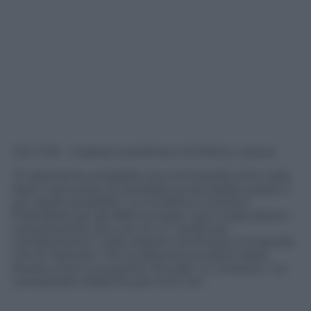
Ore 11.30 – Il paese scandinavo ha fretta, e paura
“E’ altamente probabile che la Finlandia entri nella
Nato, il processo di candidatura dovrebbe essere il
più rapido possibile”. Lo ha detto il ministro
finlandese per gli Affari europei, Tytti Tuppurainen,
sottolineando che ora c’è un “profondo
cambiamento” nelle relazioni tra Russia e Finlandia
che la “rattrista”. Poi ha descritto le azioni della
Russia come una guerra “brutale” in Ucraina e “un
campanello d’allarme per tutti noi”.