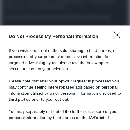
spa) – Via Vittor Pisani 28, 20124 Milano – riproduzione
riservata – P.IVA 10518230965
Attualità
Lifestyle
Moda
Video
Podcast
Abbonati
Do Not Process My Personal Information
Preferenze Privacy
Privacy Policy
Cookie Policy
Note legali
If you wish to opt-out of the sale, sharing to third parties, or
processing of your personal or sensitive information for
targeted advertising by us, please use the below opt-out
section to confirm your selection.
Please note that after your opt-out request is processed you
may continue seeing interest-based ads based on personal
information utilized by us or personal information disclosed to
third parties prior to your opt-out.
You may separately opt-out of the further disclosure of your
personal information by third parties on the IAB’s list of
downstream participants.