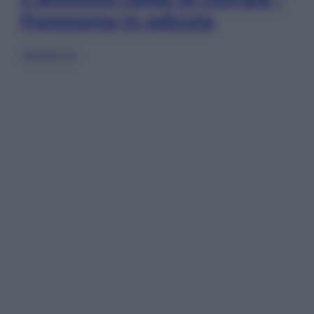
Panorama in edicola
Sfoglia ora