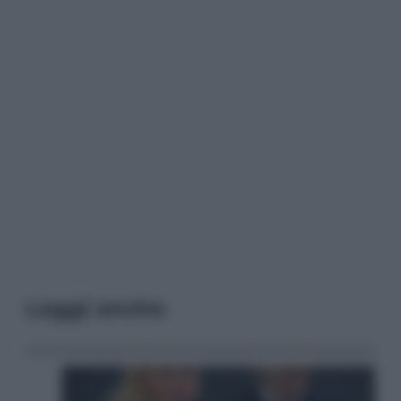
Leggi anche