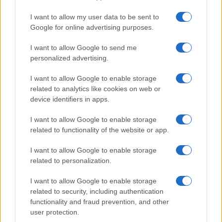
I want to allow my user data to be sent to
Google for online advertising purposes.
I want to allow Google to send me
personalized advertising.
I want to allow Google to enable storage
related to analytics like cookies on web or
device identifiers in apps.
I want to allow Google to enable storage
related to functionality of the website or app.
I want to allow Google to enable storage
related to personalization.
I want to allow Google to enable storage
related to security, including authentication
functionality and fraud prevention, and other
user protection.