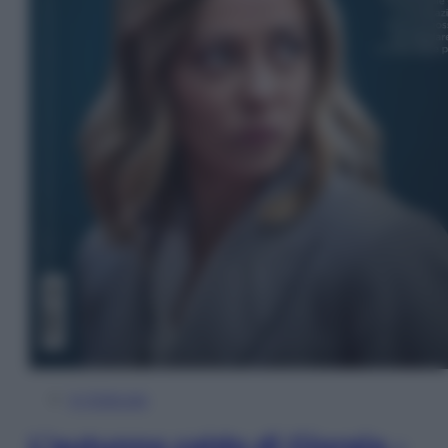
In Edicola
L’autunno caldo di Giorgia –