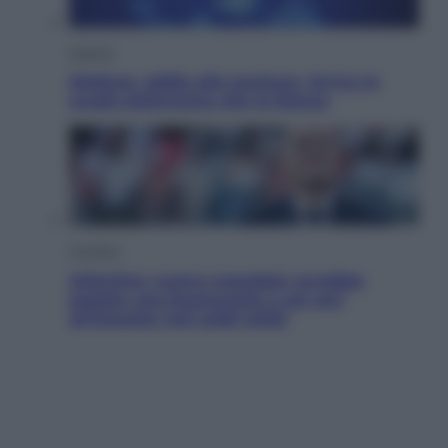
Scienza
Meduse, addio alle punture. Arriva lo
scudo elettronico che le blocca
Cronaca
Infantino, nuovo scandalo: avrebbe
pagato una buonuscita a sei zeri
all’amante (coi soldi Uefa)