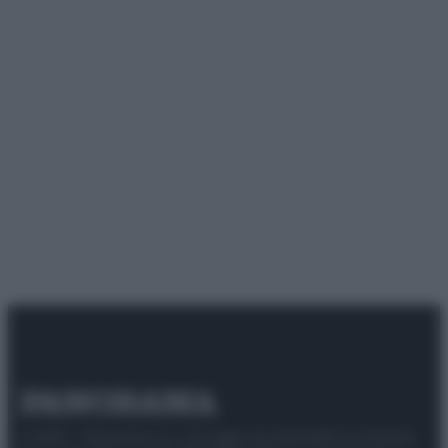
© 2025 – Panorama s.r.l. (Gruppo Società Editrice Italiana