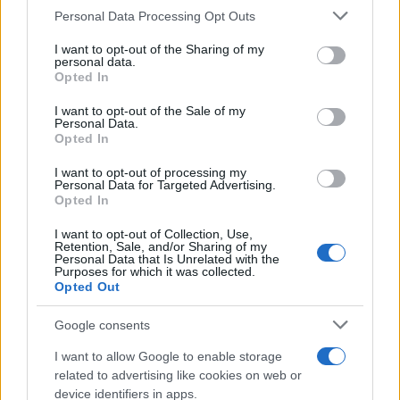
Personal Data Processing Opt Outs
This information may also be disclosed by us to third parties
on the IAB’s List of Downstream Participants that may further
I want to opt-out of the Sharing of my
disclose it to other third parties.
personal data.
Opted In
Please note that this website/app uses one or more Google
services and may gather and store information including but
I want to opt-out of the Sale of my
Personal Data.
not limited to your visit or usage behaviour. You may click to
Opted In
grant or deny consent to Google and its third-party tags to
use your data for below specified purposes in below Google
I want to opt-out of processing my
consent section.
Personal Data for Targeted Advertising.
Opted In
I want to opt-out of Collection, Use,
Retention, Sale, and/or Sharing of my
Personal Data that Is Unrelated with the
Purposes for which it was collected.
Opted Out
Google consents
I want to allow Google to enable storage
related to advertising like cookies on web or
device identifiers in apps.