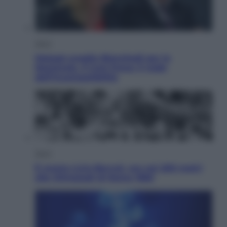
Sport
Malagò sceglie Bianchedi per la
Nazionale. Il Coni frena: il nodo
dell’incompatibilità
Sport
È morto Livio Berruti, oro nei 200 metri
alle Olimpiadi di Roma 1960