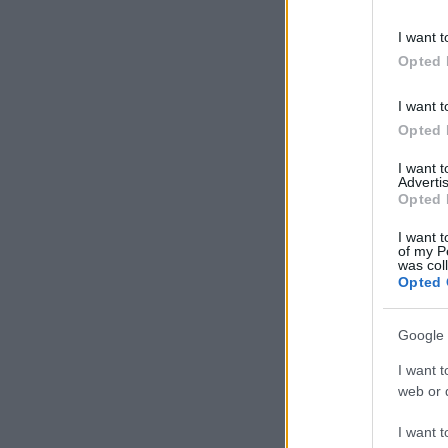
information 
deny consent
I want t
in below Go
Opted 
I want t
Opted 
I want 
Advertis
Opted 
I want t
of my P
was col
Opted 
Google 
I want t
web or d
I want t