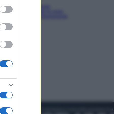
to grant or
ed purposes
Sea-Doo: dalla velocità
all’esplorazione, così le moto
d’acqua stanno rivoluzionando
l’outdoor