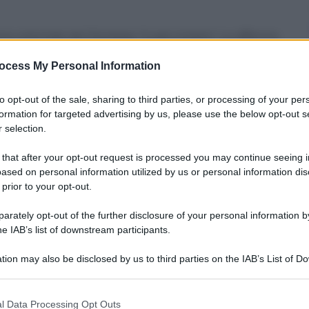
one orientale del Donbass “è già iniziata”. Lo afferma
ym Denysenko, consigliere del ministro dell’Interno
loro forze”, ha detto Denysenko. “Sì, non ci sono
ocess My Personal Information
la tanto negli ultimi giorni. Ma in generale potremmo
nysenko ha segnalato esplosioni durante la notte
to opt-out of the sale, sharing to third parties, or processing of your per
 anche il bombardamento di Kharkiv, la seconda
to.
formation for targeted advertising by us, please use the below opt-out s
 selection.
 that after your opt-out request is processed you may continue seeing i
ased on personal information utilized by us or personal information dis
 prior to your opt-out.
rately opt-out of the further disclosure of your personal information by
he IAB’s list of downstream participants.
tion may also be disclosed by us to third parties on the IAB’s List of 
 that may further disclose it to other third parties.
 that this website/app uses one or more Google services and may gath
l Data Processing Opt Outs