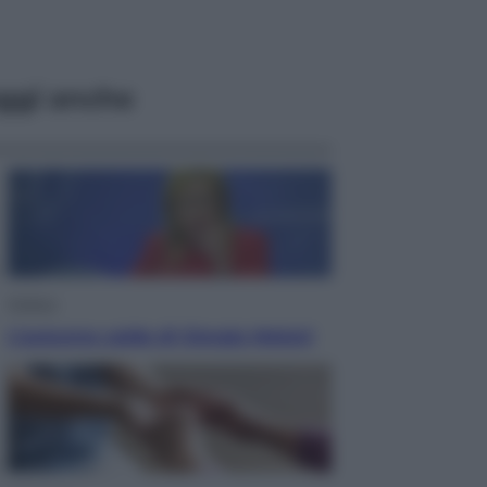
ggi anche
Politica
L’autunno caldo di Giorgia Meloni