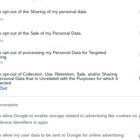
including but not limited to your visit or usage behaviour. You may click 
 to Google and its third-party tags to use your data for below specifi
o opt-out of the Sharing of my personal data.
ogle consent section.
In
o opt-out of the Sale of my Personal Data.
In
to opt-out of processing my Personal Data for Targeted
ing.
In
o opt-out of Collection, Use, Retention, Sale, and/or Sharing
ersonal Data that Is Unrelated with the Purposes for which it
lected.
Out
consents
o allow Google to enable storage related to advertising like cookies on
evice identifiers in apps.
o allow my user data to be sent to Google for online advertising