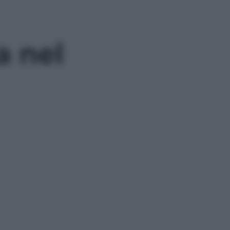
a nel