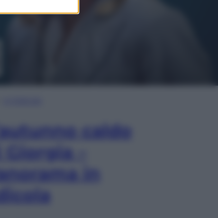
In Edicola
’autunno caldo
i Giorgia –
anorama in
dicola