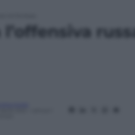
ssa nel Donbass
l’offensiva russ
ndrea Soglio
 Aprile 2022
– Lettura: 1
inuto