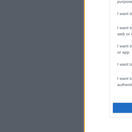
purpose
I want 
I want t
web or d
I want t
or app.
I want t
I want t
authenti