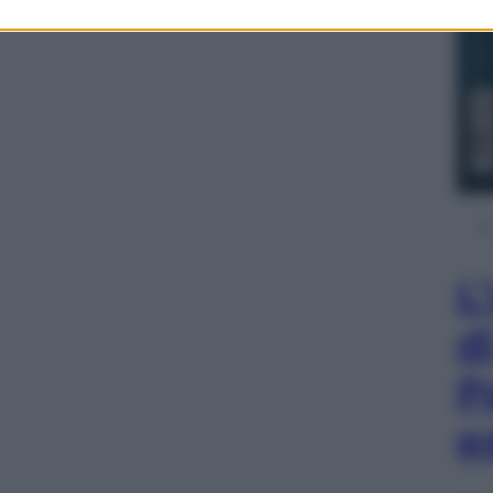
L
d
P
e