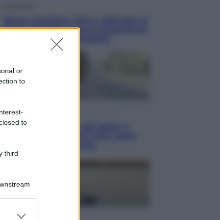
Economia
Bonus caregiver, fino a 400 euro al
mese: quando parte la piattaforma
INPS e chi può richiederlo
sonal or
ection to
Viaggi
nterest-
closed to
Giornata mondiale del gatto, è
boom di vacanze con loro: come
viaggiare senza stress
 third
Downstream
er and store
Lifestyle