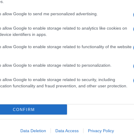
s.
to allow Google to send me personalized advertising.
o allow Google to enable storage related to analytics like cookies on
evice identifiers in apps.
o allow Google to enable storage related to functionality of the website
o allow Google to enable storage related to personalization.
o allow Google to enable storage related to security, including
cation functionality and fraud prevention, and other user protection.
CONFIRM
Data Deletion
Data Access
Privacy Policy