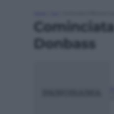
Home
»
Live
»
Cominciata l’offensiva ru
Cominciata 
Donbass
A
11
m