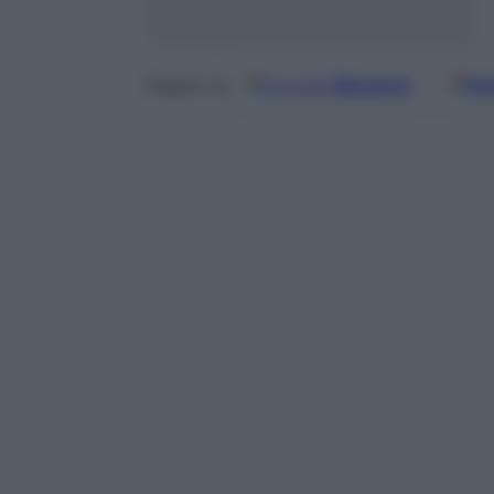
Google
Discover
Fo
Seguici su