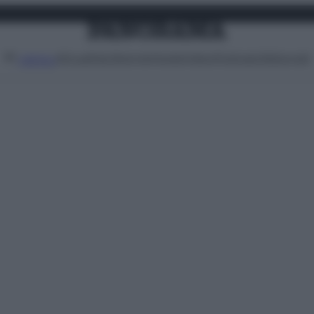
Attualità
Lifestyle
Moda
Video
Podcast
Abbonati
MENU