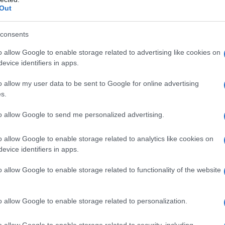
Out
consents
o allow Google to enable storage related to advertising like cookies on
evice identifiers in apps.
o allow my user data to be sent to Google for online advertising
s.
to allow Google to send me personalized advertising.
o allow Google to enable storage related to analytics like cookies on
evice identifiers in apps.
o allow Google to enable storage related to functionality of the website
o allow Google to enable storage related to personalization.
o allow Google to enable storage related to security, including