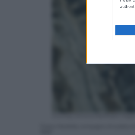
authenti
Courtesy Simona Manfredini Paga
Tiziano Nardella, compagno di scalata di
1968”.