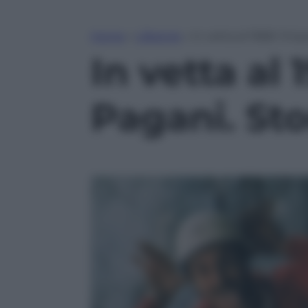
Home
»
Lifestyle
»
In vetta al 1968: l’im
In vetta al 
Pagani. Sto