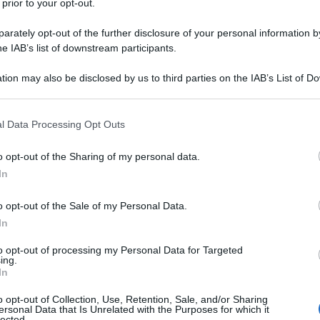
 prior to your opt-out.
rately opt-out of the further disclosure of your personal information by
he IAB’s list of downstream participants.
tion may also be disclosed by us to third parties on the IAB’s List of 
 that may further disclose it to other third parties.
nti preferite
 that this website/app uses one or more Google services and may gath
l Data Processing Opt Outs
including but not limited to your visit or usage behaviour. You may click 
sta partecipa nel 1967 all’occupazione del
 to Google and its third-party tags to use your data for below specifi
o opt-out of the Sharing of my personal data.
ogle consent section.
apre con Tiziano Nardella una via che
In
oggi molto apprezzata
o opt-out of the Sale of my Personal Data.
In
to opt-out of processing my Personal Data for Targeted
ing.
In
o opt-out of Collection, Use, Retention, Sale, and/or Sharing
ersonal Data that Is Unrelated with the Purposes for which it
lected.