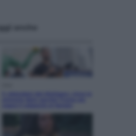
ggi anche
Esteri
Il «Mamdani del Michigan» vince le
primarie dem: perché Trump ora
sogna il colpaccio al Senato