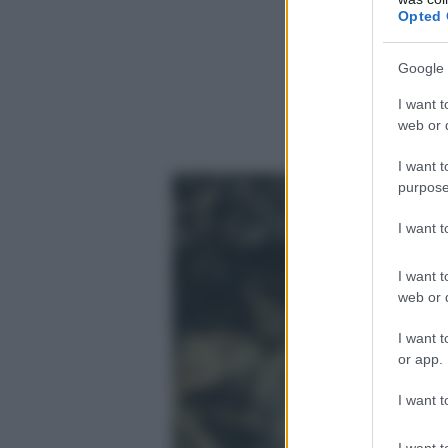
Opted 
Google 
I want t
web or d
I want t
purpose
I want 
I want t
web or d
I want t
or app.
I want t
I want t