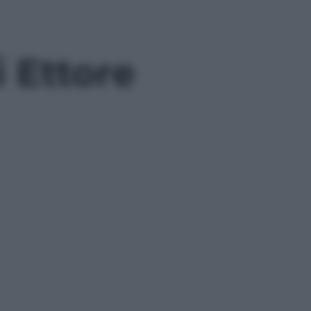
i Ettore