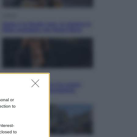
Cinema
Greta e le favole vere, al cinema la
fiaba ecologica con Raoul Bova
Cultura
Maddalena Bumma è la nuova
Presidente dell’Associazione
ApritiCielo
sonal or
ection to
nterest-
closed to