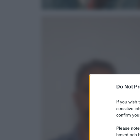
Do Not Pr
If you wish 
sensitive in
confirm your
Please note
based ads b