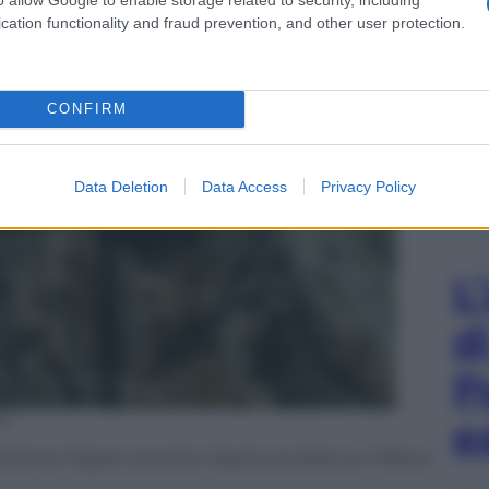
cation functionality and fraud prevention, and other user protection.
CONFIRM
Data Deletion
Data Access
Privacy Policy
L
d
P
ni
e
 Ettore Pagani, durante l’apertura della via “Milano