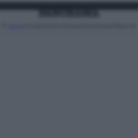
Attualità
Lifestyle
Moda
Video
Podcast
Abbonati
MENU