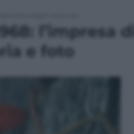
presa di Ettore Pagani. Storia e foto
1968: l’impresa d
ria e foto