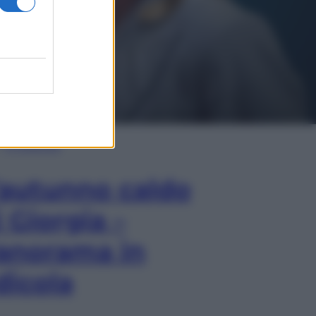
In Edicola
’autunno caldo
i Giorgia –
anorama in
dicola