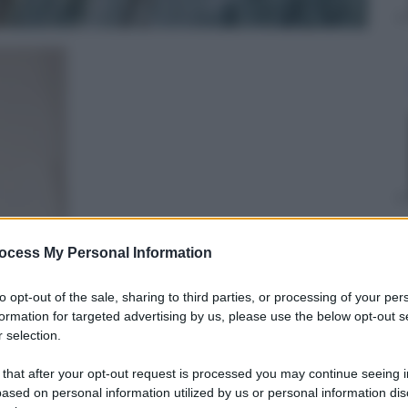
ocess My Personal Information
Edoardo Frittoli
7 Giugno 2018
–
to opt-out of the sale, sharing to third parties, or processing of your per
Lettura: 4 minuti
formation for targeted advertising by us, please use the below opt-out s
 selection.
 that after your opt-out request is processed you may continue seeing i
ased on personal information utilized by us or personal information dis