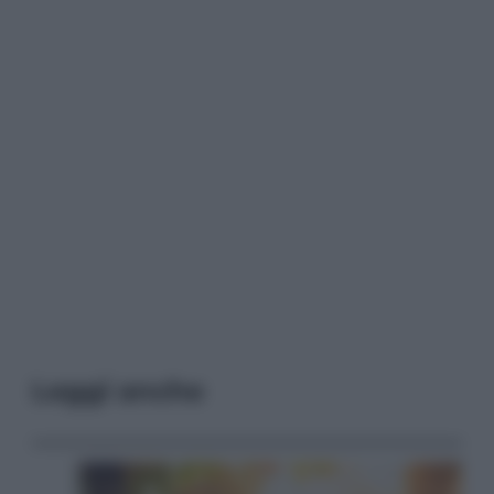
Leggi anche