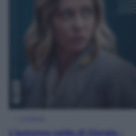
In Edicola
L’autunno caldo di Giorgia –