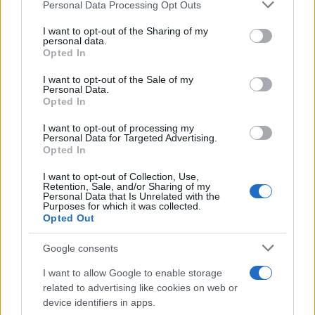
Personal Data Processing Opt Outs
This information may also be disclosed by us to third parties
on the IAB’s List of Downstream Participants that may further
I want to opt-out of the Sharing of my
disclose it to other third parties.
personal data.
Opted In
Please note that this website/app uses one or more Google
services and may gather and store information including but
I want to opt-out of the Sale of my
Personal Data.
not limited to your visit or usage behaviour. You may click to
Opted In
grant or deny consent to Google and its third-party tags to
use your data for below specified purposes in below Google
I want to opt-out of processing my
consent section.
Personal Data for Targeted Advertising.
Opted In
I want to opt-out of Collection, Use,
Retention, Sale, and/or Sharing of my
Personal Data that Is Unrelated with the
Purposes for which it was collected.
Opted Out
Google consents
I want to allow Google to enable storage
related to advertising like cookies on web or
device identifiers in apps.