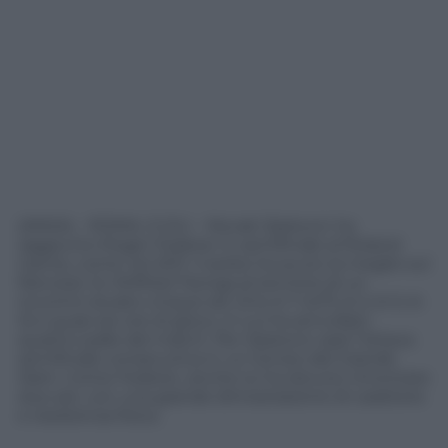
(ANSA) – ROMA, 5 GIU – Novak Djokovic ha
raggiunto Roger Federer in semifinale al Roland
Garros, come nel 2011. Il serbo ha avuto la meglio sul
francese Jo-Wilfried Tsonga al termine di un
incontro durato cinque set (3-6, 6-7 (4/7), 6-2, 6-0, 6-
3) e quasi sei ore di gioco, in cui ha annullato
quattro palle del match. Per Djokovic sara’ l’ottava
semifinale consecutiva in un torneo del Grande
Slam. Come Federer, anche lui ha dovuto rimontare
due set, con una grande dimostrazione di carattere
e resistenza fisica.