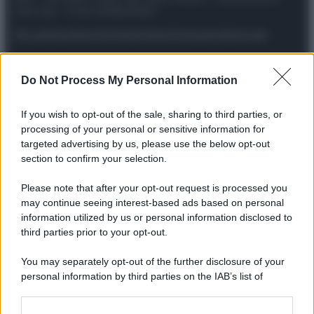
riservata – P.IVA 10518230965
Attualità
Lifestyle
Moda
Video
Podcast
Abbonati
Do Not Process My Personal Information
Preferenze Privacy
Privacy Policy
Cookie Policy
Note legali
If you wish to opt-out of the sale, sharing to third parties, or
processing of your personal or sensitive information for
targeted advertising by us, please use the below opt-out
section to confirm your selection.
Please note that after your opt-out request is processed you
may continue seeing interest-based ads based on personal
information utilized by us or personal information disclosed to
third parties prior to your opt-out.
You may separately opt-out of the further disclosure of your
personal information by third parties on the IAB’s list of
downstream participants.