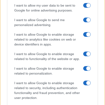
I want to allow my user data to be sent to
Google for online advertising purposes.
I want to allow Google to send me
personalized advertising.
I want to allow Google to enable storage
related to analytics like cookies on web or
device identifiers in apps.
I want to allow Google to enable storage
related to functionality of the website or app.
I want to allow Google to enable storage
related to personalization.
I want to allow Google to enable storage
related to security, including authentication
functionality and fraud prevention, and other
user protection.