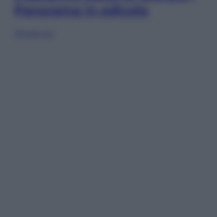
Panorama in edicola
Sfoglia ora