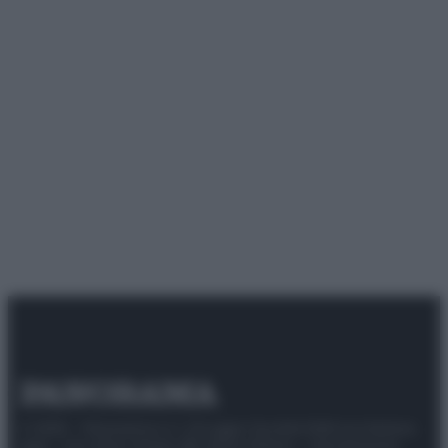
© 2025 – Panorama s.r.l. (Gruppo Società Editrice Italiana
spa) – Via Vittor Pisani 28, 20124 Milano – riproduzione