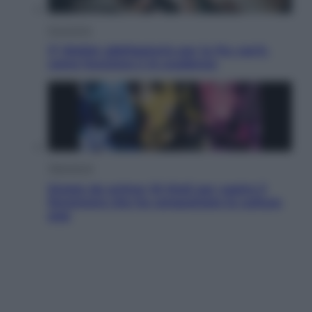
Economia
IT Wallet obbligatorio per la Pa: cos’è,
come funziona e le scadenze
Televisione
Estate da anime: 10 titoli per capire il
fenomeno che ha conquistato la cultura
pop