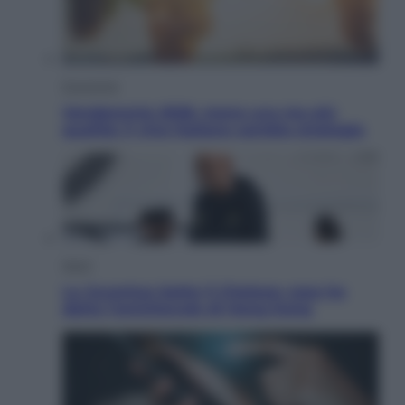
Economia
Vendemmia 2026, meno uva ma più
qualità: il vino italiano cambia strategia
Sport
La Juventus batte il Chelsea: cosa ha
detto l’amichevole di Hong Kong