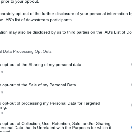
 prior to your opt-out.
rately opt-out of the further disclosure of your personal information by
he IAB’s list of downstream participants.
tion may also be disclosed by us to third parties on the IAB’s List of 
 that may further disclose it to other third parties.
 that this website/app uses one or more Google services and may gath
l Data Processing Opt Outs
including but not limited to your visit or usage behaviour. You may click 
 to Google and its third-party tags to use your data for below specifi
o opt-out of the Sharing of my personal data.
ogle consent section.
In
o opt-out of the Sale of my Personal Data.
In
to opt-out of processing my Personal Data for Targeted
ing.
In
o opt-out of Collection, Use, Retention, Sale, and/or Sharing
ersonal Data that Is Unrelated with the Purposes for which it
lected.