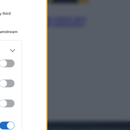
Viaggi
 third
Eclissi totale e stelle cadenti: dove
ammirare il cielo più spettacolare
dell’estate
Downstream
er and store
to grant or
ed purposes