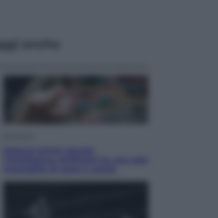
ggi anche
Economia
Materie prime: perché
l’Intelligenza Artificiale ha una sete
insaziabile di rame e uranio