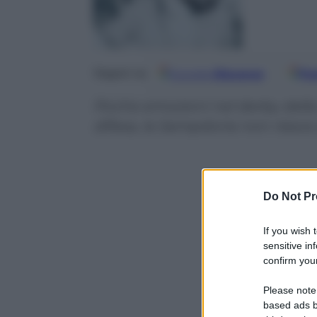
Google
Discover
Fo
Seguici su
Poche emozioni nel derby della 
difesa, la Sampdoria non riesce
Do Not Pr
If you wish 
sensitive in
confirm your
Please note
based ads b