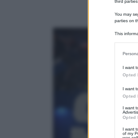
third parties
You may sepa
parties on t
This informa
Participants
Please note
Persona
information 
deny consent
I want t
in below Go
Opted 
I want t
Opted 
I want 
Advertis
Opted 
I want t
of my P
was col