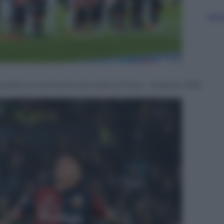
Sfog
paolo al momento del calcio d’inizio – 8 aprile 2018