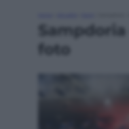
Home
»
Attualità
»
Sport
»
Sampdoria – G
Sampdoria –
foto