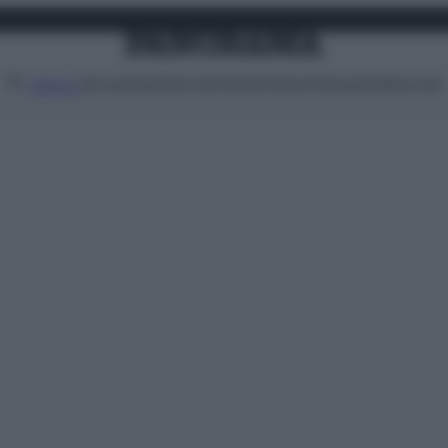
Attualità
Lifestyle
Moda
Video
Podcast
Abbonati
MENU