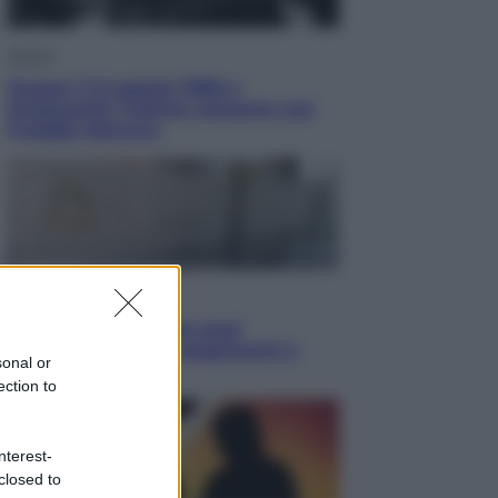
Musica
Queen: il 9 agosto 1986 a
Knebworth l’ultimo concerto con
Freddie Mercury
Economia
Cassetto fiscale: ora puoi
controllare avvisi, pagamenti e
sonal or
pratiche online
ection to
nterest-
closed to