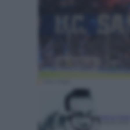
Getty Images
Matteo Polit
8 Aprile 2018