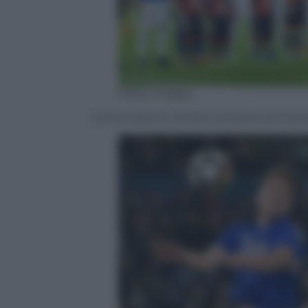
Getty Images
La formazione titolare schierata da Giam