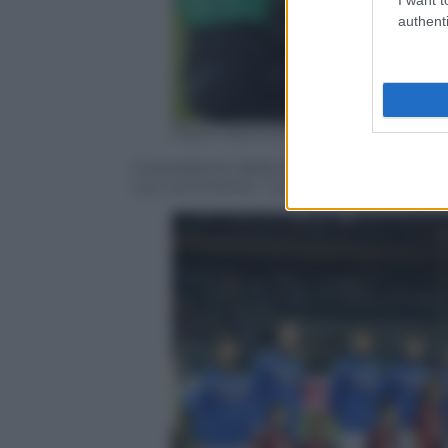
authenti
Paolo Rattini/Getty Images
Il presidente della Sampdoria Massimo Fe
suo commento: “La porta è come la donna