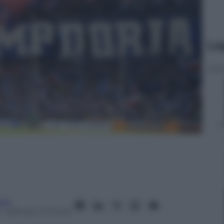
Le
anò
– Lettura: 2 minuti