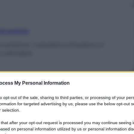
nti preferite
Lanterna: i rossoblù si chiudono in
 a sfondare
ocess My Personal Information
to opt-out of the sale, sharing to third parties, or processing of your per
formation for targeted advertising by us, please use the below opt-out s
 selection.
 that after your opt-out request is processed you may continue seeing i
ased on personal information utilized by us or personal information dis