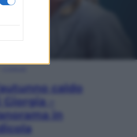
In Edicola
’autunno caldo
i Giorgia –
anorama in
dicola