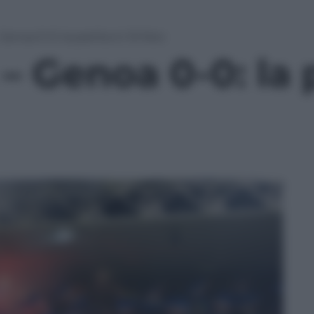
enoa 0-0: la partita in 10 foto
 Genoa 0-0: la p