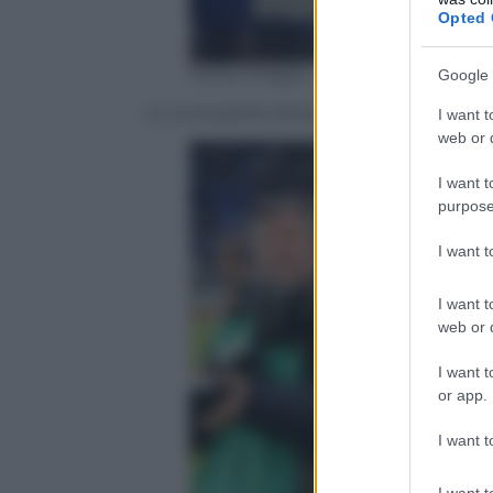
Opted 
Getty Images
Google 
La coreografia della gradinata Sud bluce
I want t
web or d
I want t
purpose
I want 
I want t
web or d
I want t
or app.
I want t
I want t