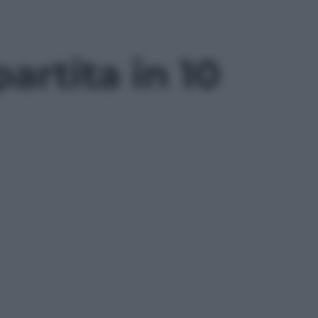
artita in 10