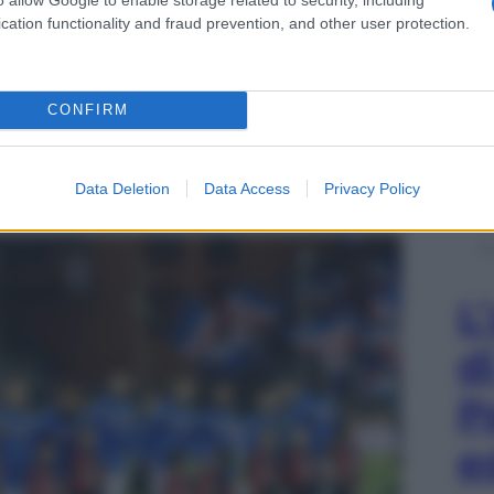
cation functionality and fraud prevention, and other user protection.
CONFIRM
rrero ha fatto discutere nel post partita con il
Data Deletion
Data Access
Privacy Policy
, va penetrata” – 8 aprile 2018
L
d
P
e