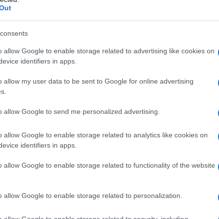
Out
consents
rchiata – 8 aprile 2018
o allow Google to enable storage related to advertising like cookies on
evice identifiers in apps.
o allow my user data to be sent to Google for online advertising
s.
to allow Google to send me personalized advertising.
o allow Google to enable storage related to analytics like cookies on
evice identifiers in apps.
o allow Google to enable storage related to functionality of the website
o allow Google to enable storage related to personalization.
o allow Google to enable storage related to security, including