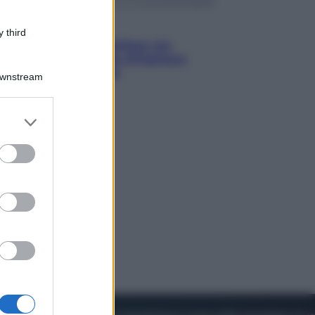
Viaggi
 third
Perché Vietnam Airlines sta
diventando la porta d’ingresso
italiana verso l’Asia
Downstream
er and store
to grant or
ed purposes