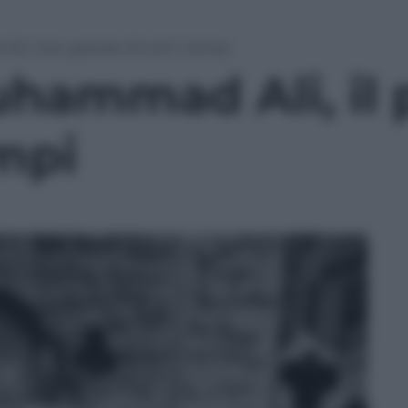
, il più grande di tutti i tempi
hammad Ali, il 
empi