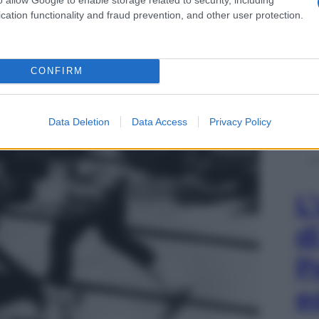
cation functionality and fraud prevention, and other user protection.
CONFIRM
Data Deletion
Data Access
Privacy Policy
L
d
P
e