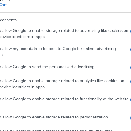
Out
consents
o allow Google to enable storage related to advertising like cookies on
evice identifiers in apps.
o allow my user data to be sent to Google for online advertising
s.
to allow Google to send me personalized advertising.
o allow Google to enable storage related to analytics like cookies on
evice identifiers in apps.
o allow Google to enable storage related to functionality of the website
known as Cassius Marcellus Clay, about to punch
o allow Google to enable storage related to personalization.
, in their title fight at the Merdeka Stadium in
g his World Heavyweight title. (Photo by Central
o allow Google to enable storage related to security, including