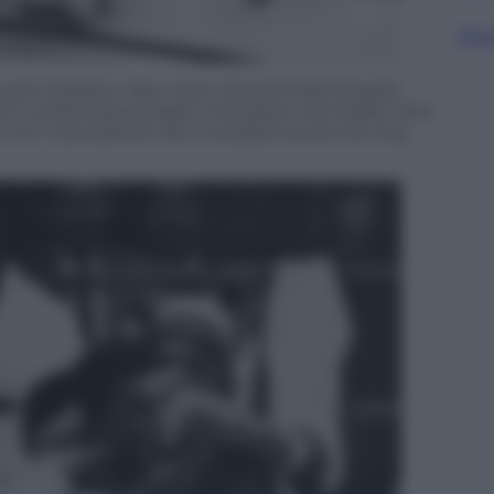
Sfog
n Square Gardens, New York, Muhammad Ali goes
 from world heavyweight champion Joe Frazier who
ts win. Cameramen are crowded round the ring.