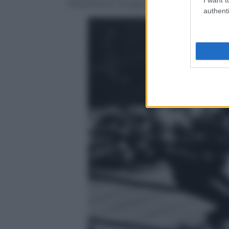
Press/Getty Images)
authenti