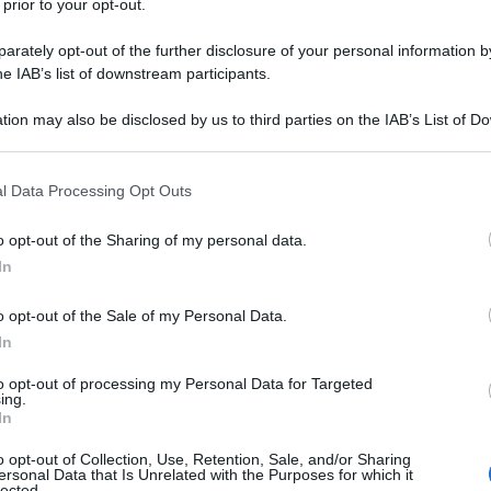
 prior to your opt-out.
rately opt-out of the further disclosure of your personal information by
he IAB’s list of downstream participants.
tion may also be disclosed by us to third parties on the IAB’s List of 
 that may further disclose it to other third parties.
 that this website/app uses one or more Google services and may gath
l Data Processing Opt Outs
including but not limited to your visit or usage behaviour. You may click 
 to Google and its third-party tags to use your data for below specifi
o opt-out of the Sharing of my personal data.
ogle consent section.
In
o opt-out of the Sale of my Personal Data.
In
to opt-out of processing my Personal Data for Targeted
ing.
In
o opt-out of Collection, Use, Retention, Sale, and/or Sharing
ersonal Data that Is Unrelated with the Purposes for which it
lected.