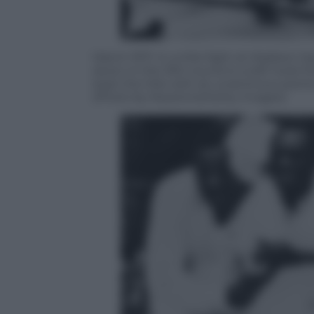
March 1971: In a title fight at Madiso
down in the 15th round to a left hook
kept the title with an unanimous poin
(Photo by Keystone/Getty Images)