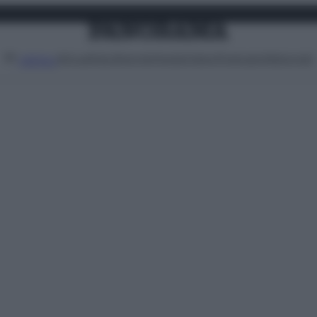
Attualità
Lifestyle
Moda
Video
Podcast
Abbonati
MENU