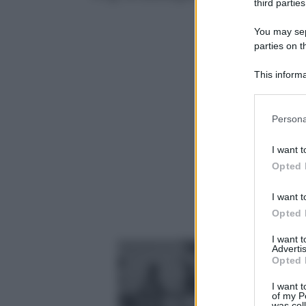
third parties
You may sepa
parties on t
This informa
Participants
Please note
Persona
information 
deny consent
I want t
in below Go
Opted 
I want t
Opted 
I want 
Advertis
Opted 
I want t
of my P
was col