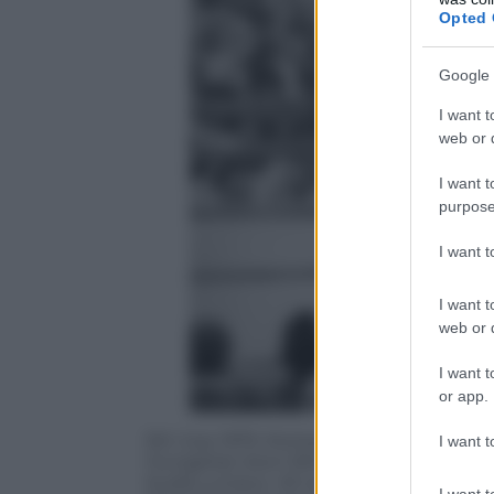
Opted 
Google 
I want t
web or d
I want t
purpose
I want 
I want t
web or d
I want t
or app.
5th July 1975: Muhammad Ali, formerly 
I want t
Hungarian-born British boxer Joe Bugner
Kuala Lumpur. Ali won the fight, keepin
I want t