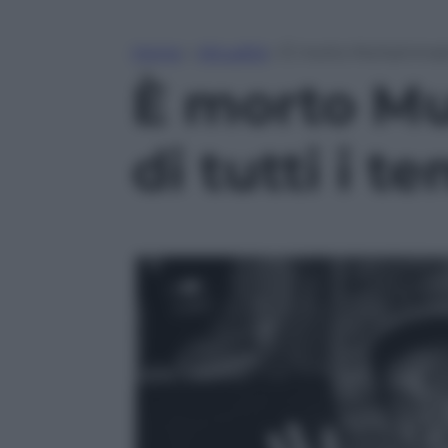
Home
»
Attualità
»
È morto Muhammad Ali
È morto Mu
di tutti i t