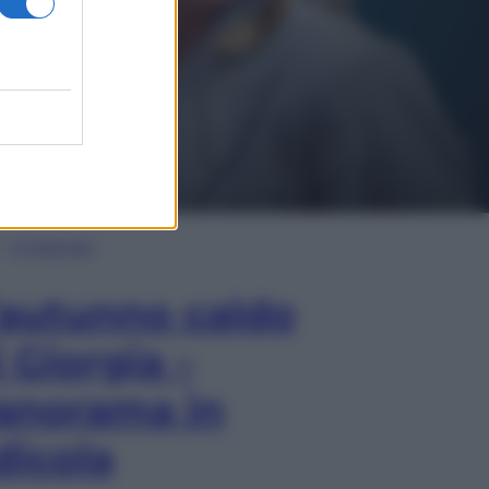
In Edicola
’autunno caldo
i Giorgia –
anorama in
dicola