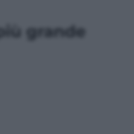
più grande