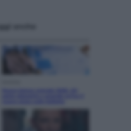
ggi anche
Economia
Nuovo bonus energia 2026, chi
potrà ottenerlo e quando arriva il
nuovo aiuto sulle bollette