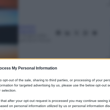
Giovanni
Capuano
4 Giugno 2016
–
Lettura: 6 minuti
ocess My Personal Information
to opt-out of the sale, sharing to third parties, or processing of your per
formation for targeted advertising by us, please use the below opt-out s
nti preferite
 selection.
 per problemi respiratori. Una vita sul
 that after your opt-out request is processed you may continue seeing i
ased on personal information utilized by us or personal information dis
otta al Parkinson