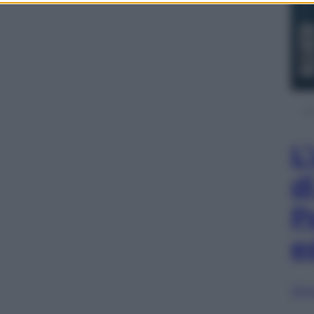
L
d
P
e
Sfog