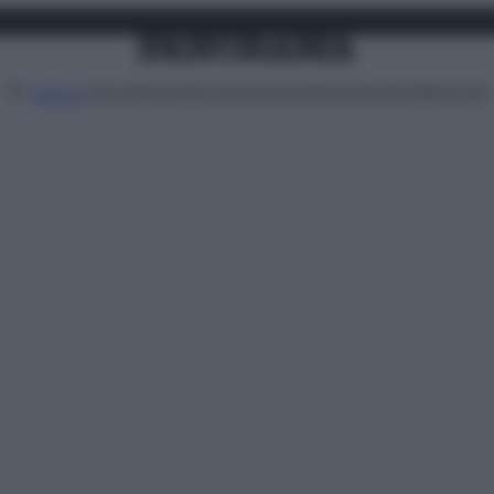
Attualità
Lifestyle
Moda
Video
Podcast
Abbonati
MENU