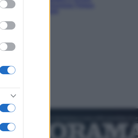
ed purposes
verso un patto di sicurezza: l’intesa
che preoccupa Israele