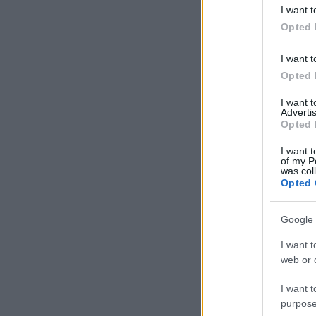
deny consent
I want t
in below Go
Opted 
I want t
Opted 
I want 
Advertis
Opted 
I want t
of my P
was col
Opted 
Google 
I want t
web or d
I want t
purpose