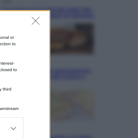
Sport
La guerra per il controllo della Fifa,
ecco chi sono gli alleati di Infantino
sonal or
ection to
Vino e Cibo
nterest-
closed to
Pizza, la rivoluzione gastronomica
in tavola che parte dal mulino a
pietra
 third
Downstream
er and store
Esteri
to grant or
Pakistan, Arabia Saudita e Turchia