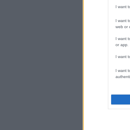
I want 
I want t
web or d
I want t
or app.
I want t
I want t
authenti