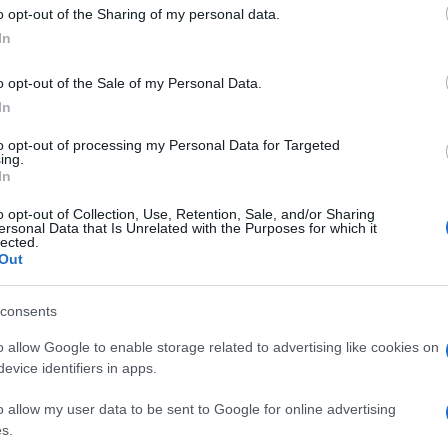
 to Google and its third-party tags to use your data for below specifi
o opt-out of the Sharing of my personal data.
ogle consent section.
In
o opt-out of the Sale of my Personal Data.
In
to opt-out of processing my Personal Data for Targeted
ing.
In
o opt-out of Collection, Use, Retention, Sale, and/or Sharing
ersonal Data that Is Unrelated with the Purposes for which it
lected.
Out
consents
o allow Google to enable storage related to advertising like cookies on
evice identifiers in apps.
o allow my user data to be sent to Google for online advertising
s.