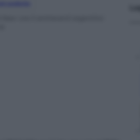
nti preferite
Le
l Nasr: ora il centravanti argentino
ia