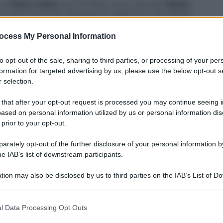
 di
Maxi Lopez
con l’Al Nasr, ricco club del
Qatar
,
mo. Il ventinovenne attaccante argentino dovrebbe
nia
, sua società di appartenenza, in attesa di
rino favorito.
ocess My Personal Information
to opt-out of the sale, sharing to third parties, or processing of your per
formation for targeted advertising by us, please use the below opt-out s
 selection.
 that after your opt-out request is processed you may continue seeing i
ased on personal information utilized by us or personal information dis
 prior to your opt-out.
rately opt-out of the further disclosure of your personal information by
he IAB’s list of downstream participants.
tion may also be disclosed by us to third parties on the IAB’s List of 
 that may further disclose it to other third parties.
 that this website/app uses one or more Google services and may gath
l Data Processing Opt Outs
including but not limited to your visit or usage behaviour. You may click 