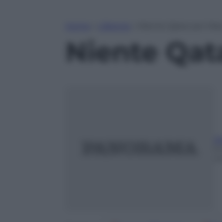
Home
»
Lifestyle
»
Niente Qatar per Max
Niente Qat
A
9
m