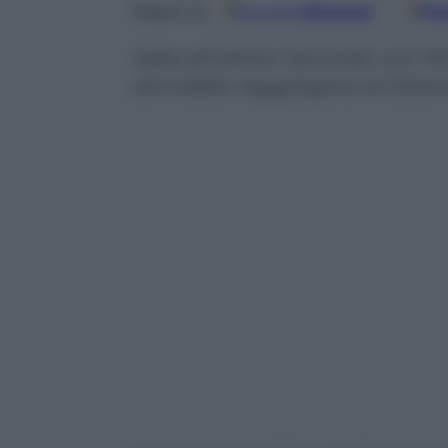
Google
Discover
Fo
Seguici su
Salta all’ultimo l’accordo con l’A
dovrebbe riaggregarsi al Catan