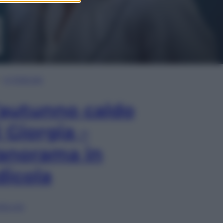
In Edicola
’autunno caldo
i Giorgia –
anorama in
dicola
lia ora