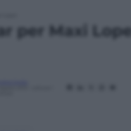
i Lopez
ar per Maxi Lop
ndrea Soglio
 Agosto 2013
– Lettura: 1
inuto