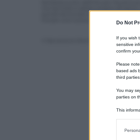
Sembrava tutto definito per l’avventura
ma l’accordo è saltato proprio all’ulti
quindi ora tornare in gruppo con il
Cata
trovare una nuova collocazione. Con il To
Do Not Pr
If you wish 
© Riproduzione Riservata
sensitive in
confirm your
Please note
based ads b
third parties
You may sepa
parties on t
This informa
Participants
Please note
Persona
information 