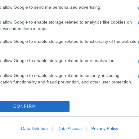
to allow Google to send me personalized advertising.
o allow Google to enable storage related to analytics like cookies on
evice identifiers in apps.
o allow Google to enable storage related to functionality of the website
o allow Google to enable storage related to personalization.
o allow Google to enable storage related to security, including
cation functionality and fraud prevention, and other user protection.
CONFIRM
Data Deletion
Data Access
Privacy Policy