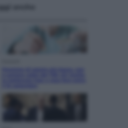
ggi anche
Economia
Pensione di agosto più bassa, non
è sempre colpa del 730: chi rischia
la trattenuta Inps e cosa fare entro
il 15 settembre