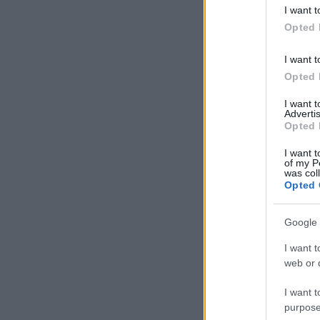
deny consent
I want t
in below Go
Opted 
I want t
Opted 
I want 
Advertis
Opted 
I want t
of my P
was col
Opted 
Google 
I want t
web or d
I want t
purpose