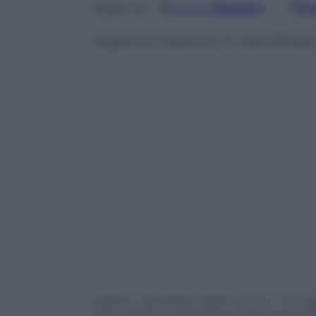
Google
Discover
Fo
Seguici su
Argentini battono in semifinale
(ANSA) – BUENOS AIRES, 15 GIU – Gli arg
cileni dell’Universidad de Chile nella se