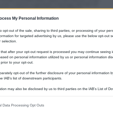
 54′. Il ritorno si giochera’ a Santiago del Cile il 21
nale tra Santos e Corinthians. All’andata il
rno si disputera’ a San Paolo il 20 giugno.
ocess My Personal Information
to opt-out of the sale, sharing to third parties, or processing of your per
formation for targeted advertising by us, please use the below opt-out s
 selection.
 that after your opt-out request is processed you may continue seeing i
ased on personal information utilized by us or personal information dis
 prior to your opt-out.
rately opt-out of the further disclosure of your personal information by
he IAB’s list of downstream participants.
tion may also be disclosed by us to third parties on the IAB’s List of 
 that may further disclose it to other third parties.
 that this website/app uses one or more Google services and may gath
l Data Processing Opt Outs
including but not limited to your visit or usage behaviour. You may click 