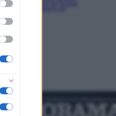
ed purposes
prima del mito: il film che racconta
l’estate che gli cambiò la vita