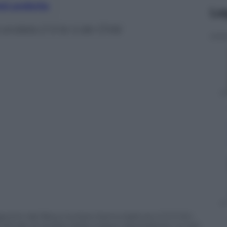
nti preferite
Le
 andata 2-0 la U.de Chile
entini del Boca Juniors hanno battuto 2-0 (1-0) i
mifinale di andata della Coppa Libertadores. Le reti