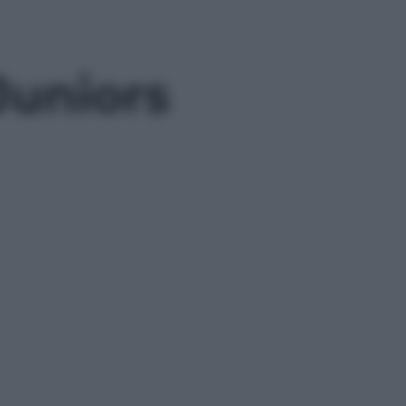
Juniors