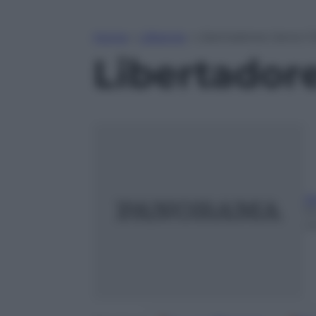
Home
»
Lifestyle
»
Libertadores: bene il
Libertadore
A
1
m