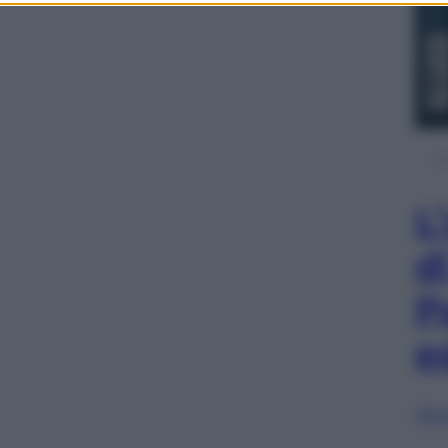
L
d
P
e
Sfog