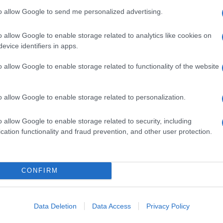
to allow Google to send me personalized advertising.
o allow Google to enable storage related to analytics like cookies on
evice identifiers in apps.
o allow Google to enable storage related to functionality of the website
o allow Google to enable storage related to personalization.
o allow Google to enable storage related to security, including
cation functionality and fraud prevention, and other user protection.
CONFIRM
Data Deletion
Data Access
Privacy Policy