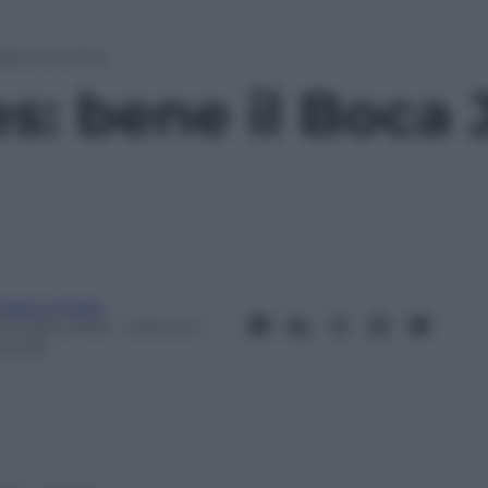
 Boca Juniors
s: bene il Boca 
ndrea Soglio
5 Giugno 2012
– Lettura: 1
inuto