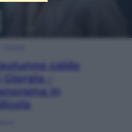
In Edicola
’autunno caldo
i Giorgia –
anorama in
dicola
lia ora