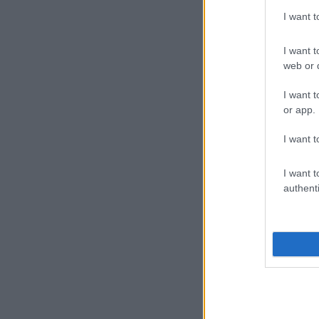
I want 
I want t
web or d
I want t
or app.
I want t
I want t
authenti