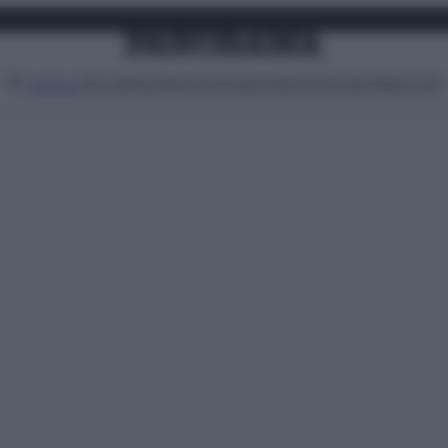
Attualità
Lifestyle
Moda
Video
Podcast
Abbonati
MENU