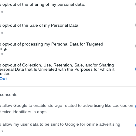
 to Google and its third-party tags to use your data for below specifi
o opt-out of the Sharing of my personal data.
ogle consent section.
In
o opt-out of the Sale of my Personal Data.
In
to opt-out of processing my Personal Data for Targeted
ing.
In
o opt-out of Collection, Use, Retention, Sale, and/or Sharing
ersonal Data that Is Unrelated with the Purposes for which it
lected.
Out
consents
o allow Google to enable storage related to advertising like cookies on
evice identifiers in apps.
o allow my user data to be sent to Google for online advertising
s.