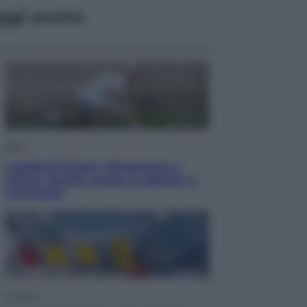
ggi anche
Sport
I dubbi di Sinner, fisioterapia a
Torino: Jannik valuta se giocare a
Cincinnati
Cronaca