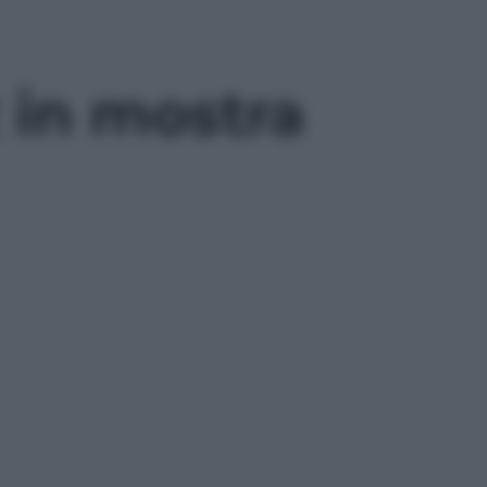
z in mostra