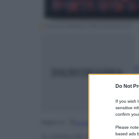
Florencia Martinez /Ufficio Stampa CLP
Ri
4
m
Do Not Pr
If you wish 
sensitive in
confirm your
Google
Discover
Fo
Seguici su
Please note
based ads b
In mostra alla Gilda Contempora