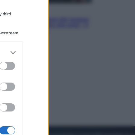
Cinema
 third
Robin Hood – Il prezzo del sangue:
Hugh Jackman, altro che eroe! – Il
video in esclusiva
Downstream
er and store
to grant or
ed purposes