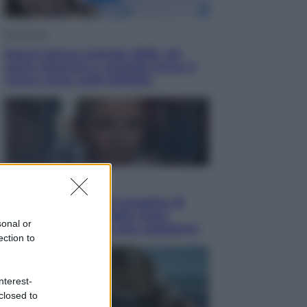
Economia
Nuovo bonus energia 2026, chi
potrà ottenerlo e quando arriva il
nuovo aiuto sulle bollette
Televisione
Squid Game USA, il progetto di
David Fincher sarebbe stato
sonal or
accantonato. Ecco cosa sappiamo
ection to
nterest-
closed to