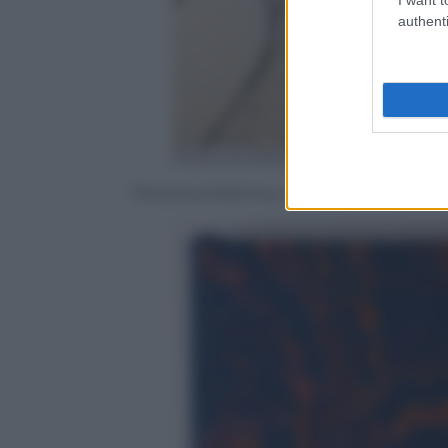
authenti
Florencia Martinez /Ufficio Stamp
Florencia Martinez, Hungry – Il vuoto no