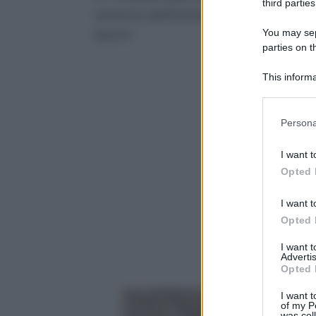
third parties
recenti dell’artista che sceglie 
lavori
You may sepa
parties on t
This informa
Participants
Please note
Persona
information 
deny consent
I want t
in below Go
Opted 
I want t
Opted 
I want 
Advertis
Opted 
I want t
of my P
was col