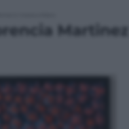
artinez in mostra a Milano
lorencia Martine