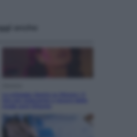
ggi anche
Televisione
Le schegge riporta su Disney+ il
lato più seducente e oscuro della
moda anni Ottanta