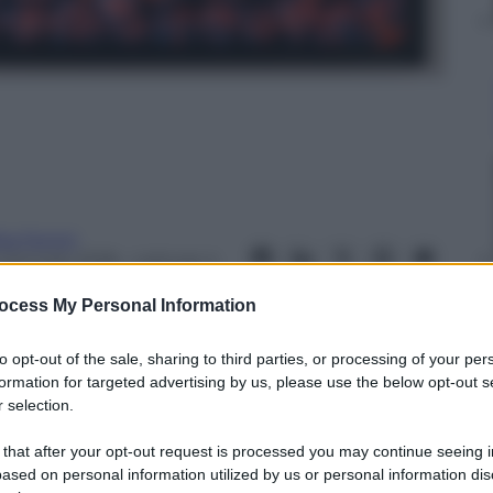
ta Fenini
 Gennaio 2018
– Lettura: 4
inuti
ocess My Personal Information
to opt-out of the sale, sharing to third parties, or processing of your per
formation for targeted advertising by us, please use the below opt-out s
 selection.
nti preferite
 that after your opt-out request is processed you may continue seeing i
ased on personal information utilized by us or personal information dis
ry Art di Milano una serie di opere