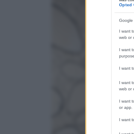
Opted 
Google 
I want t
web or d
I want t
purpose
I want 
I want t
web or d
I want t
or app.
I want t
I want t