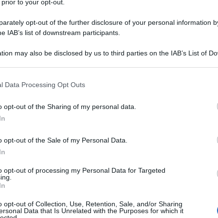
 prior to your opt-out.
i tessuti come materia principale dei suoi
rately opt-out of the further disclosure of your personal information by
he IAB’s list of downstream participants.
tion may also be disclosed by us to third parties on the IAB’s List of 
 that may further disclose it to other third parties.
 that this website/app uses one or more Google services and may gath
l Data Processing Opt Outs
including but not limited to your visit or usage behaviour. You may click 
 to Google and its third-party tags to use your data for below specifi
o opt-out of the Sharing of my personal data.
ogle consent section.
In
o opt-out of the Sale of my Personal Data.
In
to opt-out of processing my Personal Data for Targeted
ing.
In
o opt-out of Collection, Use, Retention, Sale, and/or Sharing
ersonal Data that Is Unrelated with the Purposes for which it
lected.