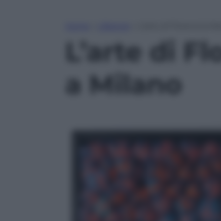
Home
»
Lifestyle
»
L’arte di Florencia M
L’arte di F
a Milano