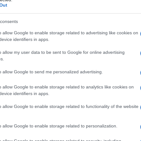
Out
consents
o allow Google to enable storage related to advertising like cookies on
evice identifiers in apps.
o allow my user data to be sent to Google for online advertising
s.
to allow Google to send me personalized advertising.
o allow Google to enable storage related to analytics like cookies on
evice identifiers in apps.
o allow Google to enable storage related to functionality of the website
o allow Google to enable storage related to personalization.
o allow Google to enable storage related to security, including