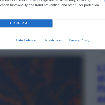
cation functionality and fraud prevention, and other user protection.
CONFIRM
a CLP
Data Deletion
Data Access
Privacy Policy
n ha centro 1, 2017, ricamo su iuta, carbone
L
d
P
e