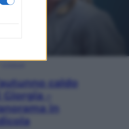
In Edicola
’autunno caldo
i Giorgia –
anorama in
dicola