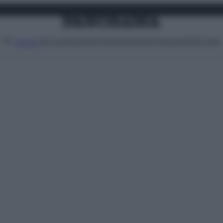
Attualità
Lifestyle
Moda
Video
Podcast
Abbonati
MENU