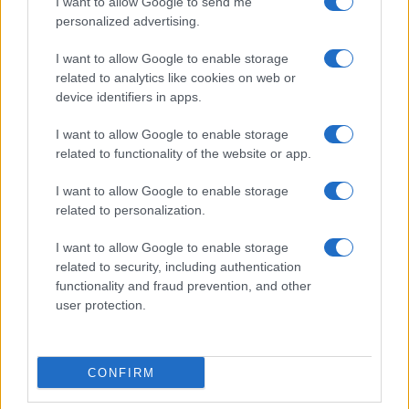
I want to allow Google to send me
personalized advertising.
I want to allow Google to enable storage
related to analytics like cookies on web or
device identifiers in apps.
I want to allow Google to enable storage
related to functionality of the website or app.
I want to allow Google to enable storage
related to personalization.
I want to allow Google to enable storage
related to security, including authentication
functionality and fraud prevention, and other
user protection.
CONFIRM