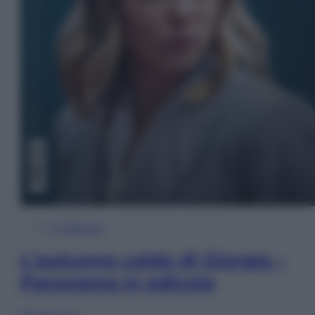
In Edicola
L’autunno caldo di Giorgia –
Panorama in edicola