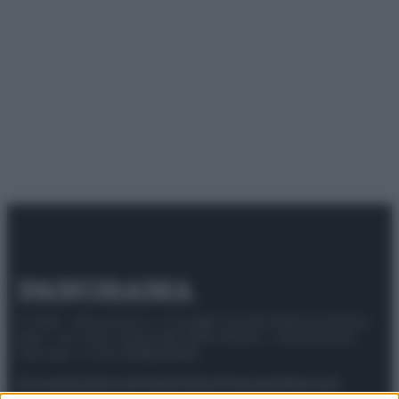
© 2025 – Panorama s.r.l. (Gruppo Società Editrice Italiana
spa) – Via Vittor Pisani 28, 20124 Milano – riproduzione
riservata – P.IVA 10518230965
Attualità
Lifestyle
Moda
Video
Podcast
Abbonati