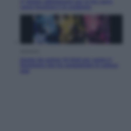
IT Wallet obbligatorio per la Pa: cos’è,
come funziona e le scadenze
Televisione
Estate da anime: 10 titoli per capire il
fenomeno che ha conquistato la cultura
pop