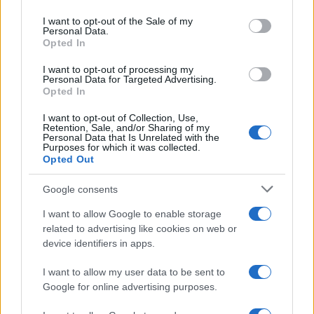
Please note that this website/app uses one or more Google
services and may gather and store information including but
I want to opt-out of the Sale of my
Personal Data.
not limited to your visit or usage behaviour. You may click to
Opted In
grant or deny consent to Google and its third-party tags to
use your data for below specified purposes in below Google
I want to opt-out of processing my
consent section.
Personal Data for Targeted Advertising.
Opted In
I want to opt-out of Collection, Use,
Retention, Sale, and/or Sharing of my
Personal Data that Is Unrelated with the
Purposes for which it was collected.
Opted Out
Google consents
I want to allow Google to enable storage
related to advertising like cookies on web or
device identifiers in apps.
I want to allow my user data to be sent to
Google for online advertising purposes.