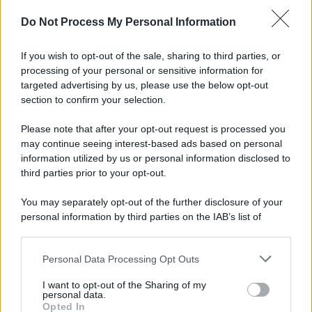
Do Not Process My Personal Information
If you wish to opt-out of the sale, sharing to third parties, or
Preferenze Privacy
Privacy Policy
Cookie Policy
Note legali
processing of your personal or sensitive information for
targeted advertising by us, please use the below opt-out
section to confirm your selection.
Please note that after your opt-out request is processed you
may continue seeing interest-based ads based on personal
information utilized by us or personal information disclosed to
third parties prior to your opt-out.
You may separately opt-out of the further disclosure of your
personal information by third parties on the IAB’s list of
downstream participants.
Personal Data Processing Opt Outs
This information may also be disclosed by us to third parties
on the IAB’s List of Downstream Participants that may further
I want to opt-out of the Sharing of my
disclose it to other third parties.
personal data.
Opted In