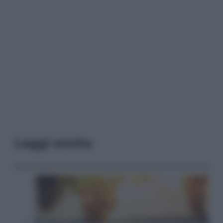
Leggi anche