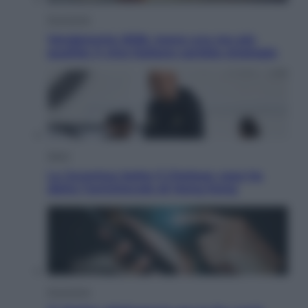
Economia
Vendemmia 2026, meno uva ma più
qualità: il vino italiano cambia strategia
Sport
La Juventus batte il Chelsea: cosa ha
detto l’amichevole di Hong Kong
Economia