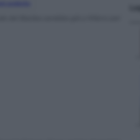
nti preferite
Le
rale del Basilea sarebbe già a Milano per