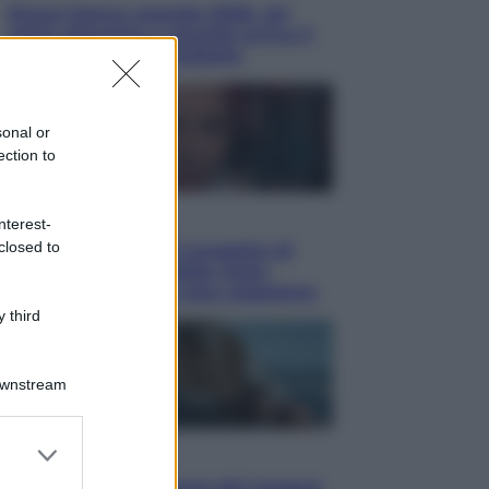
Nuovo bonus energia 2026, chi
potrà ottenerlo e quando arriva il
nuovo aiuto sulle bollette
sonal or
ection to
Televisione
nterest-
closed to
Squid Game USA, il progetto di
David Fincher sarebbe stato
accantonato. Ecco cosa sappiamo
 third
Downstream
er and store
Cinema
to grant or
Robin Hood – Il prezzo del sangue: