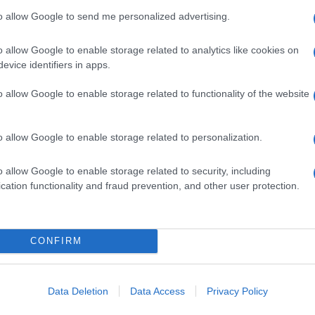
to allow Google to send me personalized advertising.
o allow Google to enable storage related to analytics like cookies on
evice identifiers in apps.
o allow Google to enable storage related to functionality of the website
o allow Google to enable storage related to personalization.
o allow Google to enable storage related to security, including
cation functionality and fraud prevention, and other user protection.
CONFIRM
Data Deletion
Data Access
Privacy Policy