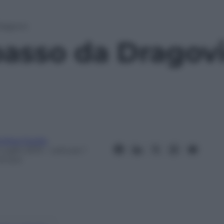
Dragovic
passo da Dragov
ndrea Soglio
Luglio 2013
– Lettura: 1
inuto