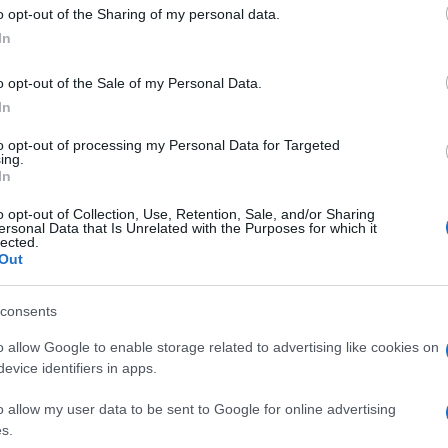
 to Google and its third-party tags to use your data for below specifi
o opt-out of the Sharing of my personal data.
ogle consent section.
In
o opt-out of the Sale of my Personal Data.
In
to opt-out of processing my Personal Data for Targeted
ing.
In
o opt-out of Collection, Use, Retention, Sale, and/or Sharing
ersonal Data that Is Unrelated with the Purposes for which it
lected.
Out
consents
o allow Google to enable storage related to advertising like cookies on
evice identifiers in apps.
o allow my user data to be sent to Google for online advertising
s.