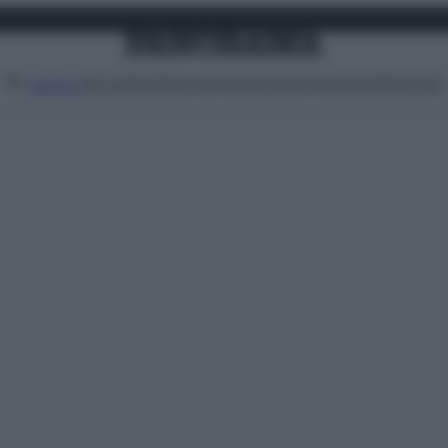
Attualità
Lifestyle
Moda
Video
Podcast
Abbonati
MENU