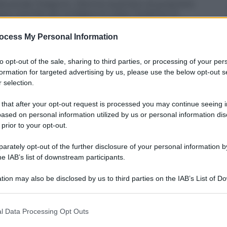
r. Alexandar Dragovic, 22enne austriaco di proprietà
iano Gentile per svolgere le visite mediche di
ai media svizzeri che parlano anche di un accordo
.
ocess My Personal Information
to opt-out of the sale, sharing to third parties, or processing of your per
formation for targeted advertising by us, please use the below opt-out s
 selection.
 that after your opt-out request is processed you may continue seeing i
ased on personal information utilized by us or personal information dis
 prior to your opt-out.
rately opt-out of the further disclosure of your personal information by
he IAB’s list of downstream participants.
tion may also be disclosed by us to third parties on the IAB’s List of 
 that may further disclose it to other third parties.
 that this website/app uses one or more Google services and may gath
l Data Processing Opt Outs
including but not limited to your visit or usage behaviour. You may click 