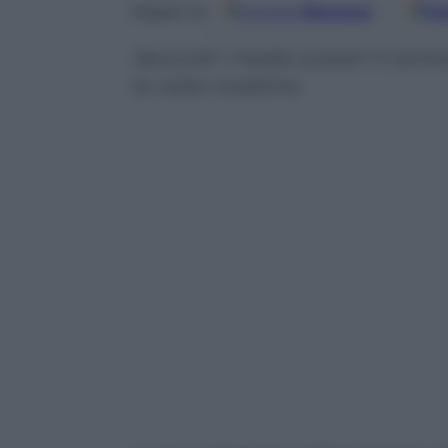
Google
Discover
Fo
Seguici su
Secondi i media svizzeri il cent
le visite mediche