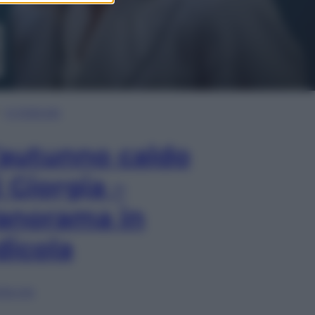
In Edicola
’autunno caldo
i Giorgia –
anorama in
dicola
lia ora