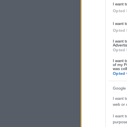
deny consent
I want t
in below Go
Opted 
I want t
Opted 
I want 
Advertis
Opted 
I want t
of my P
was col
Opted 
Google 
I want t
web or d
I want t
purpose