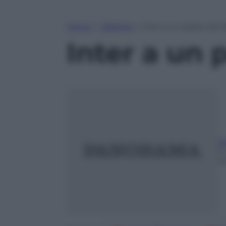
Home
»
Lifestyle
»
Inter a un passo da 
Inter a un 
A
2 
m