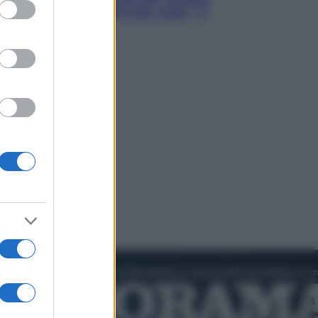
ed purposes
Hugh Jackman, altro che eroe! – Il
video in esclusiva