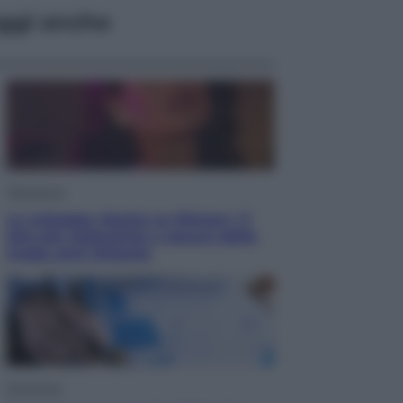
ggi anche
Televisione
Le schegge riporta su Disney+ il
lato più seducente e oscuro della
moda anni Ottanta
Economia