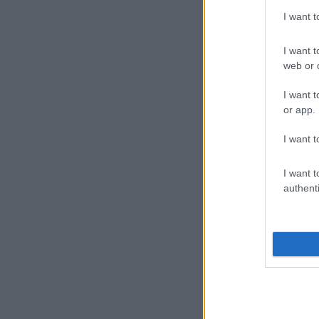
I want 
I want t
web or d
I want t
or app.
I want t
I want t
authenti