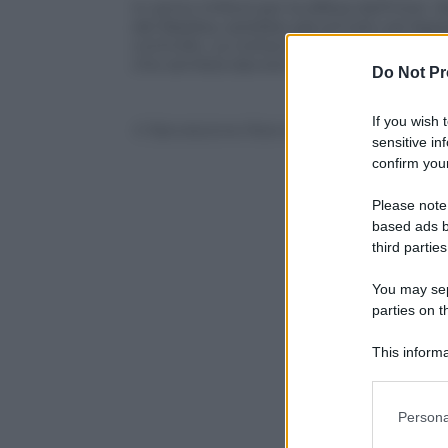
In arrivo rinforzi per la difesa dell’Inte
del Basilea, sarebbe già arrivato ad App
controllo. La notiza è stata riportata d
che sembra davvero in dirittura di arrivo
Do Not Pr
If you wish 
© Riproduzione Riservata
sensitive in
confirm your
Please note
based ads b
third parties
You may sepa
parties on t
This informa
Participants
Please note
Persona
information 