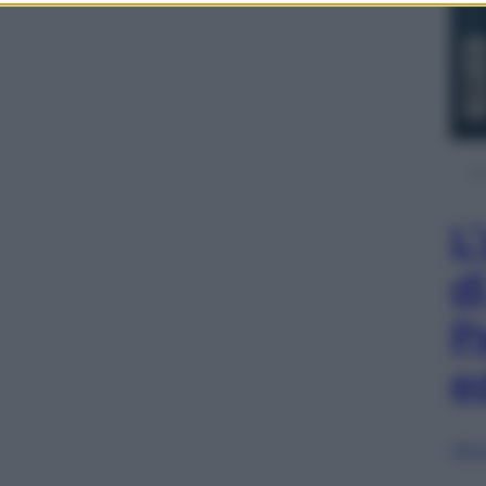
L
d
P
e
Sfog