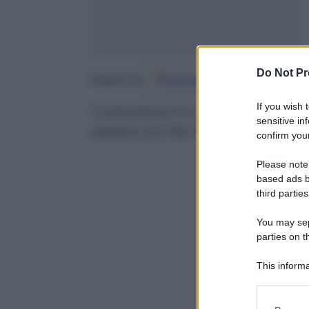
Do Not Pr
Google
Discover
Fo
Seguici su
If you wish 
Costosissimi e incredibilmente r
sensitive in
spesso più dei diamanti
confirm your
Please note
based ads b
third parties
You may sepa
parties on t
This informa
Participants
Please note