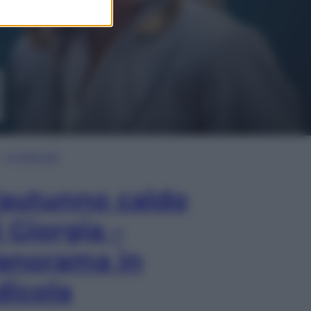
In Edicola
’autunno caldo
i Giorgia –
anorama in
dicola