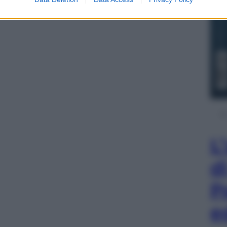
L
d
P
e