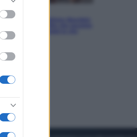
to grant or
ed purposes
Cinema
Tony, il giovane Anthony Bourdain
prima del mito: il film che racconta
l’estate che gli cambiò la vita