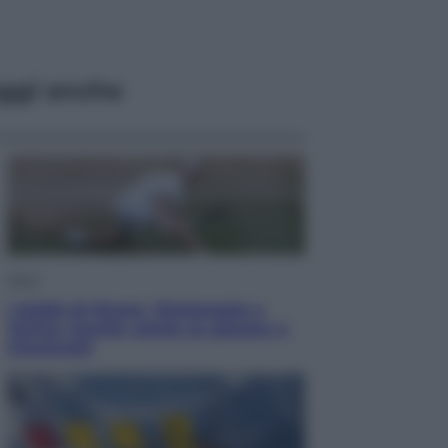
ggi anche
Sport
I dubbi di Sinner, fisioterapia a
Torino: Jannik valuta se giocare a
Cincinnati