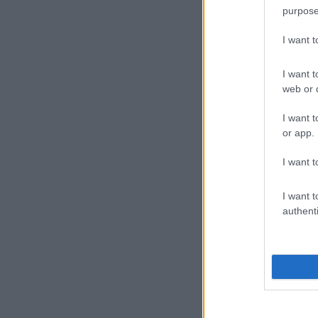
purpose
I want 
I want t
web or d
I want t
or app.
I want t
I want t
authenti