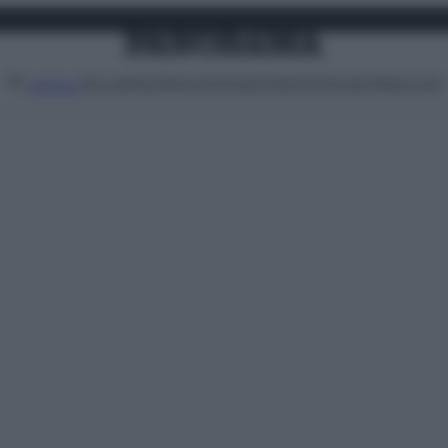
Attualità
Lifestyle
Moda
Video
Podcast
Abbonati
MENU