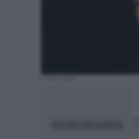
Getty Images
Si
7
m