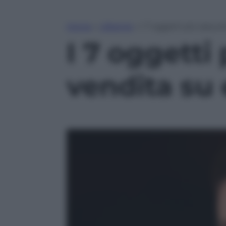
Home
»
Lifestyle
»
I 7 oggetti più assurd
I 7 oggetti 
vendita su