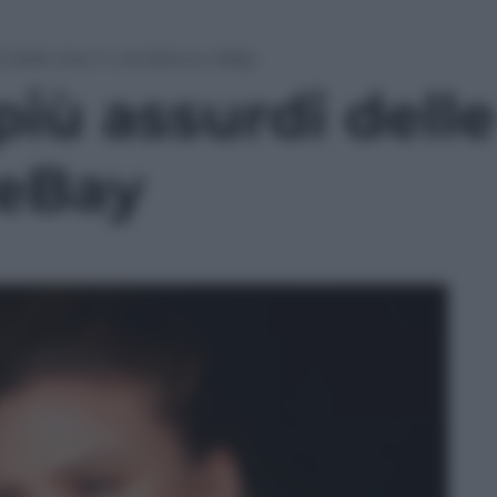
i delle star in vendita su eBay
più assurdi delle
 eBay