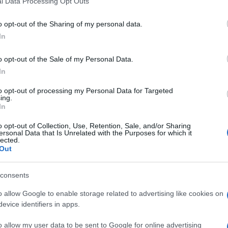
l Data Processing Opt Outs
including but not limited to your visit or usage behaviour. You may click 
 to Google and its third-party tags to use your data for below specifi
o opt-out of the Sharing of my personal data.
ogle consent section.
In
o opt-out of the Sale of my Personal Data.
In
to opt-out of processing my Personal Data for Targeted
ing.
In
o opt-out of Collection, Use, Retention, Sale, and/or Sharing
ersonal Data that Is Unrelated with the Purposes for which it
lected.
Out
consents
o allow Google to enable storage related to advertising like cookies on
evice identifiers in apps.
o allow my user data to be sent to Google for online advertising