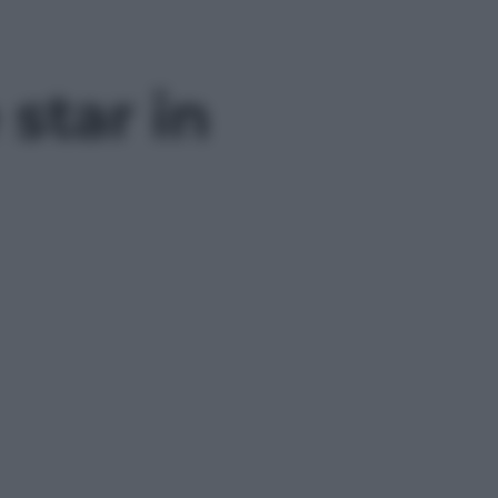
 star in