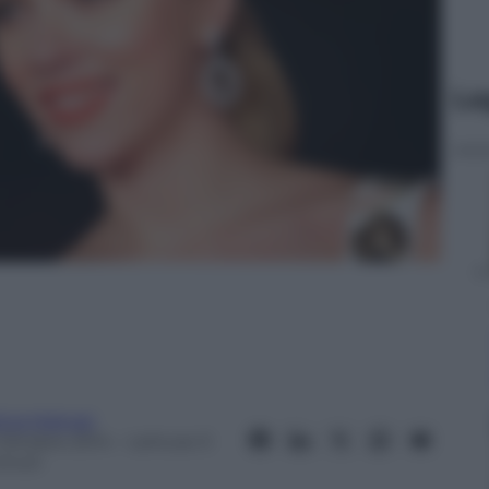
Le
lvia Malnati
 Ottobre 2014
– Lettura: 0
inuti