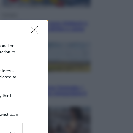
Cronaca
Dolomiti Superski, ecco rimborsi e
voucher: chi ne ha diritto e come
chiederli
sonal or
ection to
nterest-
closed to
Energia
Aiuto! in Italia manca l’energia. I
quattro ostacoli che minacciano il
 third
nostro futuro
Downstream
er and store