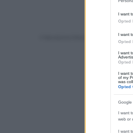
Persona
information 
deny consent
I want t
in below Go
Opted 
I want t
© Riproduzione Riservata
Opted 
I want 
Advertis
Opted 
I want t
of my P
was col
Opted 
Google 
I want t
web or d
I want t