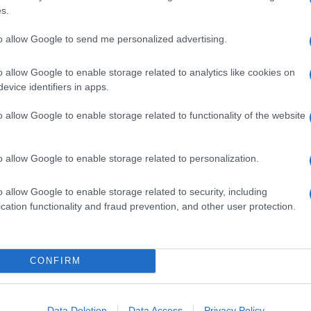
s.
to allow Google to send me personalized advertising.
o allow Google to enable storage related to analytics like cookies on
evice identifiers in apps.
o allow Google to enable storage related to functionality of the website
o allow Google to enable storage related to personalization.
o allow Google to enable storage related to security, including
cation functionality and fraud prevention, and other user protection.
CONFIRM
Data Deletion
Data Access
Privacy Policy