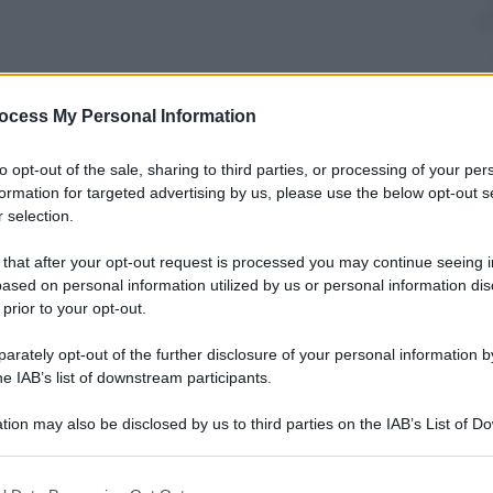
ocess My Personal Information
nti preferite
to opt-out of the sale, sharing to third parties, or processing of your per
ari, i cimeli dei vip vengono pagati
formation for targeted advertising by us, please use the below opt-out s
 selection.
 that after your opt-out request is processed you may continue seeing i
ased on personal information utilized by us or personal information dis
 prior to your opt-out.
rately opt-out of the further disclosure of your personal information by
he IAB’s list of downstream participants.
tion may also be disclosed by us to third parties on the IAB’s List of 
 that may further disclose it to other third parties.
 that this website/app uses one or more Google services and may gath