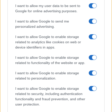
I want to allow my user data to be sent to
Google for online advertising purposes.
I want to allow Google to send me
personalized advertising.
I want to allow Google to enable storage
related to analytics like cookies on web or
device identifiers in apps.
I want to allow Google to enable storage
related to functionality of the website or app.
I want to allow Google to enable storage
related to personalization.
I want to allow Google to enable storage
related to security, including authentication
functionality and fraud prevention, and other
user protection.