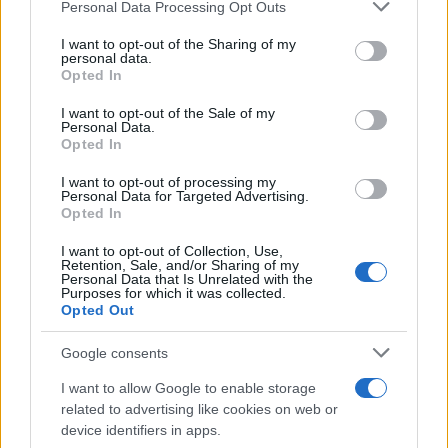
Personal Data Processing Opt Outs
This information may also be disclosed by us to third parties
on the IAB’s List of Downstream Participants that may further
I want to opt-out of the Sharing of my
disclose it to other third parties.
personal data.
Opted In
Please note that this website/app uses one or more Google
services and may gather and store information including but
I want to opt-out of the Sale of my
Personal Data.
not limited to your visit or usage behaviour. You may click to
Opted In
grant or deny consent to Google and its third-party tags to
use your data for below specified purposes in below Google
I want to opt-out of processing my
consent section.
Personal Data for Targeted Advertising.
Opted In
I want to opt-out of Collection, Use,
Retention, Sale, and/or Sharing of my
Personal Data that Is Unrelated with the
Purposes for which it was collected.
Opted Out
Google consents
I want to allow Google to enable storage
related to advertising like cookies on web or
device identifiers in apps.