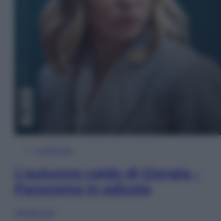
In Edicola
L’autunno caldo di Giorgia –
Panorama in edicola
Sfoglia ora