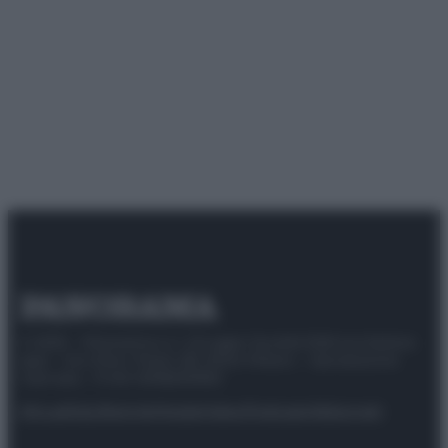
© 2025 – Panorama s.r.l. (Gruppo Società Editrice Italiana
spa) – Via Vittor Pisani 28, 20124 Milano – riproduzione
riservata – P.IVA 10518230965
Attualità
Lifestyle
Moda
Video
Podcast
Abbonati