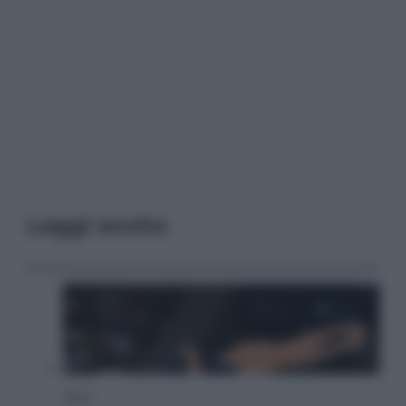
Leggi anche
Sport