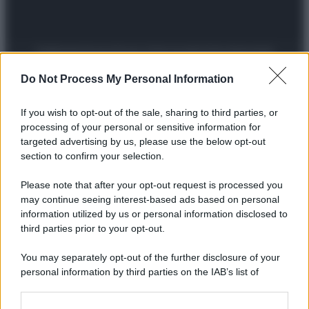
Preferenze Privacy
Privacy Policy
Cookie Policy
Note legali
Do Not Process My Personal Information
If you wish to opt-out of the sale, sharing to third parties, or
processing of your personal or sensitive information for
targeted advertising by us, please use the below opt-out
section to confirm your selection.
Please note that after your opt-out request is processed you
may continue seeing interest-based ads based on personal
information utilized by us or personal information disclosed to
third parties prior to your opt-out.
You may separately opt-out of the further disclosure of your
personal information by third parties on the IAB’s list of
downstream participants.