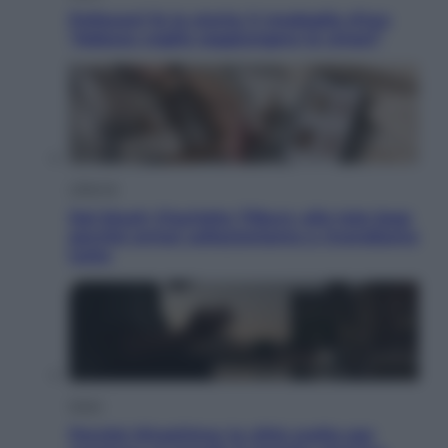
Pellacani fa la storia: 5 medaglie d’oro
“Adesso voglio raggiungere le cinesi”
Lifestyle
Dal blush Charlotte Tilbury alle tote bag:
perché ormai collezioniamo e rivendiamo
tutto
Esteri
Perché Hiroshima: la città scelta per