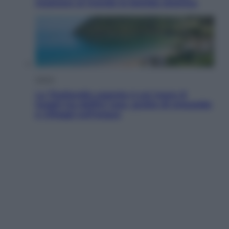
mostrare al mondo la bomba atomica
Viaggi
La Thailandia segreta è sul mare: 8
luoghi tra delfini rosa, grotte di smeraldo
e villaggi sull’acqua