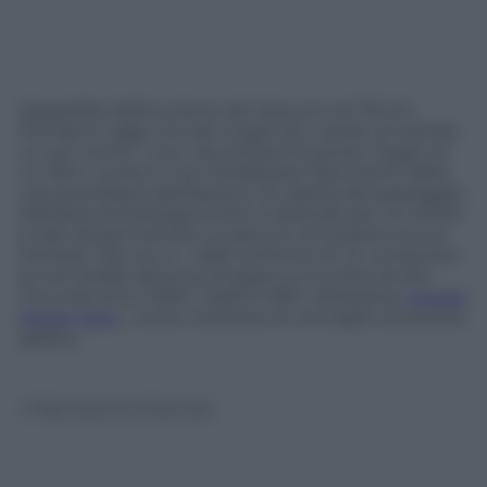
Seppellita dall’eruzione del Vesuvio nel 79 d.C.,
Pompei è oggi uno dei luoghi più visitati al mondo.
Le sue rovine “vive” raccontano la storia meglio di
un libro. La lava vi ha cristallizzato frammenti della
vita quotidiana dell’epoca e la vastità del paesaggio
dell’area archeologica (che si estende per 44 ettari)
è tale da permettere a ciascuno di scoprire la sua
Pompei. Dal vivo o… dallo schermo di un computer:
le sue strade (dove purtroppo si incontra anche
l’incuria) sono infatti visibili a 360° attraverso
Google
Street View
, come mostrano le immagini di questa
gallery.
© Riproduzione Riservata