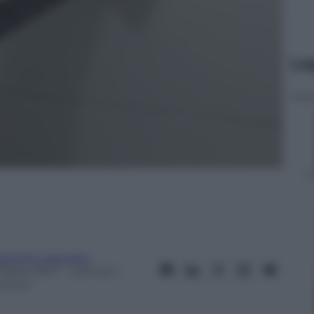
Le
iacomo Loquace
 Marzo 2017
– Lettura: 1
inuto