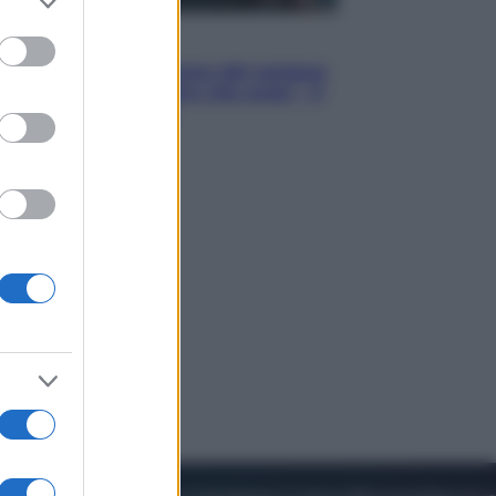
to grant or
ed purposes
Cinema
Robin Hood – Il prezzo del sangue:
Hugh Jackman, altro che eroe! – Il
video in esclusiva