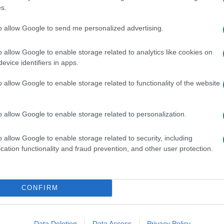
s.
to allow Google to send me personalized advertising.
ome poche cose, ma non tutti i mali vengono per
o allow Google to enable storage related to analytics like cookies on
l’ha infatti utilizzata come base ritmica per una
po rock AC/DC.
evice identifiers in apps.
 e alla chitarra ritmica
, mentre l’amico Shawn
o allow Google to enable storage related to functionality of the website
solo l’ultimo di una serie con la lavatrice
o allow Google to enable storage related to personalization.
o allow Google to enable storage related to security, including
cation functionality and fraud prevention, and other user protection.
CONFIRM
Data Deletion
Data Access
Privacy Policy