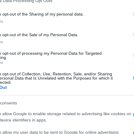
l Data Processing Opt Outs
including but not limited to your visit or usage behaviour. You may click 
 to Google and its third-party tags to use your data for below specifi
o opt-out of the Sharing of my personal data.
ogle consent section.
In
o opt-out of the Sale of my Personal Data.
In
to opt-out of processing my Personal Data for Targeted
ing.
In
o opt-out of Collection, Use, Retention, Sale, and/or Sharing
ersonal Data that Is Unrelated with the Purposes for which it
lected.
Out
consents
o allow Google to enable storage related to advertising like cookies on
evice identifiers in apps.
o allow my user data to be sent to Google for online advertising