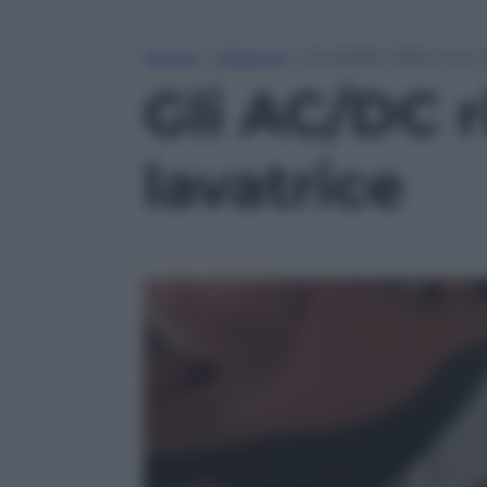
Home
»
Lifestyle
»
Gli AC/DC rifatti con c
Gli AC/DC ri
lavatrice