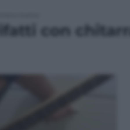
hitarra e lavatrice
fatti con chitarr