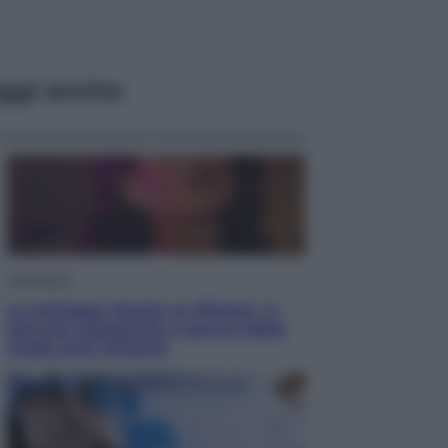
ggi anche
Televisione
Le schegge riporta su Disney+ il
lato più seducente e oscuro della
moda anni Ottanta