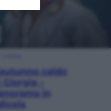
In Edicola
’autunno caldo
i Giorgia –
anorama in
dicola