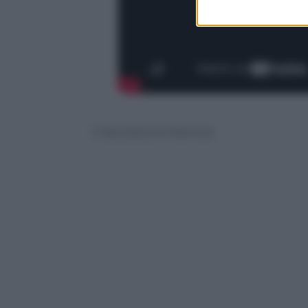
© Riproduzione Riservata