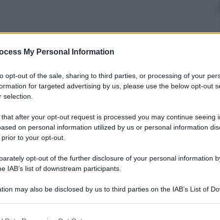
nti preferite
ocess My Personal Information
uck se lo suoni con una sessione ritmica
to opt-out of the sale, sharing to third parties, or processing of your per
formation for targeted advertising by us, please use the below opt-out s
 selection.
 that after your opt-out request is processed you may continue seeing i
ased on personal information utilized by us or personal information dis
 prior to your opt-out.
rately opt-out of the further disclosure of your personal information by
he IAB’s list of downstream participants.
tion may also be disclosed by us to third parties on the IAB’s List of 
 that may further disclose it to other third parties.
 that this website/app uses one or more Google services and may gath