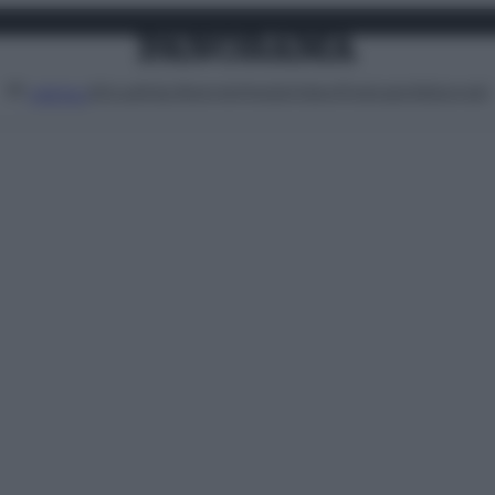
Attualità
Lifestyle
Moda
Video
Podcast
Abbonati
MENU