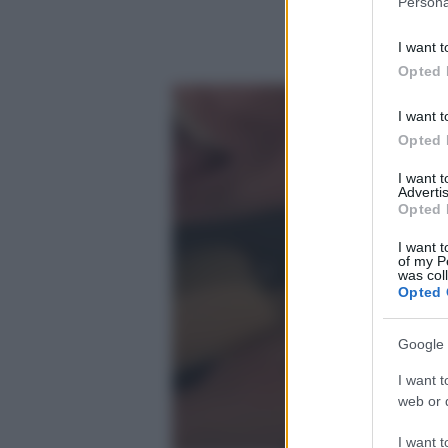
Persona
information 
deny consent
I want t
in below Go
Opted 
I want t
Opted 
I want 
Advertis
Opted 
I want t
of my P
was col
Opted 
Google 
I want t
web or d
I want t