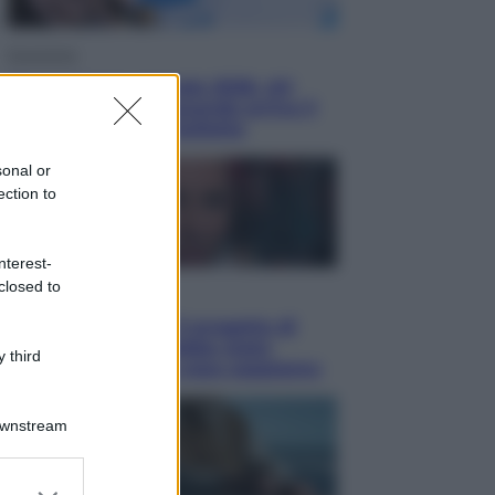
Economia
Nuovo bonus energia 2026, chi
potrà ottenerlo e quando arriva il
nuovo aiuto sulle bollette
sonal or
ection to
nterest-
closed to
Televisione
Squid Game USA, il progetto di
David Fincher sarebbe stato
 third
accantonato. Ecco cosa sappiamo
Downstream
er and store