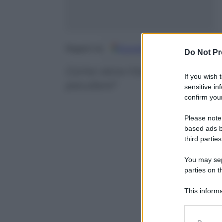
Google
Discover
Fo
Seguici su
Do Not Pr
Come viene il brano Thunderstr
If you wish 
peculiare?
sensitive in
confirm your
Please note
based ads b
third parties
You may sepa
parties on t
This informa
Participants
Please note