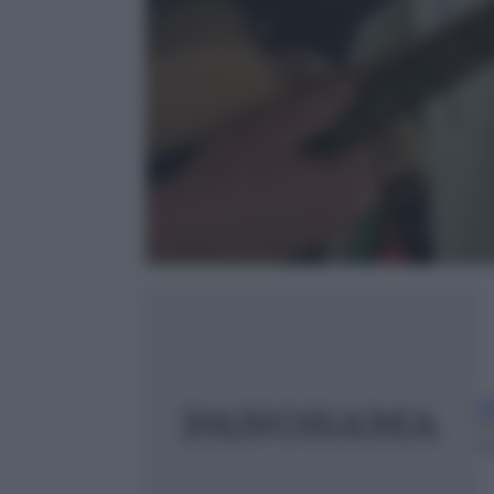
G
2
m