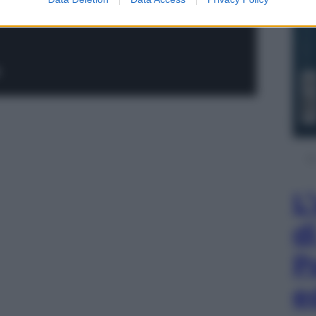
L
d
P
e