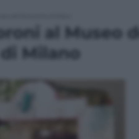
Museo del Novecento di Milano
oroni al Museo d
di Milano