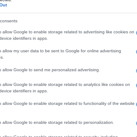
Out
consents
o allow Google to enable storage related to advertising like cookies on
evice identifiers in apps.
o allow my user data to be sent to Google for online advertising
s.
, l’allestimento al Museo del Novecento di Milano
to allow Google to send me personalized advertising.
o allow Google to enable storage related to analytics like cookies on
evice identifiers in apps.
o allow Google to enable storage related to functionality of the website
o allow Google to enable storage related to personalization.
o allow Google to enable storage related to security, including