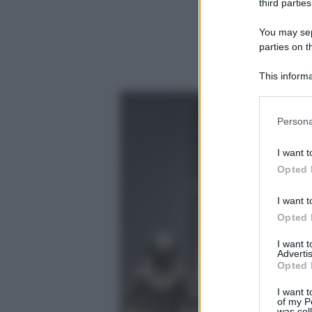
third parties
You may sepa
parties on t
This informa
Participants
Please note
Persona
information 
deny consent
I want t
in below Go
Opted 
I want t
Opted 
I want 
Advertis
Opted 
I want t
of my P
was col