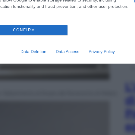
cation functionality and fraud prevention, and other user protection.
CONFIRM
Data Deletion
Data Access
Privacy Policy
L
, l’allestimento al Museo del Novecento di Milano
d
P
e