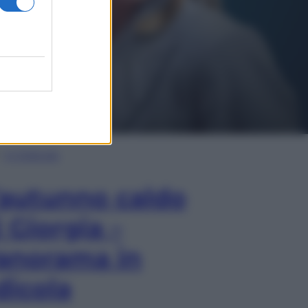
In Edicola
’autunno caldo
i Giorgia –
anorama in
dicola