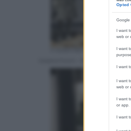
Opted 
Google 
I want t
web or d
I want t
© Stefano Bonomelli
purpose
Giosetta Fioroni – Viaggio Sentimentale
I want 
I want t
web or d
I want t
or app.
I want t
I want t