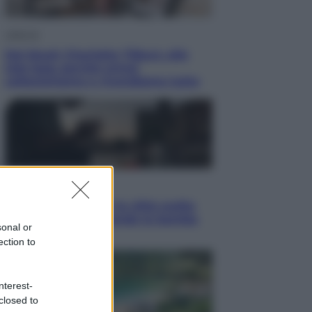
Lifestyle
Dal blush Charlotte Tilbury alle
tote bag: perché ormai
collezioniamo e rivendiamo tutto
Esteri
Perché Hiroshima: la città scelta
per mostrare al mondo la bomba
sonal or
atomica
ection to
nterest-
closed to