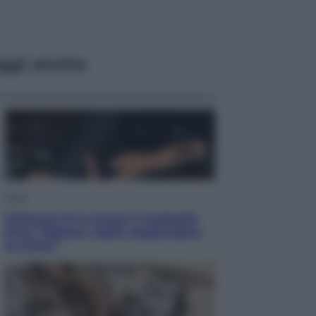
ggi anche
Sport
Pellacani fa la storia: 5 medaglie
d’oro “Adesso voglio raggiungere
le cinesi”