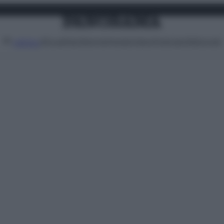
Attualità
Lifestyle
Moda
Video
Podcast
Abbonati
MENU