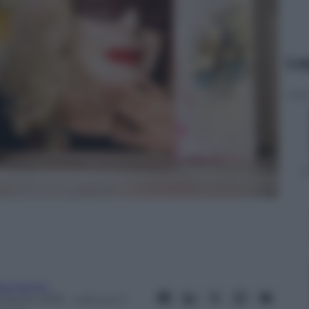
Le
ta Fenini
 Aprile 2018
– Lettura: 3