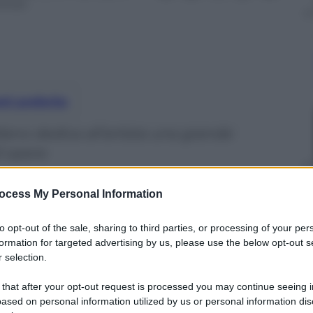
inuti
nti preferite
ilano dedica all’artista una grande
0 opere
ocess My Personal Information
to opt-out of the sale, sharing to third parties, or processing of your per
formation for targeted advertising by us, please use the below opt-out s
 selection.
 that after your opt-out request is processed you may continue seeing i
ased on personal information utilized by us or personal information dis