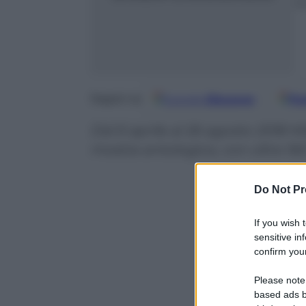
m
Google
Discover
Fo
Seguici su
Dal 6 aprile al 26 agosto 2018 M
mostra antologica, con oltre 16
Do Not Pr
If you wish 
sensitive in
confirm your
Please note
based ads b