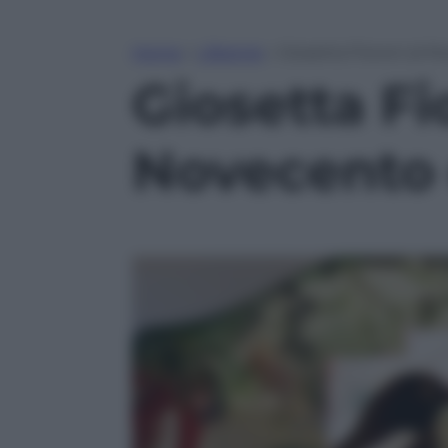
Home
»
Lifestyle
»
Giosetta Fioroni al 
Giosetta Fi
Novecento 