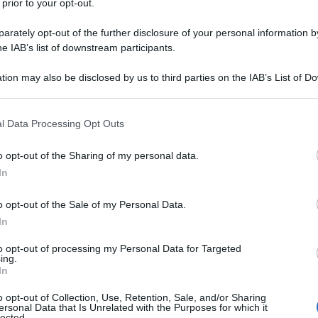
 prior to your opt-out.
rately opt-out of the further disclosure of your personal information by
he IAB’s list of downstream participants.
tion may also be disclosed by us to third parties on the IAB’s List of 
 that may further disclose it to other third parties.
 that this website/app uses one or more Google services and may gath
l Data Processing Opt Outs
including but not limited to your visit or usage behaviour. You may click 
 to Google and its third-party tags to use your data for below specifi
o opt-out of the Sharing of my personal data.
ogle consent section.
In
o opt-out of the Sale of my Personal Data.
In
to opt-out of processing my Personal Data for Targeted
ing.
In
o opt-out of Collection, Use, Retention, Sale, and/or Sharing
ersonal Data that Is Unrelated with the Purposes for which it
lected.