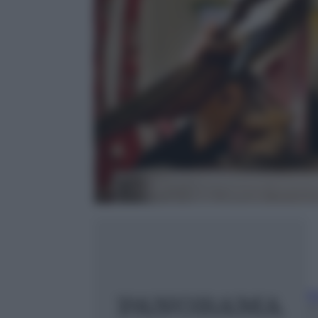
Ri
23