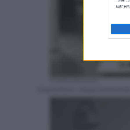
authenti
© Stefano Bonomelli
Giosetta Fioroni – Viaggio Sentimentale