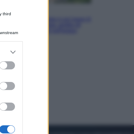
Viaggi
 third
La Thailandia segreta è sul mare: 8
luoghi tra delfini rosa, grotte di
smeraldo e villaggi sull’acqua
Downstream
er and store
to grant or
ed purposes