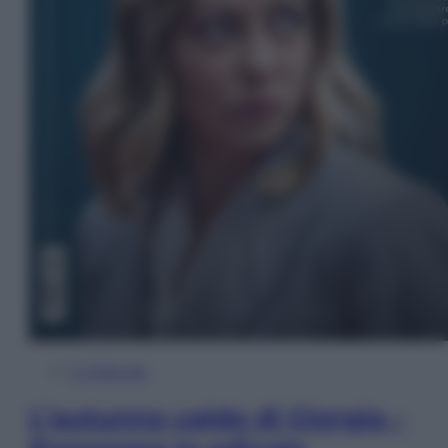
In Edicola
L’autunno caldo di Giorgia –