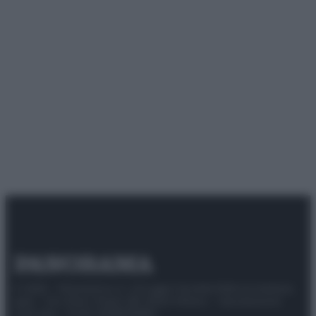
© 2025 – Panorama s.r.l. (Gruppo Società Editrice Italiana
spa) – Via Vittor Pisani 28, 20124 Milano – riproduzione
riservata – P.IVA 10518230965