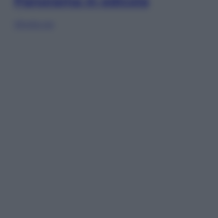
Panorama in edicola
Sfoglia ora