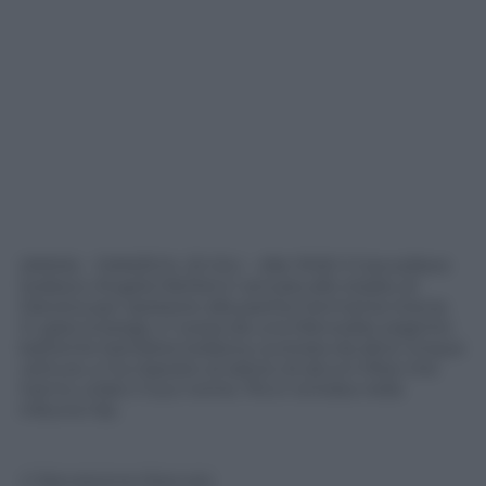
(ANSA) – DANZICA, 22 GIU – Alle 19.50 il Cancelliere
tedesco Angela Merkel e’ arrivata allo stadio di
Danzica per assistere alla partita Germania-Grecia.
In giacca beige, e’ scesa da una Mercedes argento
battente bandiera tedesca, scortata da altre cinque
vetture, e ha risposto al saluto di alcuni tifosi che
hanno urlato il suo nome. Poi e’ entrata nella
tribuna Vip.
© Riproduzione Riservata