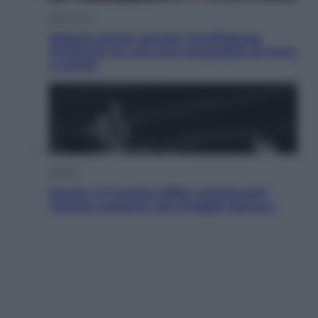
Economia
Materie prime: perché l’Intelligenza
Artificiale ha una sete insaziabile di rame
e uranio
Musica
Queen: il 9 agosto 1986 a Knebworth
l’ultimo concerto con Freddie Mercury