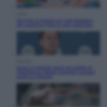
Cultura
Neo Pop, la mostra sul Lago Maggiore
che trasforma l’arte in pura seduzione
Economia
Quasi 1,5 miliardi rubati col reddito di
cittadinanza. Niente controlli e assegni
anche ai criminali