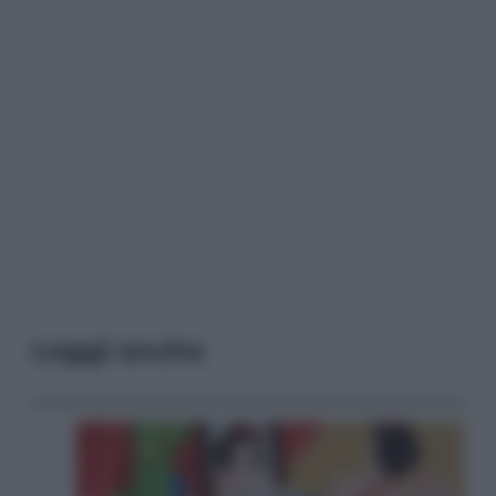
Leggi anche