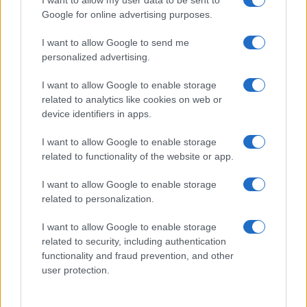
I want to allow my user data to be sent to
Google for online advertising purposes.
I want to allow Google to send me
personalized advertising.
I want to allow Google to enable storage
related to analytics like cookies on web or
device identifiers in apps.
I want to allow Google to enable storage
related to functionality of the website or app.
I want to allow Google to enable storage
related to personalization.
I want to allow Google to enable storage
related to security, including authentication
functionality and fraud prevention, and other
user protection.