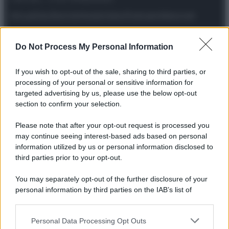
Attualità
Lifestyle
Moda
Video
Podcast
Abbonati
Do Not Process My Personal Information
If you wish to opt-out of the sale, sharing to third parties, or
Preferenze Privacy
Privacy Policy
Cookie Policy
Note legali
processing of your personal or sensitive information for
targeted advertising by us, please use the below opt-out
section to confirm your selection.
Please note that after your opt-out request is processed you
may continue seeing interest-based ads based on personal
information utilized by us or personal information disclosed to
third parties prior to your opt-out.
You may separately opt-out of the further disclosure of your
personal information by third parties on the IAB’s list of
downstream participants.
Personal Data Processing Opt Outs
This information may also be disclosed by us to third parties