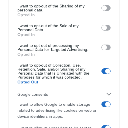
on the IAB’s List of Downstream Participants that may further
I want to opt-out of the Sharing of my
disclose it to other third parties.
personal data.
Opted In
Please note that this website/app uses one or more Google
services and may gather and store information including but
I want to opt-out of the Sale of my
Personal Data.
not limited to your visit or usage behaviour. You may click to
Opted In
grant or deny consent to Google and its third-party tags to
use your data for below specified purposes in below Google
I want to opt-out of processing my
consent section.
Personal Data for Targeted Advertising.
Opted In
I want to opt-out of Collection, Use,
Retention, Sale, and/or Sharing of my
Personal Data that Is Unrelated with the
Purposes for which it was collected.
Opted Out
Google consents
I want to allow Google to enable storage
related to advertising like cookies on web or
device identifiers in apps.