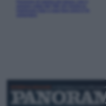
Pensione di agosto più bassa, non è
sempre colpa del 730: chi rischia la
trattenuta Inps e cosa fare entro il 15
settembre