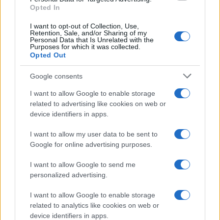
Opted In
I want to opt-out of Collection, Use,
Retention, Sale, and/or Sharing of my
Personal Data that Is Unrelated with the
Purposes for which it was collected.
Opted Out
Google consents
I want to allow Google to enable storage
related to advertising like cookies on web or
device identifiers in apps.
I want to allow my user data to be sent to
Google for online advertising purposes.
I want to allow Google to send me
personalized advertising.
I want to allow Google to enable storage
related to analytics like cookies on web or
device identifiers in apps.