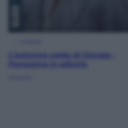
In Edicola
L’autunno caldo di Giorgia –
Panorama in edicola
Sfoglia ora