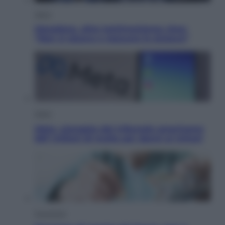
Sport
Maradona, altra testimonianza choc:
“Non si alzava e nessuno lo aiutava”
Esteri
Meta, stangata dal tribunale americano:
567 milioni di multa per danni ai minori
Economia