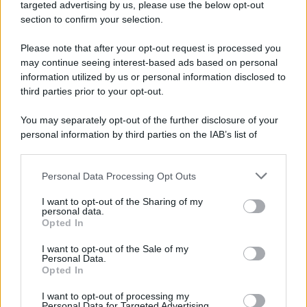
targeted advertising by us, please use the below opt-out
section to confirm your selection.
Please note that after your opt-out request is processed you
may continue seeing interest-based ads based on personal
information utilized by us or personal information disclosed to
third parties prior to your opt-out.
You may separately opt-out of the further disclosure of your
personal information by third parties on the IAB’s list of
downstream participants.
Personal Data Processing Opt Outs
This information may also be disclosed by us to third parties
on the IAB’s List of Downstream Participants that may further
I want to opt-out of the Sharing of my
disclose it to other third parties.
personal data.
Opted In
Please note that this website/app uses one or more Google
services and may gather and store information including but
I want to opt-out of the Sale of my
Personal Data.
not limited to your visit or usage behaviour. You may click to
Opted In
grant or deny consent to Google and its third-party tags to
use your data for below specified purposes in below Google
I want to opt-out of processing my
consent section.
Personal Data for Targeted Advertising.