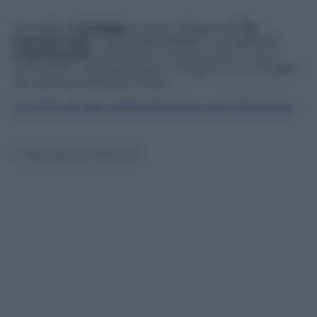
Atmosfere
bondage
e tutta l’ allegria del
St.
Patrick’s Day
. Top model brasiliane ed aspiranti
cheerleaders
. Ombelichi in primo piano, “curve
pericolose”, volti splendidi e intriganti. Le immagini
più sensuali della settimana
LE FOTO più sexy della settimana, ogni settimana
© Riproduzione Riservata