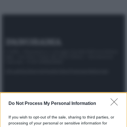
© 2025 – Panorama s.r.l. (Gruppo Società Editrice Italiana
spa) – Via Vittor Pisani 28, 20124 Milano – riproduzione
riservata – P.IVA 10518230965
Attualità
Lifestyle
Moda
Video
Podcast
Abbonati
Preferenze Privacy
Privacy Policy
Cookie Policy
Note legali
Do Not Process My Personal Information
If you wish to opt-out of the sale, sharing to third parties, or
processing of your personal or sensitive information for