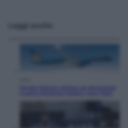
Leggi anche
Viaggi
Perché Vietnam Airlines sta diventando
la porta d’ingresso italiana verso l’Asia