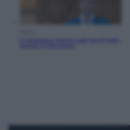
Opinioni
Il vergognoso silenzio sugli hub di Pedro
Sanchez in Mauritania