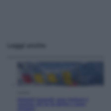
Leggi anche
Cronaca
Dolomiti Superski, ecco rimborsi e
voucher: chi ne ha diritto e come
chiederli