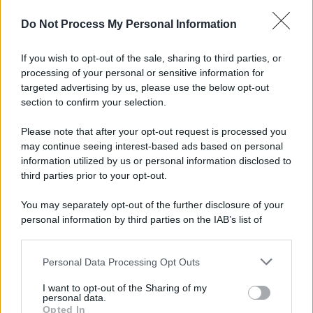
Preferenze Privacy
Privacy Policy
Cookie Policy
Note legali
Do Not Process My Personal Information
If you wish to opt-out of the sale, sharing to third parties, or
processing of your personal or sensitive information for
targeted advertising by us, please use the below opt-out
section to confirm your selection.
Please note that after your opt-out request is processed you
may continue seeing interest-based ads based on personal
information utilized by us or personal information disclosed to
third parties prior to your opt-out.
You may separately opt-out of the further disclosure of your
personal information by third parties on the IAB’s list of
downstream participants.
Personal Data Processing Opt Outs
This information may also be disclosed by us to third parties
on the IAB’s List of Downstream Participants that may further
I want to opt-out of the Sharing of my
disclose it to other third parties.
personal data.
Opted In