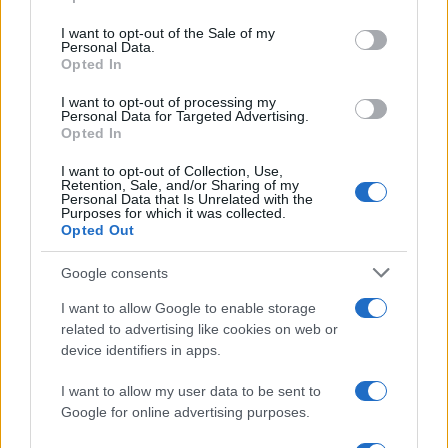
Please note that this website/app uses one or more Google
services and may gather and store information including but
I want to opt-out of the Sale of my
Personal Data.
not limited to your visit or usage behaviour. You may click to
Opted In
grant or deny consent to Google and its third-party tags to
use your data for below specified purposes in below Google
I want to opt-out of processing my
consent section.
Personal Data for Targeted Advertising.
Opted In
I want to opt-out of Collection, Use,
Retention, Sale, and/or Sharing of my
Personal Data that Is Unrelated with the
Purposes for which it was collected.
Opted Out
Google consents
I want to allow Google to enable storage
related to advertising like cookies on web or
device identifiers in apps.
I want to allow my user data to be sent to
Google for online advertising purposes.