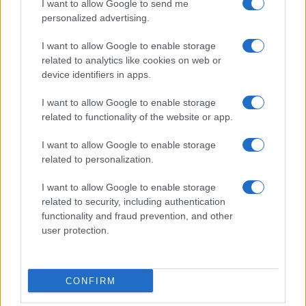
I want to allow Google to send me
personalized advertising.
I want to allow Google to enable storage
related to analytics like cookies on web or
device identifiers in apps.
I want to allow Google to enable storage
related to functionality of the website or app.
I want to allow Google to enable storage
related to personalization.
I want to allow Google to enable storage
related to security, including authentication
functionality and fraud prevention, and other
user protection.
CONFIRM