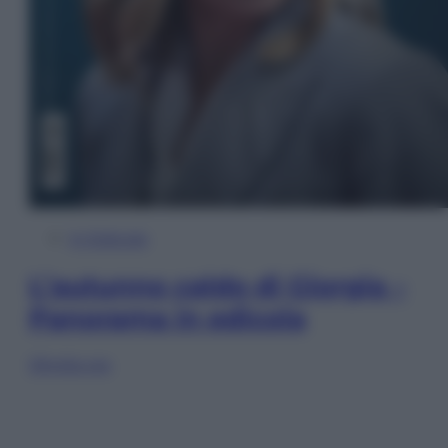
In Edicola
L’autunno caldo di Giorgia –
Panorama in edicola
Sfoglia ora