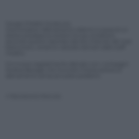
Giorgio Chiellini ha dovuto
interrompere l’allenamento odierno a causa di un
dolore al polpaccio sinistro: le sue condizioni,
secondo quanto riportato dal sito Internet del club
bianconero, verranno valutate domani dallo staff
medico.
Si è invece regolarmente allenato con i compagni
Andrea Barzagli, che ha svolto l’intera seduta di
allenamento senza accusare problemi.
© Riproduzione Riservata