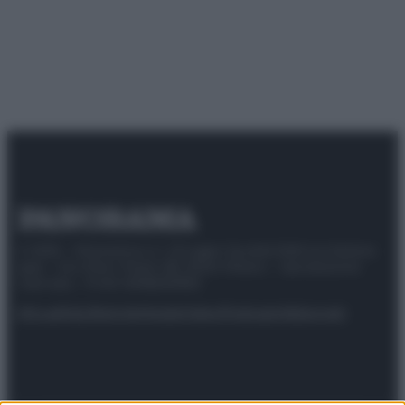
© 2025 – Panorama s.r.l. (Gruppo Società Editrice Italiana
spa) – Via Vittor Pisani 28, 20124 Milano – riproduzione
riservata – P.IVA 10518230965
Attualità
Lifestyle
Moda
Video
Podcast
Abbonati