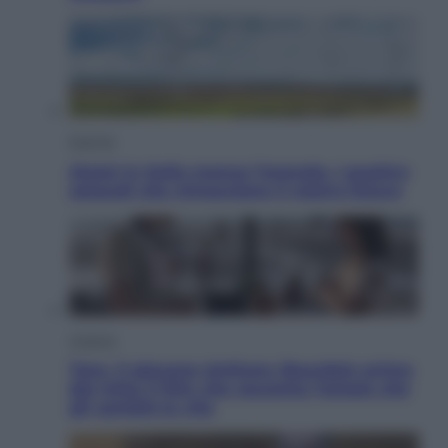
Energia
Aiuto! in Italia manca l’energia. I quattro
ostacoli che minacciano il nostro futuro
Cinema
Tony, il giovane Anthony Bourdain prima
del mito: il film che racconta l’estate che
gli cambiò la vita